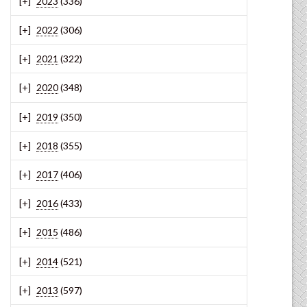
2023
(336)
2022
(306)
2021
(322)
2020
(348)
2019
(350)
2018
(355)
2017
(406)
2016
(433)
2015
(486)
2014
(521)
2013
(597)