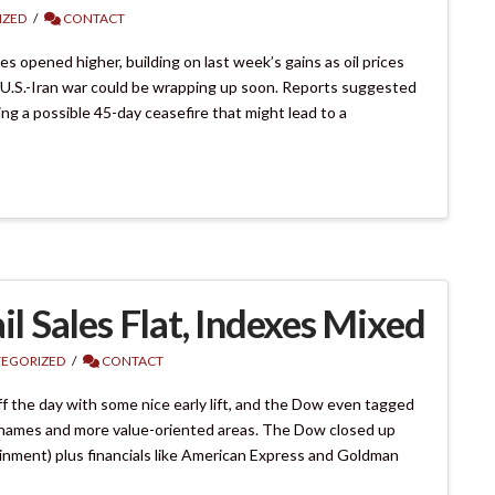
IZED
CONTACT
 opened higher, building on last week’s gains as oil prices
U.S.-Iran war could be wrapping up soon. Reports suggested
ing a possible 45-day ceasefire that might lead to a
il Sales Flat, Indexes Mixed
EGORIZED
CONTACT
 the day with some nice early lift, and the Dow even tagged
e names and more value-oriented areas. The Dow closed up
ainment) plus financials like American Express and Goldman