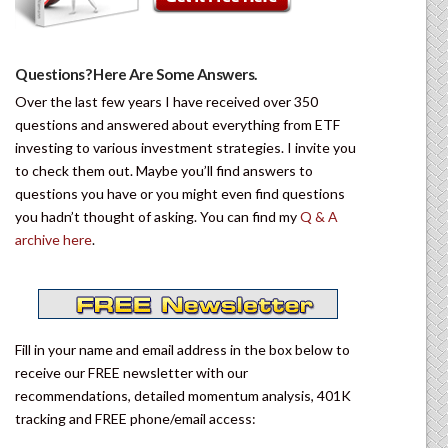
Questions? Here Are Some Answers.
Over the last few years I have received over 350
questions and answered about everything from ETF
investing to various investment strategies. I invite you
to check them out. Maybe you’ll find answers to
questions you have or you might even find questions
you hadn’t thought of asking. You can find my
Q & A
archive here
.
Fill in your name and email address in the box below to
receive our FREE newsletter with our
recommendations, detailed momentum analysis, 401K
tracking and FREE phone/email access: