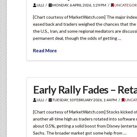
ULLI
MONDAY, 6 APRIL 2026, 1:29 PM
UNCATEGOR
[Chart courtesy of MarketWatch.com] The major indexes
eased back and traders weighed the chances that the 
the U.S., Iran, and some regional mediators are discuss
permanent deal, though the odds of getting …
Read More
Early Rally Fades – Reta
ULLI
TUESDAY, 10 FEBRUARY 2026, 1:44 PM
UNCAT
[Chart courtesy of MarketWatch.com] Stocks kicked off
another all-time high as traders rotated into softwar
about 0.5%, getting a solid boost from Disney (entert
Sachs. The broader market got some help from …