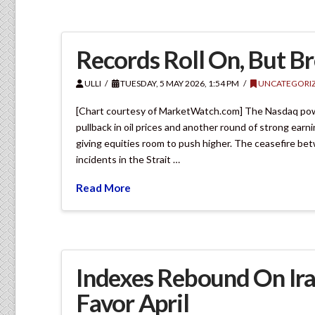
Records Roll On, But B
ULLI
TUESDAY, 5 MAY 2026, 1:54 PM
UNCATEGORI
[Chart courtesy of MarketWatch.com] The Nasdaq powere
pullback in oil prices and another round of strong ear
giving equities room to push higher. The ceasefire bet
incidents in the Strait …
Read More
Indexes Rebound On Ir
Favor April