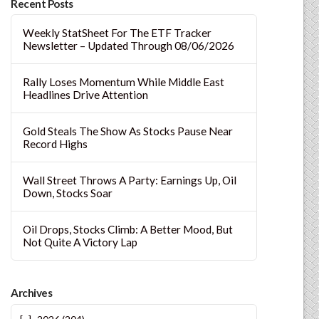
Recent Posts
Weekly StatSheet For The ETF Tracker
Newsletter – Updated Through 08/06/2026
Rally Loses Momentum While Middle East
Headlines Drive Attention
Gold Steals The Show As Stocks Pause Near
Record Highs
Wall Street Throws A Party: Earnings Up, Oil
Down, Stocks Soar
Oil Drops, Stocks Climb: A Better Mood, But
Not Quite A Victory Lap
Archives