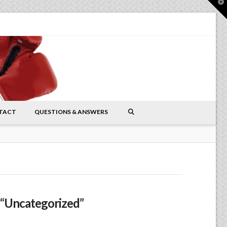
T
t
W
TACT
QUESTIONS & ANSWERS
“Uncategorized”