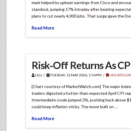
mark helped by upbeat earnings from Cisco and encour
standout, jumping 17% intraday after beating expecta
plans to cut nearly 4,000 jobs. That surge gave the D
Read More
Risk‑Off Returns As CP
ULLI
TUESDAY, 12 MAY 2026, 1:54 PM
UNCATEGOR
[Chart courtesy of MarketWatch.com] The major indexes s
traders digested a hotter‑than‑expected April CPI rep
Intermediate crude jumped 3%, pushing back above $101
could keep inflation sticky. The move built on …
Read More