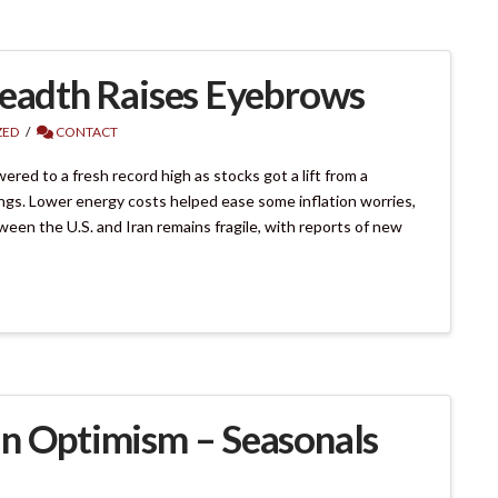
readth Raises Eyebrows
ZED
CONTACT
d to a fresh record high as stocks got a lift from a
nings. Lower energy costs helped ease some inflation worries,
ween the U.S. and Iran remains fragile, with reports of new
an Optimism – Seasonals