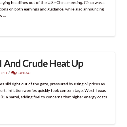
aging headlines out of the U.S.–China meeting. Cisco was a
tions on both earnings and guidance, while also announcing
ow …
I And Crude Heat Up
IZED
CONTACT
lid right out of the gate, pressured by rising oil prices as
ort. Inflation worries quickly took center stage. West Texas
 a barrel, adding fuel to concerns that higher energy costs