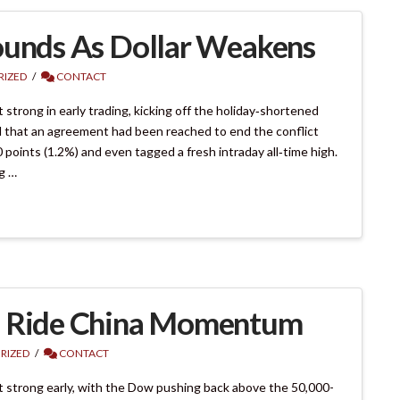
ounds As Dollar Weakens
IZED
CONTACT
trong in early trading, kicking off the holiday‑shortened
 that an agreement had been reached to end the conflict
oints (1.2%) and even tagged a fresh intraday all‑time high.
g …
s Ride China Momentum
RIZED
CONTACT
 strong early, with the Dow pushing back above the 50,000-