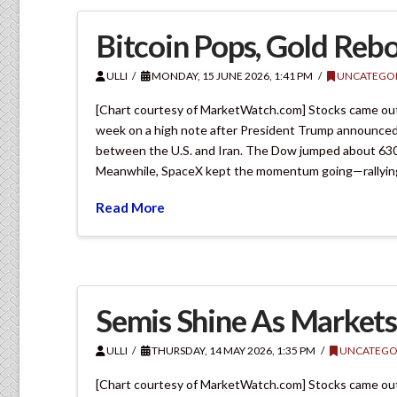
Bitcoin Pops, Gold Reb
ULLI
MONDAY, 15 JUNE 2026, 1:41 PM
UNCATEGOR
[Chart courtesy of MarketWatch.com] Stocks came out s
week on a high note after President Trump announced
between the U.S. and Iran. The Dow jumped about 630 p
Meanwhile, SpaceX kept the momentum going—rallyin
Read More
Semis Shine As Market
ULLI
THURSDAY, 14 MAY 2026, 1:35 PM
UNCATEGO
[Chart courtesy of MarketWatch.com] Stocks came out