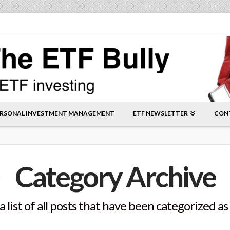
RSONAL INVESTMENT MANAGEMENT
ETF NEWSLETTER
CON
Category Archive
a list of all posts that have been categorized as