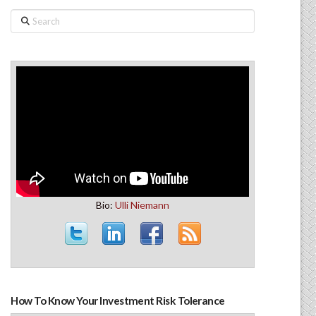
Search
Bio:
Ulli Niemann
How To Know Your Investment Risk Tolerance