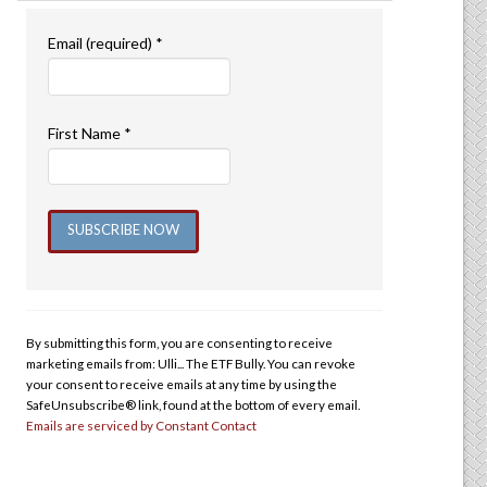
Email (required)
*
First Name
*
Constant
Contact
Use.
By submitting this form, you are consenting to receive
Please
marketing emails from: Ulli... The ETF Bully. You can revoke
leave
your consent to receive emails at any time by using the
this
SafeUnsubscribe® link, found at the bottom of every email.
Emails are serviced by Constant Contact
field
blank.