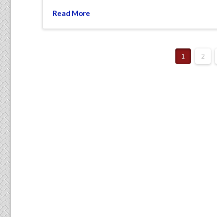
Read More
1
2