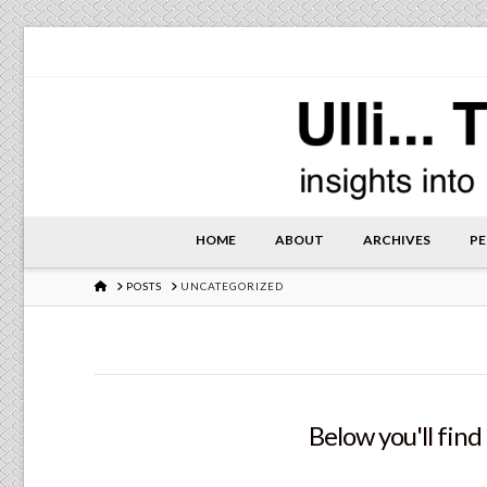
HOME
ABOUT
ARCHIVES
PE
HOME
POSTS
UNCATEGORIZED
Below you'll find 