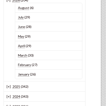
2026
(204)
August
(6)
July
(29)
June
(28)
May
(29)
April
(29)
March
(30)
February
(27)
January
(26)
2025
(342)
2024
(343)