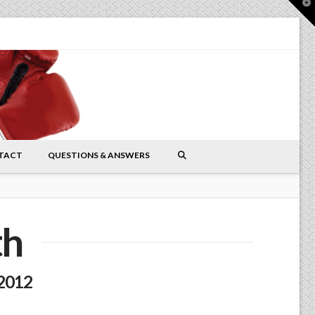
T
t
W
TACT
QUESTIONS & ANSWERS
th
 2012