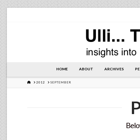
HOME
ABOUT
ARCHIVES
PE
HOME
2012
SEPTEMBER
P
Below