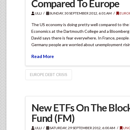
Compared To Europe
ULLI
SUNDAY, 30 SEPTEMBER 2012, 6:01 AM
EURO
The US economy is doing pretty well compared to the 
Economics at the Dartmouth College and a Bloomberg Te
David says there is fear everywhere. In France, people 
Germany people are worried about unemployment risi
Read More
EUROPE DEBT CRISIS
New ETFs On The Block
Fund (FM)
ULLI
SATURDAY, 29 SEPTEMBER 2012, 6:00 AM
UNC