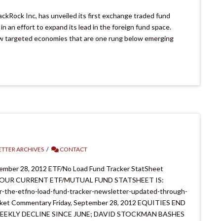
ackRock Inc, has unveiled its first exchange traded fund
 an effort to expand its lead in the foreign fund space.
now targeted economies that are one rung below emerging
TTER ARCHIVES
CONTACT
tember 28, 2012 ETF/No Load Fund Tracker StatSheet
 CURRENT ETF/MUTUAL FUND STATSHEET IS:
r-the-etfno-load-fund-tracker-newsletter-updated-through-
mentary Friday, September 28, 2012 EQUITIES END
EEKLY DECLINE SINCE JUNE; DAVID STOCKMAN BASHES