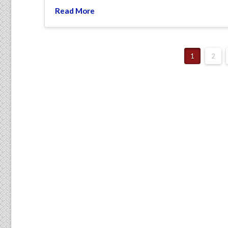
Read More
1
2