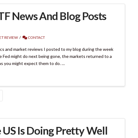
ETF News And Blog Posts
T REVIEW
CONTACT
pics and market reviews I posted to my blog during the week
e Fed might do next being gone, the markets returned to a
as you might expect them to do. …
 US Is Doing Pretty Well