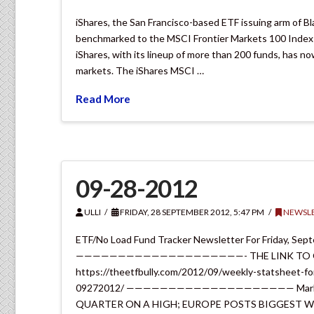
iShares, the San Francisco-based ETF issuing arm of Bl
benchmarked to the MSCI Frontier Markets 100 Index in
iShares, with its lineup of more than 200 funds, has 
markets. The iShares MSCI …
Read More
09-28-2012
ULLI
FRIDAY, 28 SEPTEMBER 2012, 5:47 PM
NEWSLE
ETF/No Load Fund Tracker Newsletter For Friday, Sep
————————————————————- THE LINK TO OUR
https://theetfbully.com/2012/09/weekly-statsheet-fo
09272012/ ———————————————————— Market Com
QUARTER ON A HIGH; EUROPE POSTS BIGGEST W