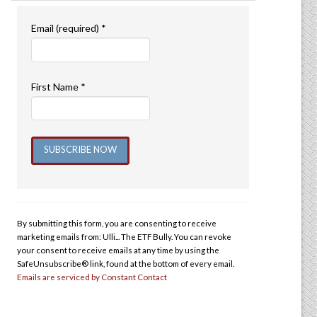
Email (required)
*
First Name
*
Constant
Contact
Use.
By submitting this form, you are consenting to receive
Please
marketing emails from: Ulli... The ETF Bully. You can revoke
leave
your consent to receive emails at any time by using the
this
SafeUnsubscribe® link, found at the bottom of every email.
Emails are serviced by Constant Contact
field
blank.