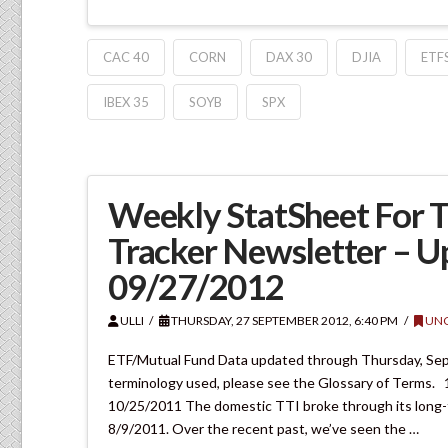
CAC 40
CORN
DAX 30
DJIA
ETF
IBEX 35
SOYB
SPX
Weekly StatSheet For 
Tracker Newsletter – 
09/27/2012
ULLI
THURSDAY, 27 SEPTEMBER 2012, 6:40 PM
UNC
ETF/Mutual Fund Data updated through Thursday, Septe
terminology used, please see the Glossary of Ter
10/25/2011 The domestic TTI broke through its long-ter
8/9/2011. Over the recent past, we’ve seen the …