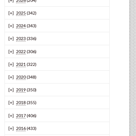
2026
(204)
2025
(342)
2024
(343)
2023
(336)
2022
(306)
2021
(322)
2020
(348)
2019
(350)
2018
(355)
2017
(406)
2016
(433)