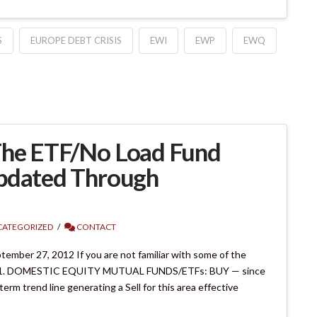
S
EUROPE DEBT CRISIS
EWI
EWP
EWQ
The ETF/No Load Fund
Updated Through
ATEGORIZED
CONTACT
mber 27, 2012 If you are not familiar with some of the
ms. 1. DOMESTIC EQUITY MUTUAL FUNDS/ETFs: BUY — since
m trend line generating a Sell for this area effective