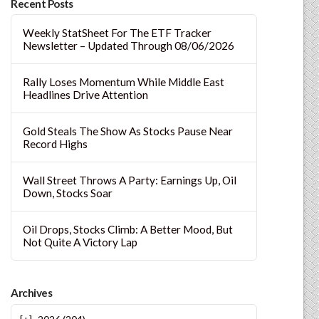
Recent Posts
Weekly StatSheet For The ETF Tracker
Newsletter – Updated Through 08/06/2026
Rally Loses Momentum While Middle East
Headlines Drive Attention
Gold Steals The Show As Stocks Pause Near
Record Highs
Wall Street Throws A Party: Earnings Up, Oil
Down, Stocks Soar
Oil Drops, Stocks Climb: A Better Mood, But
Not Quite A Victory Lap
Archives