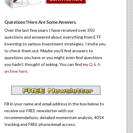
Questions? Here Are Some Answers.
Over the last few years I have received over 350
questions and answered about everything from ETF
investing to various investment strategies. I invite you
to check them out. Maybe you’ll find answers to
questions you have or you might even find questions
you hadn’t thought of asking. You can find my
Q & A
archive here
.
Fill in your name and email address in the box below to
receive our FREE newsletter with our
recommendations, detailed momentum analysis, 401K
tracking and FREE phone/email access: