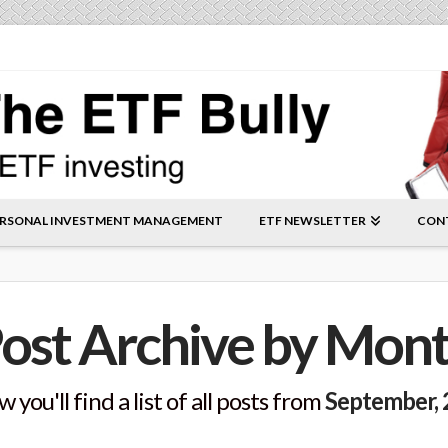
RSONAL INVESTMENT MANAGEMENT
ETF NEWSLETTER
CON
ost Archive by Mon
 you'll find a list of all posts from
September,