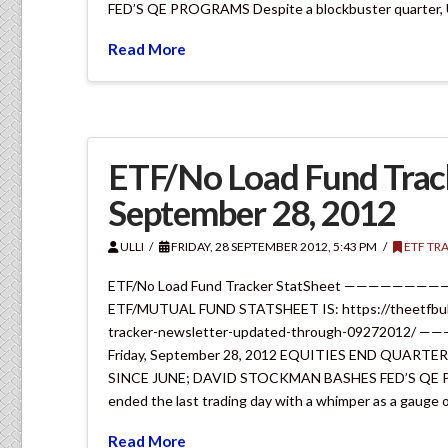
FED’S QE PROGRAMS Despite a blockbuster quarter, 
Read More
ETF/No Load Fund Track
September 28, 2012
ULLI
FRIDAY, 28 SEPTEMBER 2012, 5:43 PM
ETF TR
ETF/No Load Fund Tracker StatSheet —————
ETF/MUTUAL FUND STATSHEET IS: https://theetfbull
tracker-newsletter-updated-through-092720
Friday, September 28, 2012 EQUITIES END QUAR
SINCE JUNE; DAVID STOCKMAN BASHES FED’S QE PRO
ended the last trading day with a whimper as a gauge 
Read More