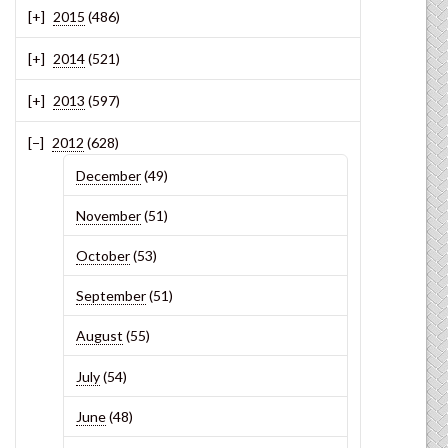
2015
(486)
2014
(521)
2013
(597)
2012
(628)
December
(49)
November
(51)
October
(53)
September
(51)
August
(55)
July
(54)
June
(48)