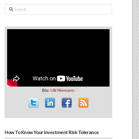
Search
Bio:
Ulli Niemann
How To Know Your Investment Risk Tolerance