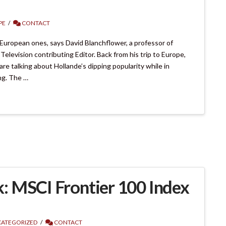
PE
CONTACT
European ones, says David Blanchflower, a professor of
levision contributing Editor. Back from his trip to Europe,
are talking about Hollande’s dipping popularity while in
ng. The …
: MSCI Frontier 100 Index
ATEGORIZED
CONTACT