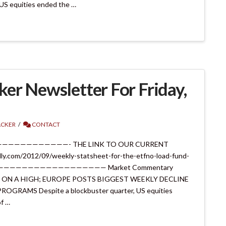
US equities ended the …
er Newsletter For Friday,
ACKER
CONTACT
———————————————- THE LINK TO OUR CURRENT
y.com/2012/09/weekly-statsheet-for-the-etfno-load-fund-
12/ ———————————————————— Market Commentary
TER ON A HIGH; EUROPE POSTS BIGGEST WEEKLY DECLINE
GRAMS Despite a blockbuster quarter, US equities
of …