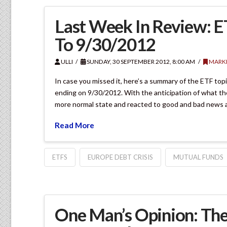
Last Week In Review: 
To 9/30/2012
ULLI
SUNDAY, 30 SEPTEMBER 2012, 8:00 AM
MARKE
In case you missed it, here’s a summary of the ETF to
ending on 9/30/2012. With the anticipation of what th
more normal state and reacted to good and bad news 
Read More
ETFS
EUROPE DEBT CRISIS
MUTUAL FUNDS
One Man’s Opinion: The