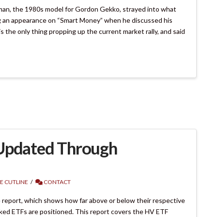
an, the 1980s model for Gordon Gekko, strayed into what
g an appearance on “Smart Money” when he discussed his
 the only thing propping up the current market rally, and said
 Updated Through
E CUTLINE
CONTACT
 report, which shows how far above or below their respective
cked ETFs are positioned. This report covers the HV ETF