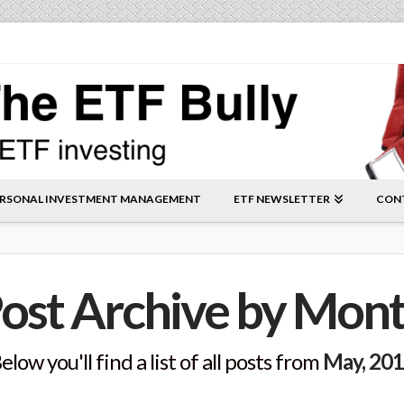
RSONAL INVESTMENT MANAGEMENT
ETF NEWSLETTER
CON
ost Archive by Mon
elow you'll find a list of all posts from
May, 20