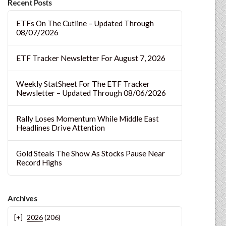
Recent Posts
ETFs On The Cutline – Updated Through
08/07/2026
ETF Tracker Newsletter For August 7, 2026
Weekly StatSheet For The ETF Tracker
Newsletter – Updated Through 08/06/2026
Rally Loses Momentum While Middle East
Headlines Drive Attention
Gold Steals The Show As Stocks Pause Near
Record Highs
Archives
2026
(206)