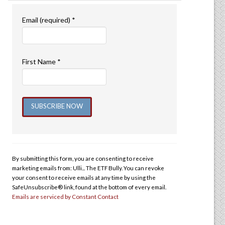
Email (required)
*
First Name
*
Constant
Contact
Use.
By submitting this form, you are consenting to receive
Please
marketing emails from: Ulli... The ETF Bully. You can revoke
leave
your consent to receive emails at any time by using the
this
SafeUnsubscribe® link, found at the bottom of every email.
Emails are serviced by Constant Contact
field
blank.