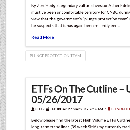
By ZeroHedge Legendary vulture investor Asher Edelm
must’ve been uncomfortable territory for CNBC durin
view that the government’s “plunge protection team” is
he suspects that it has again been recently een …
Read More
PLUNGE PROTECTION TEAM
ETFs On The Cutline –
05/26/2017
ULLI
SATURDAY, 27 MAY 2017, 6:16 AM
ETFS ON TH
Below please find the latest High Volume ETFs Cutline
long-term trend lines (39 week SMA) my currently tra