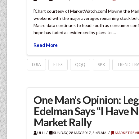
[Chart courtesy of MarketWatch.com] Moving the Mar
weekend with the major averages remaining stuck belo
Macro data continues to head south as consumer confi
hope has faded as evidenced by plans to …
Read More
DJIA
ETFS
QQQ
SPX
TREND TRA
One Man’s Opinion: Leg
Edelman Says “I Have 
Market Rally
ULLI
SUNDAY, 28 MAY 2017, 5:45 AM
MARKET REV