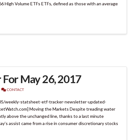
66 High Volume ETFs ETFs, defined as those with an average
 For May 26, 2017
CONTACT
05/weekly-statsheet-etf-tracker-newsletter-updated-
etWatch.com] Moving the Markets Despite treading water
tly above the unchanged line, thanks to a last minute
oday’s assist came from a rise in consumer discretionary stocks