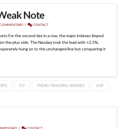
 Weak Note
 COMMENTARY
CONTACT
ts For the second day in a row, the major indexes limped
 on the plus side. The Nasdaq took the lead with +2.5%,
sperately hung on to the unchanged line but conquering it
SPX
TLT
TREND TRACKING INDEXES
UUP
MMENTARY
CONTACT