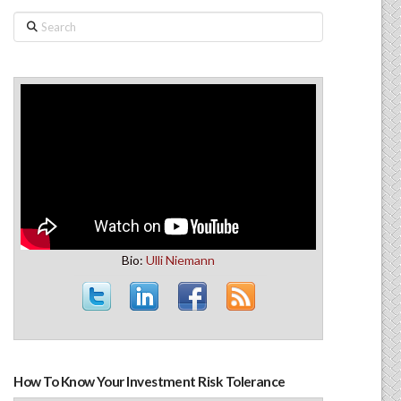
Search
Bio:
Ulli Niemann
How To Know Your Investment Risk Tolerance