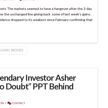
kets The markets seemed to have a hangover after the 3-day
w the unchanged line giving back some of last week’s gains.
dence dropped to its weakest since February confirming that
CKING INDEXES
endary Investor Asher
No Doubt” PPT Behind
IEW
CONTACT