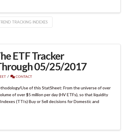
TREND TRACKING INDEXES
he ETF Tracker
Through 05/25/2017
EET
CONTACT
hodology/Use of this StatSheet: From the universe of over
lume of over $5 million per day (HV ETFs), so that liquidity
 Indexes (TTIs) Buy or Sell decisions for Domestic and