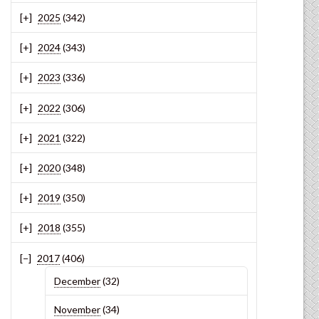
2025
(342)
2024
(343)
2023
(336)
2022
(306)
2021
(322)
2020
(348)
2019
(350)
2018
(355)
2017
(406)
December
(32)
November
(34)