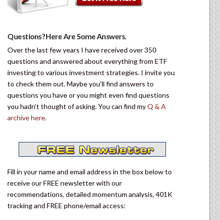
Questions? Here Are Some Answers.
Over the last few years I have received over 350
questions and answered about everything from ETF
investing to various investment strategies. I invite you
to check them out. Maybe you’ll find answers to
questions you have or you might even find questions
you hadn’t thought of asking. You can find my
Q & A
archive here
.
Fill in your name and email address in the box below to
receive our FREE newsletter with our
recommendations, detailed momentum analysis, 401K
tracking and FREE phone/email access: