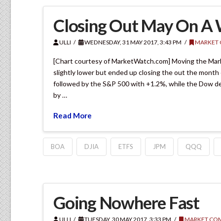
Closing Out May On A
ULLI
WEDNESDAY, 31 MAY 2017, 3:43 PM
MARKET
[Chart courtesy of MarketWatch.com] Moving the Marke
slightly lower but ended up closing the out the month
followed by the S&P 500 with +1.2%, while the Dow de
by …
Read More
BOA
DJIA
ETFS
JPM
QQQ
Going Nowhere Fast
ULLI
TUESDAY, 30 MAY 2017, 3:33 PM
MARKET CO