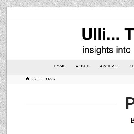
HOME
ABOUT
ARCHIVES
PE
HOME
2017
MAY
P
B