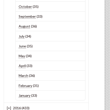
October
(35)
September
(33)
August
(36)
July
(34)
June
(35)
May
(34)
April
(33)
March
(36)
February
(31)
January
(33)
2016
(433)