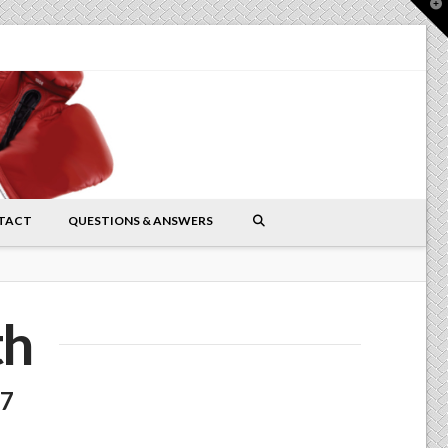
T
t
W
TACT
QUESTIONS & ANSWERS
th
17