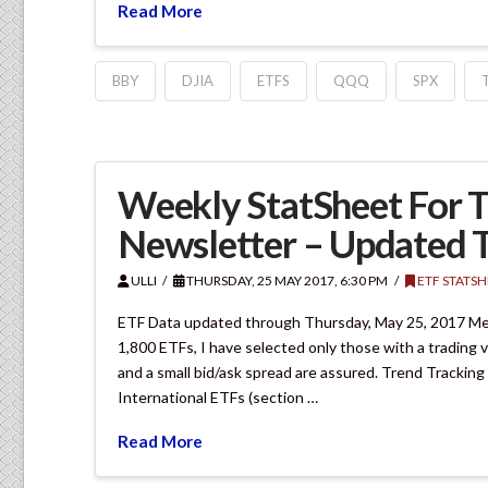
Read More
BBY
DJIA
ETFS
QQQ
SPX
Weekly StatSheet For T
Newsletter – Updated 
ULLI
THURSDAY, 25 MAY 2017, 6:30 PM
ETF STATSH
ETF Data updated through Thursday, May 25, 2017 Met
1,800 ETFs, I have selected only those with a trading vo
and a small bid/ask spread are assured. Trend Tracking
International ETFs (section …
Read More