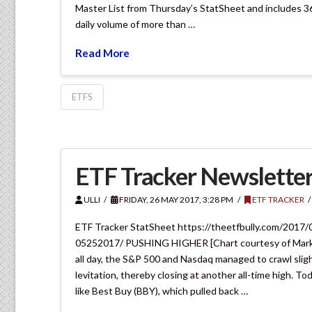
Master List from Thursday’s StatSheet and includes 3
daily volume of more than …
Read More
ETFS
ETF Tracker Newsletter
ULLI
FRIDAY, 26 MAY 2017, 3:28 PM
ETF TRACKER
ETF Tracker StatSheet https://theetfbully.com/2017/
05252017/ PUSHING HIGHER [Chart courtesy of Mark
all day, the S&P 500 and Nasdaq managed to crawl sligh
levitation, thereby closing at another all-time high. T
like Best Buy (BBY), which pulled back …