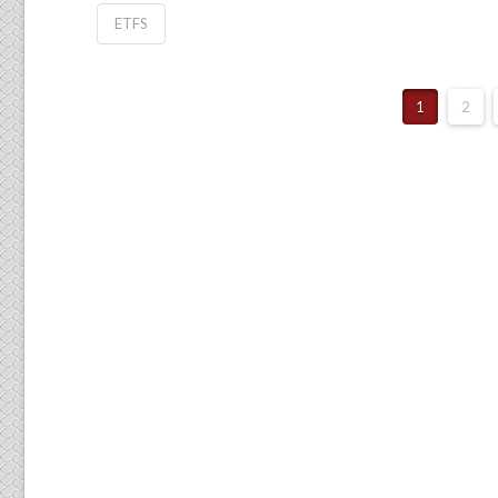
ETFS
1
2