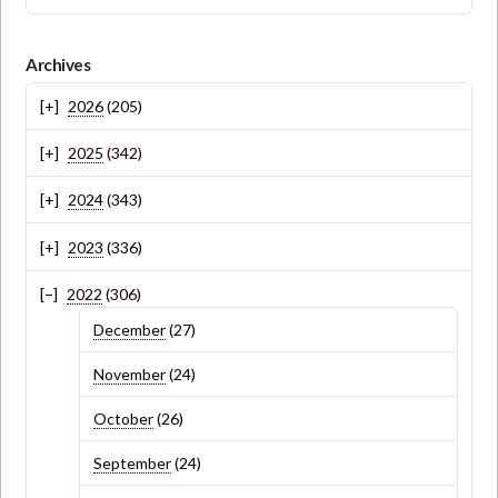
Archives
2026
(205)
2025
(342)
2024
(343)
2023
(336)
2022
(306)
December
(27)
November
(24)
October
(26)
September
(24)