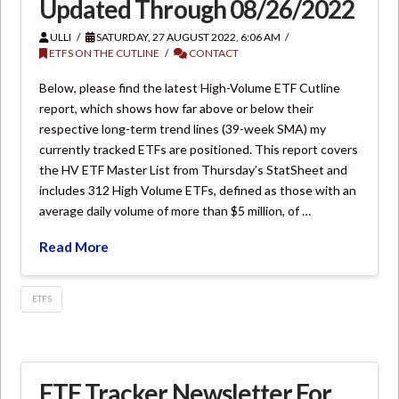
Updated Through 08/26/2022
ULLI
SATURDAY, 27 AUGUST 2022, 6:06 AM
ETFS ON THE CUTLINE
CONTACT
Below, please find the latest High-Volume ETF Cutline
report, which shows how far above or below their
respective long-term trend lines (39-week SMA) my
currently tracked ETFs are positioned. This report covers
the HV ETF Master List from Thursday’s StatSheet and
includes 312 High Volume ETFs, defined as those with an
average daily volume of more than $5 million, of …
Read More
ETFS
ETF Tracker Newsletter For