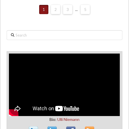
1
2
3
...
5
Search
Bio:
Ulli Niemann