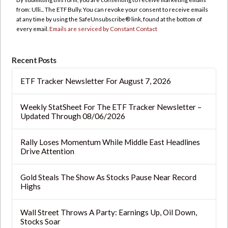
Please
from: Ulli... The ETF Bully. You can revoke your consent to receive emails
leave
at any time by using the SafeUnsubscribe® link, found at the bottom of
this
every email.
Emails are serviced by Constant Contact
field
blank.
Recent Posts
ETF Tracker Newsletter For August 7, 2026
Weekly StatSheet For The ETF Tracker Newsletter –
Updated Through 08/06/2026
Rally Loses Momentum While Middle East Headlines
Drive Attention
Gold Steals The Show As Stocks Pause Near Record
Highs
Wall Street Throws A Party: Earnings Up, Oil Down,
Stocks Soar