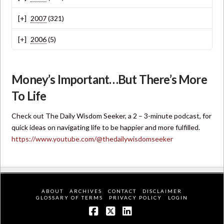
2007
(321)
2006
(5)
Money’s Important…But There’s More
To Life
Check out The Daily Wisdom Seeker, a 2 – 3-minute podcast, for
quick ideas on navigating life to be happier and more fulfilled.
https://www.youtube.com/@thedailywisdomseeker
ABOUT
ARCHIVES
CONTACT
DISCLAIMER
GLOSSARY OF TERMS
PRIVACY POLICY
LOGIN
Facebook
X
LinkedIn