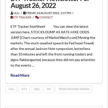
August 26, 2022
ULLI
FRIDAY, 26 AUGUST 2022, 1:57 PM
ETF TRACKER
CONTACT
ETF Tracker StatSheet You can view the latest
version here. STOCKS DUMP AS RATE-HIKE ODDS
JUMP [Chart courtesy of MarketWatch.com] Moving the
markets The much-awaited speech by Fed head Powell,
after the annual Jackson Hole symposium, lasted less
than 10 minutes and left the front running traders and
algos flabbergasted, because they did not pay attention
to the events …
Read More
DJIA
ETFS
QQQ
SPX
TREND TRACKING INDEXES