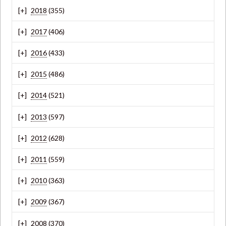
2018
(355)
2017
(406)
2016
(433)
2015
(486)
2014
(521)
2013
(597)
2012
(628)
2011
(559)
2010
(363)
2009
(367)
2008
(370)