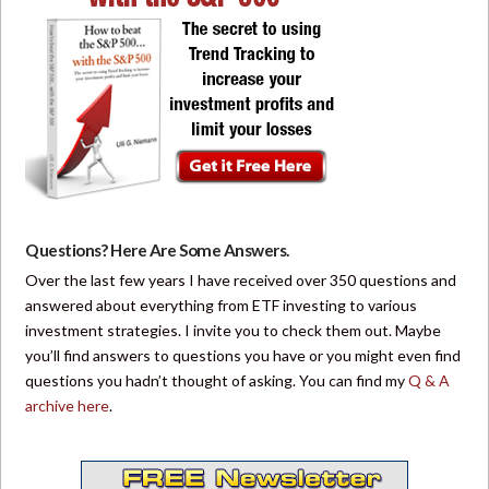
Questions? Here Are Some Answers.
Over the last few years I have received over 350 questions and
answered about everything from ETF investing to various
investment strategies. I invite you to check them out. Maybe
you’ll find answers to questions you have or you might even find
questions you hadn’t thought of asking. You can find my
Q & A
archive here
.