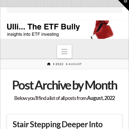
T
t
W
Navigation
HOME
2022
AUGUST
Post Archive by Month
Below you'll find a list of all posts from
August, 2022
Stair Stepping Deeper Into