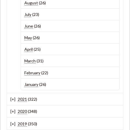
August
(26)
July
(23)
June
(26)
May
(26)
April
(25)
March
(31)
February
(22)
January
(26)
2021
(322)
2020
(348)
2019
(350)