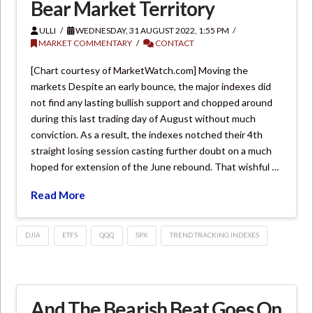
Bear Market Territory
ULLI
WEDNESDAY, 31 AUGUST 2022, 1:55 PM
MARKET COMMENTARY
CONTACT
[Chart courtesy of MarketWatch.com] Moving the
markets Despite an early bounce, the major indexes did
not find any lasting bullish support and chopped around
during this last trading day of August without much
conviction. As a result, the indexes notched their 4th
straight losing session casting further doubt on a much
hoped for extension of the June rebound. That wishful …
Read More
DJIA
ETFS
QQQ
SPX
TREND TRACKING INDEXES
And The Bearish Beat Goes On