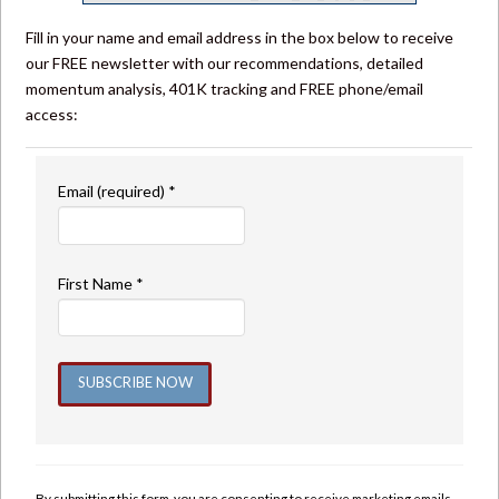
Fill in your name and email address in the box below to receive
our FREE newsletter with our recommendations, detailed
momentum analysis, 401K tracking and FREE phone/email
access:
Email (required)
*
First Name
*
Constant
Contact
Use.
By submitting this form, you are consenting to receive marketing emails