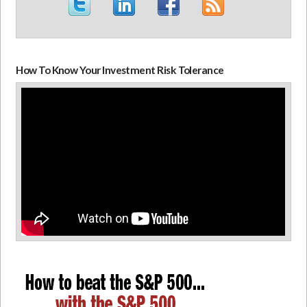
How To Know Your Investment Risk Tolerance