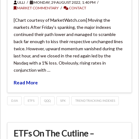
ULLI
MONDAY, 29 AUGUST 2022, 1:40 PM
MARKET COMMENTARY
CONTACT
[Chart courtesy of MarketWatch.com] Moving the
markets After Friday’s spanking, the major indexes
continued their path lower and managed to scramble
back far enough to kiss their respective unchanged lines
twice. However, upward momentum vanished during the
last hour, and we closed in the red again led by the
Nasdaq with a 1% loss. Obviously, rising rates in
conjunction with …
Read More
DJIA
ETFS
QQQ
SPX
TREND TRACKING INDEXES
ETFs On The Cutline –