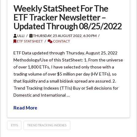
Weekly StatSheet For The
ETF Tracker Newsletter –
Updated Through 08/25/2022
ULLI
THURSDAY, 25 AUGUST 2022, 6:30 PM
ETF STATSHEET
CONTACT
ETF Data updated through Thursday, August 25, 2022
Methodology/Use of this StatSheet: 1. From the universe
of over 1,800 ETFs, I have selected only those with a
trading volume of over $5 million per day (HV ETFs), so
that liquidity and a small bid/ask spread are assured. 2.
Trend Tracking Indexes (TTIs) Buy or Sell decisions for
Domestic and International …
Read More
ETFS
TREND TRACKING INDEXES