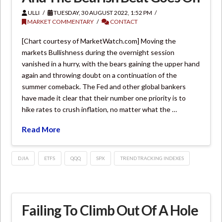
ULLI
TUESDAY, 30 AUGUST 2022, 1:52 PM
MARKET COMMENTARY
CONTACT
[Chart courtesy of MarketWatch.com] Moving the
markets Bullishness during the overnight session
vanished in a hurry, with the bears gaining the upper hand
again and throwing doubt on a continuation of the
summer comeback. The Fed and other global bankers
have made it clear that their number one priority is to
hike rates to crush inflation, no matter what the …
Read More
DJIA
ETFS
QQQ
SPX
TREND TRACKING INDEXES
Failing To Climb Out Of A Hole