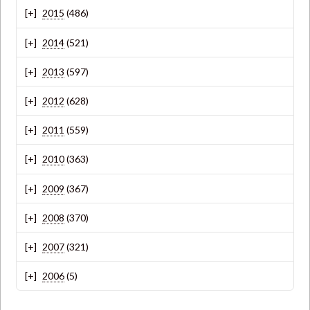
2015
(486)
2014
(521)
2013
(597)
2012
(628)
2011
(559)
2010
(363)
2009
(367)
2008
(370)
2007
(321)
2006
(5)