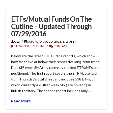
ETFs/Mutual Funds On The
Cutline – Updated Through
07/29/2016
ULLI
SATURDAY, 30 JULY 2016, 6:13 AM
ETFS ON THE CUTLINE
CONTACT
Below are the latest ETF Cutline reports, which show
how far above or below their respective long-term trend
lines (39 week SMA) my currently tracked ETFs/MFs are
positioned. The first report covers the ETF Master List
from Thursday’s StatSheet and includes 538 ETFs, of
which currently 473 (last week 506) are hovering in
bullish territory. The second report includes only …
Read More