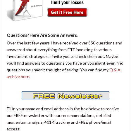
Questions? Here Are Some Answers.
Over the last few years I have received over 350 questions and
answered about everything from ETF investing to various
investment strategies. I invite you to check them out. Maybe
you’ll find answers to questions you have or you might even find
questions you hadn’t thought of asking. You can find my
Q & A
archive here
.
Fill in your name and email address in the box below to receive
our FREE newsletter with our recommendations, detailed
momentum analysis, 401K tracking and FREE phone/email
access: