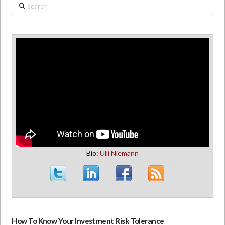
Search
Bio:
Ulli Niemann
How To Know Your Investment Risk Tolerance