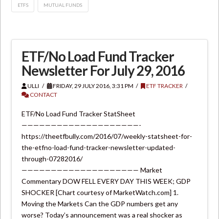
ETFS
MUTUAL FUNDS
ETF/No Load Fund Tracker
Newsletter For July 29, 2016
ULLI
FRIDAY, 29 JULY 2016, 3:31 PM
ETF TRACKER
CONTACT
ETF/No Load Fund Tracker StatSheet
————————————————————-
https://theetfbully.com/2016/07/weekly-statsheet-for-
the-etfno-load-fund-tracker-newsletter-updated-
through-07282016/
———————————————————— Market
Commentary DOW FELL EVERY DAY THIS WEEK; GDP
SHOCKER [Chart courtesy of MarketWatch.com] 1.
Moving the Markets Can the GDP numbers get any
worse? Today’s announcement was a real shocker as