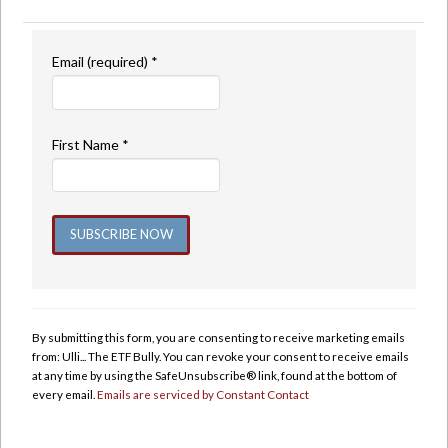
Email (required)
*
First Name
*
Constant
Contact
Use.
By submitting this form, you are consenting to receive marketing emails
Please
from: Ulli... The ETF Bully. You can revoke your consent to receive emails
leave
at any time by using the SafeUnsubscribe® link, found at the bottom of
this
every email.
Emails are serviced by Constant Contact
field
blank.