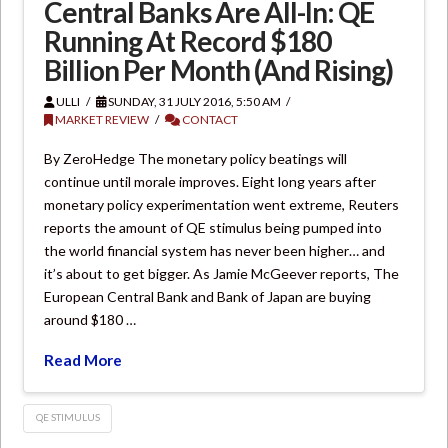
Central Banks Are All-In: QE
Running At Record $180
Billion Per Month (And Rising)
ULLI
SUNDAY, 31 JULY 2016, 5:50 AM
MARKET REVIEW
CONTACT
By ZeroHedge The monetary policy beatings will
continue until morale improves. Eight long years after
monetary policy experimentation went extreme, Reuters
reports the amount of QE stimulus being pumped into
the world financial system has never been higher… and
it’s about to get bigger. As Jamie McGeever reports, The
European Central Bank and Bank of Japan are buying
around $180 …
Read More
QE STIMULUS