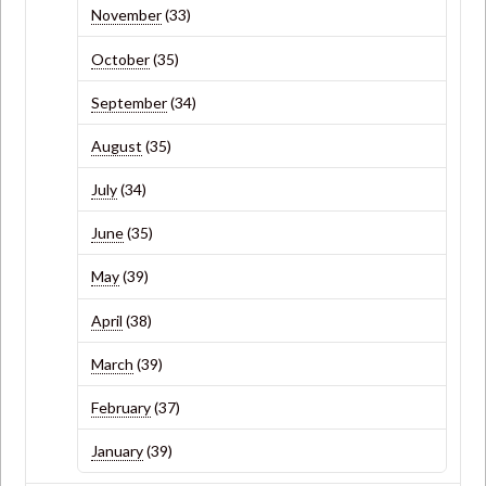
November
(33)
October
(35)
September
(34)
August
(35)
July
(34)
June
(35)
May
(39)
April
(38)
March
(39)
February
(37)
January
(39)