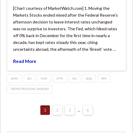
[Chart courtesy of MarketWatch.com] 1. Moving the
Markets Stocks ended mixed after the Federal Reserve’s
afternoon decision to leave interest rates unchanged
was no surprise to investors. The Fed, which hiked rates
off 0% back in December for the first time in nearly a
decade, has kept rates steady this year, citing
uncertainty abroad, the aftermath of the ‘Brexit’ vote …
Read More
AAPL
BA
DJIA
ETFS
KO
QQQ
SPX
TREND TRACKING INDEXES
1
2
3
...
6