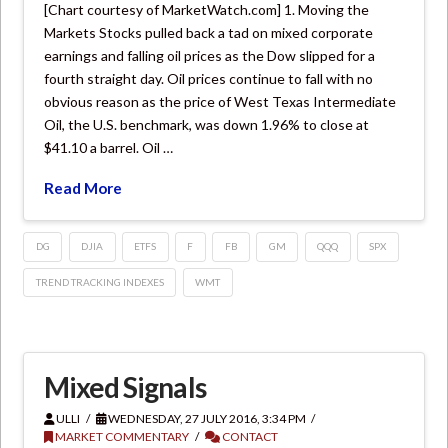
[Chart courtesy of MarketWatch.com] 1. Moving the
Markets Stocks pulled back a tad on mixed corporate
earnings and falling oil prices as the Dow slipped for a
fourth straight day. Oil prices continue to fall with no
obvious reason as the price of West Texas Intermediate
Oil, the U.S. benchmark, was down 1.96% to close at
$41.10 a barrel. Oil …
Read More
DG
DJIA
ETFS
F
FB
GM
QQQ
SPX
TREND TRACKING INDEXES
WMT
Mixed Signals
ULLI
WEDNESDAY, 27 JULY 2016, 3:34 PM
MARKET COMMENTARY
CONTACT