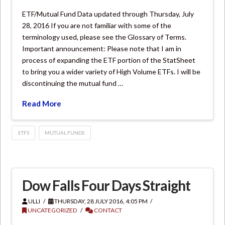
ETF/Mutual Fund Data updated through Thursday, July
28, 2016 If you are not familiar with some of the
terminology used, please see the Glossary of Terms.
Important announcement: Please note that I am in
process of expanding the ETF portion of the StatSheet
to bring you a wider variety of High Volume ETFs. I will be
discontinuing the mutual fund …
Read More
ETFS
MUTUAL FUNDS
Dow Falls Four Days Straight
ULLI
THURSDAY, 28 JULY 2016, 4:05 PM
UNCATEGORIZED
CONTACT