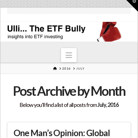
T
t
W
Navigation
HOME
2016
JULY
Post Archive by Month
Below you'll find a list of all posts from
July, 2016
One Man’s Opinion: Global