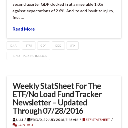
second quarter GDP clocked in at a miserable 1.0%
against expectations of 2.6%. And, to add insult to injury,
first …
Read More
DJIA
ETFS
GDP
QQQ
SPX
TREND TRACKING INDEXES
Weekly StatSheet For The
ETF/No Load Fund Tracker
Newsletter – Updated
Through 07/28/2016
ULLI
FRIDAY, 29 JULY 2016, 7:46 AM
ETF STATSHEET
CONTACT