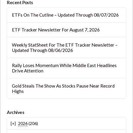
Recent Posts
ETFs On The Cutline – Updated Through 08/07/2026
ETF Tracker Newsletter For August 7, 2026
Weekly StatSheet For The ETF Tracker Newsletter –
Updated Through 08/06/2026
Rally Loses Momentum While Middle East Headlines
Drive Attention
Gold Steals The Show As Stocks Pause Near Record
Highs
Archives
2026
(206)