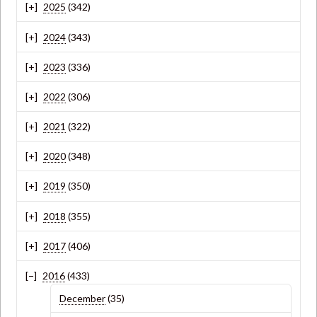
2025
(342)
2024
(343)
2023
(336)
2022
(306)
2021
(322)
2020
(348)
2019
(350)
2018
(355)
2017
(406)
2016
(433)
December
(35)