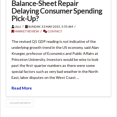
Balance-Sheet Repair
Delaying Consumer Spending
Pick-Up?
ULLI
SUNDAY, 31 MAY 2015, 5:55 AM
MARKET REVIEW
CONTACT
The revised Q1 GDP reading is not indicative of the
underlying growth trend in the US economy, said Alan
Krueger, professor of Economics and Public Affairs at
Princeton University. Investors would be wise to look
past the first-quarter numbers as there were some
special factors such as very bad weather in the North
East, labor disputes on the West Coast …
Read More
US GDP GROWTH