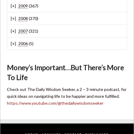
2009
(367)
2008
(370)
2007
(321)
2006
(5)
Money’s Important…But There’s More
To Life
Check out The Daily Wisdom Seeker, a 2 – 3-minute podcast, for
quick ideas on navigating life to be happier and more fulfilled.
https://www.youtube.com/@thedailywisdomseeker