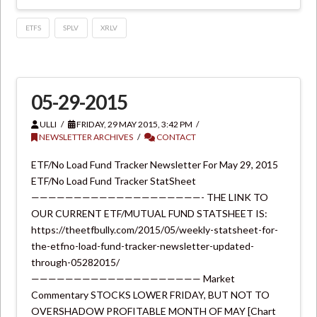
ETFS
SPLV
XRLV
05-29-2015
ULLI
FRIDAY, 29 MAY 2015, 3:42 PM
NEWSLETTER ARCHIVES
CONTACT
ETF/No Load Fund Tracker Newsletter For May 29, 2015
ETF/No Load Fund Tracker StatSheet
————————————————————- THE LINK TO
OUR CURRENT ETF/MUTUAL FUND STATSHEET IS:
https://theetfbully.com/2015/05/weekly-statsheet-for-
the-etfno-load-fund-tracker-newsletter-updated-
through-05282015/
———————————————————— Market
Commentary STOCKS LOWER FRIDAY, BUT NOT TO
OVERSHADOW PROFITABLE MONTH OF MAY [Chart