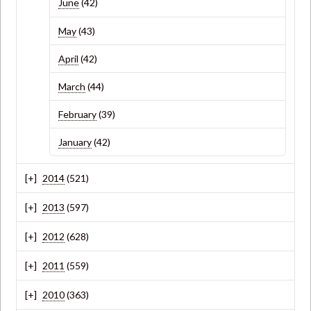
June
(42)
May
(43)
April
(42)
March
(44)
February
(39)
January
(42)
2014
(521)
2013
(597)
2012
(628)
2011
(559)
2010
(363)