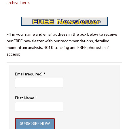
archive here
.
Fill in your name and email address in the box below to receive
our FREE newsletter with our recommendations, detailed
momentum analysis, 401K tracking and FREE phone/email
access:
Email (required)
*
First Name
*