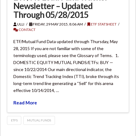
Newsletter – Updated
Through 05/28/2015
ULLI
FRIDAY, 29 MAY 2015, 8:06 AM
ETF STATSHEET
CONTACT
ETF/Mutual Fund Data updated through Thursday, May
28, 2015 If you are not familiar with some of the
terminology used, please see the Glossary of Terms. 1.
DOMESTIC EQUITY MUTUAL FUNDS/ETFs: BUY —
since 10/22/2014 Our main directional indicator, the
Domestic Trend Tracking Index (TTI), broke through its
long-term trend line generating a “Sell” for this arena
effective 10/14/2014, …
Read More
ETFS
MUTUAL FUNDS