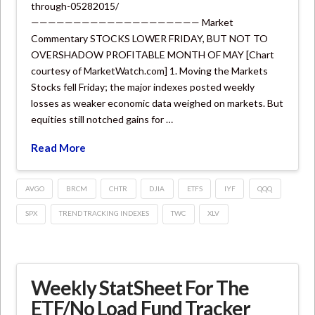
through-05282015/
———————————————————— Market
Commentary STOCKS LOWER FRIDAY, BUT NOT TO
OVERSHADOW PROFITABLE MONTH OF MAY [Chart
courtesy of MarketWatch.com] 1. Moving the Markets
Stocks fell Friday; the major indexes posted weekly
losses as weaker economic data weighed on markets. But
equities still notched gains for …
Read More
AVGO
BRCM
CHTR
DJIA
ETFS
IYF
QQQ
SPX
TREND TRACKING INDEXES
TWC
XLV
Weekly StatSheet For The
ETF/No Load Fund Tracker