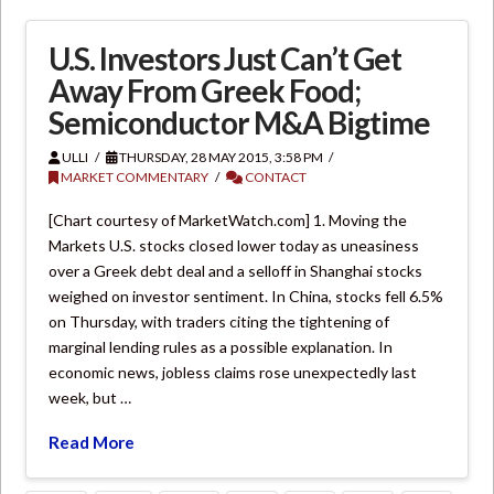
U.S. Investors Just Can’t Get
Away From Greek Food;
Semiconductor M&A Bigtime
ULLI
THURSDAY, 28 MAY 2015, 3:58 PM
MARKET COMMENTARY
CONTACT
[Chart courtesy of MarketWatch.com] 1. Moving the
Markets U.S. stocks closed lower today as uneasiness
over a Greek debt deal and a selloff in Shanghai stocks
weighed on investor sentiment. In China, stocks fell 6.5%
on Thursday, with traders citing the tightening of
marginal lending rules as a possible explanation. In
economic news, jobless claims rose unexpectedly last
week, but …
Read More