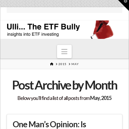
T
t
W
Navigation
HOME
2015
MAY
Post Archive by Month
Below you'll find a list of all posts from
May, 2015
One Man’s Opinion: Is