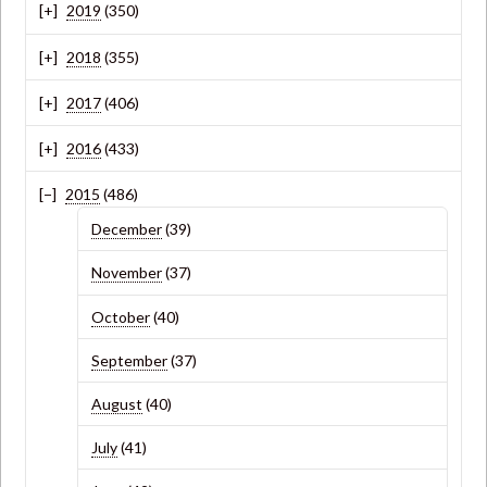
2019
(350)
2018
(355)
2017
(406)
2016
(433)
2015
(486)
December
(39)
November
(37)
October
(40)
September
(37)
August
(40)
July
(41)