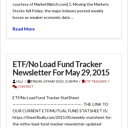
courtesy of MarketWatch.com] 1. Moving the Markets
Stocks fell Friday; the major indexes posted weekly
losses as weaker economic data …
Read More
ETF/No Load Fund Tracker
Newsletter For May 29, 2015
ULLI
FRIDAY, 29 MAY 2015, 3:38 PM
ETF TRACKER
CONTACT
ETF/No Load Fund Tracker StatSheet
————————————————————- THE LINK TO
OUR CURRENT ETF/MUTUAL FUND STATSHEET IS:
https://theetfbully.com/2015/05/weekly-statsheet-for-
the-etfno-load-fund-tracker-newsletter-updated-