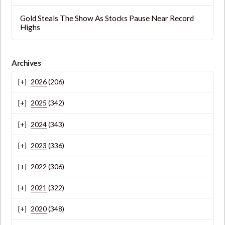
Gold Steals The Show As Stocks Pause Near Record
Highs
Archives
2026
(206)
2025
(342)
2024
(343)
2023
(336)
2022
(306)
2021
(322)
2020
(348)