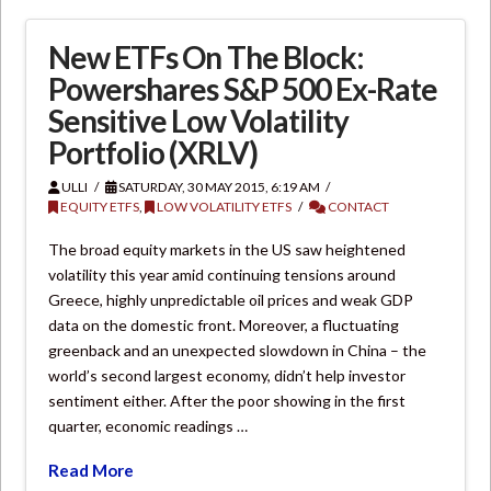
New ETFs On The Block:
Powershares S&P 500 Ex-Rate
Sensitive Low Volatility
Portfolio (XRLV)
ULLI
SATURDAY, 30 MAY 2015, 6:19 AM
EQUITY ETFS
,
LOW VOLATILITY ETFS
CONTACT
The broad equity markets in the US saw heightened
volatility this year amid continuing tensions around
Greece, highly unpredictable oil prices and weak GDP
data on the domestic front. Moreover, a fluctuating
greenback and an unexpected slowdown in China – the
world’s second largest economy, didn’t help investor
sentiment either. After the poor showing in the first
quarter, economic readings …
Read More