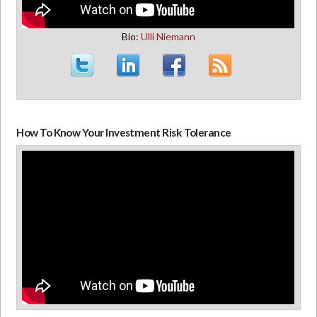
Bio:
Ulli Niemann
How To Know Your Investment Risk Tolerance