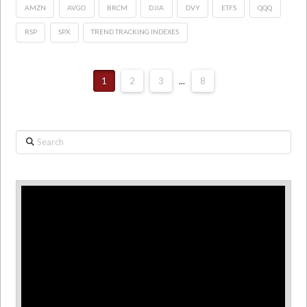
AMZN
AVGO
BRCM
DJIA
DVY
ETFS
QQQ
RSP
SPX
TREND TRACKING INDEXES
1
2
3
...
8
Search