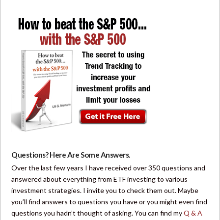
Questions? Here Are Some Answers.
Over the last few years I have received over 350 questions and
answered about everything from ETF investing to various
investment strategies. I invite you to check them out. Maybe
you’ll find answers to questions you have or you might even find
questions you hadn’t thought of asking. You can find my
Q & A