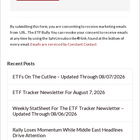
Constant
Contact
Use.
By submitting this form, you are consenting to receive marketing emails
Please
from: Ulli... The ETF Bully. You can revoke your consent to receive emails
leave
at any time by using the SafeUnsubscribe® link, found at the bottom of
this
every email.
Emails are serviced by Constant Contact
field
blank.
Recent Posts
ETFs On The Cutline – Updated Through 08/07/2026
ETF Tracker Newsletter For August 7, 2026
Weekly StatSheet For The ETF Tracker Newsletter –
Updated Through 08/06/2026
Rally Loses Momentum While Middle East Headlines
Drive Attention