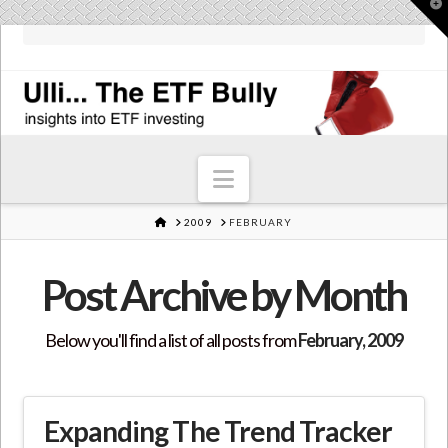
T
t
W
Navigation
HOME
2009
FEBRUARY
Post Archive by Month
Below you'll find a list of all posts from
February, 2009
Expanding The Trend Tracker