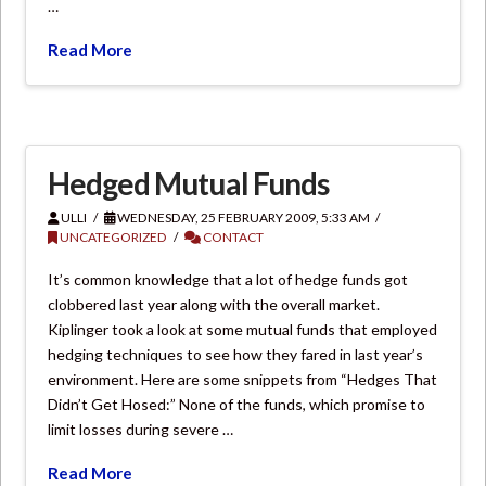
…
Read More
Hedged Mutual Funds
ULLI
WEDNESDAY, 25 FEBRUARY 2009, 5:33 AM
UNCATEGORIZED
CONTACT
It’s common knowledge that a lot of hedge funds got
clobbered last year along with the overall market.
Kiplinger took a look at some mutual funds that employed
hedging techniques to see how they fared in last year’s
environment. Here are some snippets from “Hedges That
Didn’t Get Hosed:” None of the funds, which promise to
limit losses during severe …
Read More