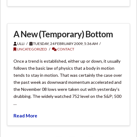
A New (Temporary) Bottom
ULLI
TUESDAY, 24 FEBRUARY 2009, 5:36 AM
UNCATEGORIZED
CONTACT
Once a trend is established, either up or down, it usually
follows the basic law of physics that a body in motion
tends to stay in motion. That was certainly the case over
the past week as downward momentum accelerated and
the November 08 lows were taken out with yesterday’s
drubbing. The widely watched 752 level on the S&P; 500
…
Read More