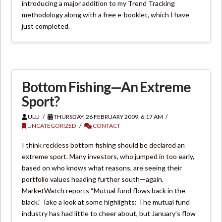
introducing a major addition to my Trend Tracking
methodology along with a free e-booklet, which I have
just completed.
Bottom Fishing—An Extreme
Sport?
ULLI
THURSDAY, 26 FEBRUARY 2009, 6:17 AM
UNCATEGORIZED
CONTACT
I think reckless bottom fishing should be declared an
extreme sport. Many investors, who jumped in too early,
based on who knows what reasons, are seeing their
portfolio values heading further south—again.
MarketWatch reports “Mutual fund flows back in the
black.” Take a look at some highlights: The mutual fund
industry has had little to cheer about, but January’s flow