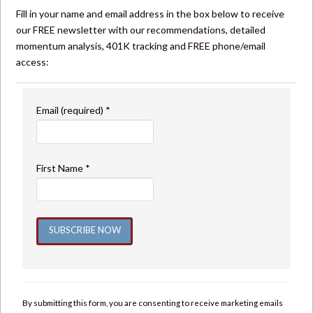
Fill in your name and email address in the box below to receive
our FREE newsletter with our recommendations, detailed
momentum analysis, 401K tracking and FREE phone/email
access:
Email (required)
*
First Name
*
Constant
Contact
Use.
By submitting this form, you are consenting to receive marketing emails
Please