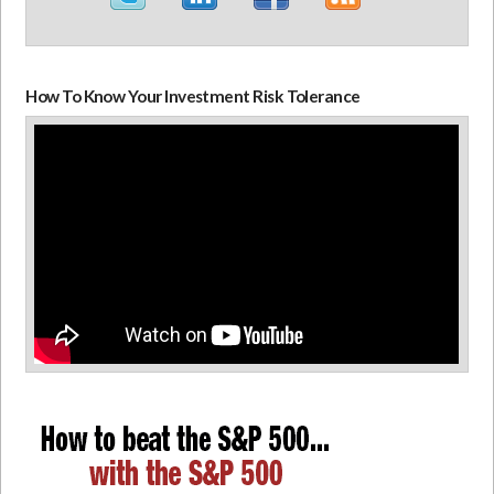
How To Know Your Investment Risk Tolerance