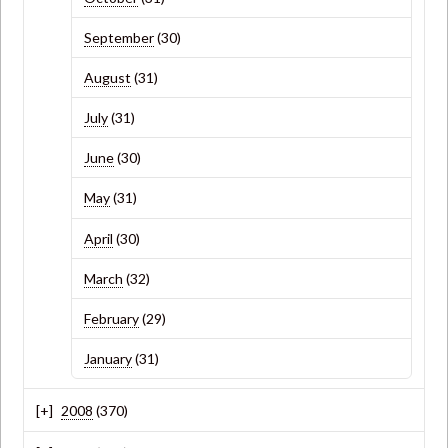
September
(30)
August
(31)
July
(31)
June
(30)
May
(31)
April
(30)
March
(32)
February
(29)
January
(31)
2008
(370)