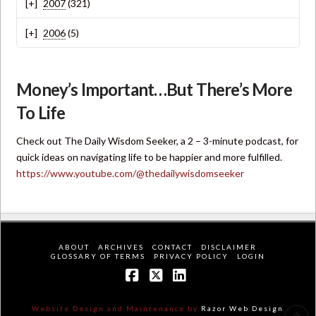
2007
(321)
2006
(5)
Money’s Important…But There’s More
To Life
Check out The Daily Wisdom Seeker, a 2 – 3-minute podcast, for
quick ideas on navigating life to be happier and more fulfilled.
https://www.youtube.com/@thedailywisdomseeker
ABOUT
ARCHIVES
CONTACT
DISCLAIMER
GLOSSARY OF TERMS
PRIVACY POLICY
LOGIN
Facebook
X
LinkedIn
Website Design and Maintenance by
Razor Web Design