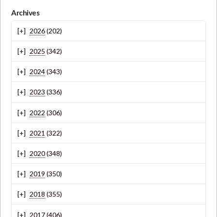
Archives
2026
(202)
2025
(342)
2024
(343)
2023
(336)
2022
(306)
2021
(322)
2020
(348)
2019
(350)
2018
(355)
2017
(406)