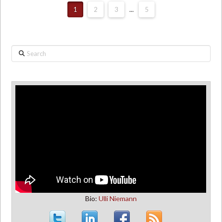
1
2
3
...
5
Search
Bio:
Ulli Niemann