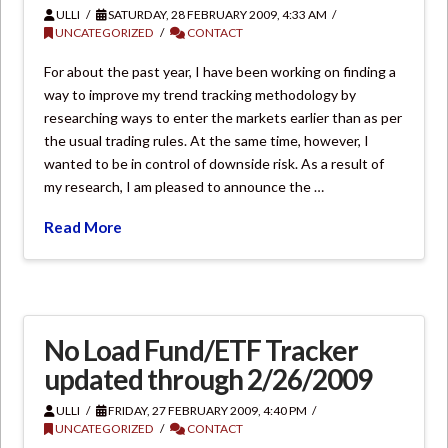
ULLI
SATURDAY, 28 FEBRUARY 2009, 4:33 AM
UNCATEGORIZED
CONTACT
For about the past year, I have been working on finding a
way to improve my trend tracking methodology by
researching ways to enter the markets earlier than as per
the usual trading rules. At the same time, however, I
wanted to be in control of downside risk. As a result of
my research, I am pleased to announce the …
Read More
No Load Fund/ETF Tracker
updated through 2/26/2009
ULLI
FRIDAY, 27 FEBRUARY 2009, 4:40 PM
UNCATEGORIZED
CONTACT