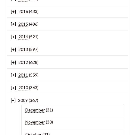
2016
(433)
2015
(486)
2014
(521)
2013
(597)
2012
(628)
2011
(559)
2010
(363)
2009
(367)
December
(31)
November
(30)
October
(31)