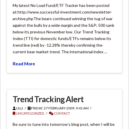
My latest No Load Fund/ETF Tracker has been posted
at:http://www.successful-investment.com/newsletter-
archive.phpThe bears continued winning the tug of war
against the bulls by a wide margin and the S&P; 500 sank
below its previous November low. Our Trend Tracking
Index (TTI) for domestic funds/ETFs remains below its
trend line (red) by -12.28% thereby confirming the
current bear market trend. The international index …
Read More
Trend Tracking Alert
ULLI
FRIDAY, 27 FEBRUARY 2009, 9:41 AM
UNCATEGORIZED
CONTACT
Be sure to tune into tomorrow’s blog post, when I will be