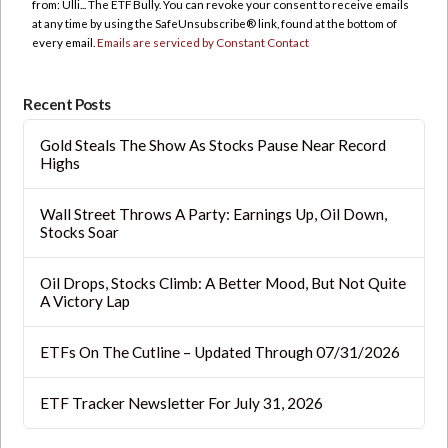
from: Ulli... The ETF Bully. You can revoke your consent to receive emails
leave
at any time by using the SafeUnsubscribe® link, found at the bottom of
this
every email.
Emails are serviced by Constant Contact
field
blank.
Recent Posts
Gold Steals The Show As Stocks Pause Near Record
Highs
Wall Street Throws A Party: Earnings Up, Oil Down,
Stocks Soar
Oil Drops, Stocks Climb: A Better Mood, But Not Quite
A Victory Lap
ETFs On The Cutline – Updated Through 07/31/2026
ETF Tracker Newsletter For July 31, 2026