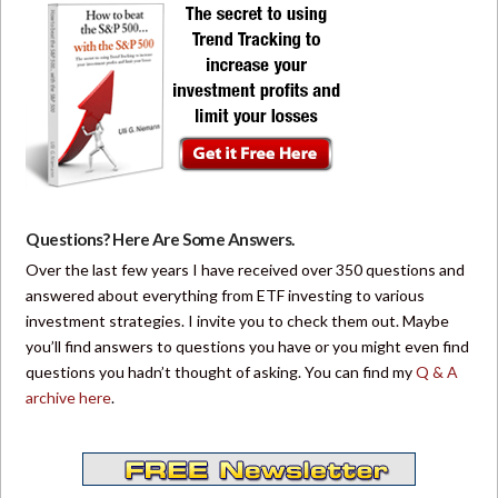
Questions? Here Are Some Answers.
Over the last few years I have received over 350 questions and
answered about everything from ETF investing to various
investment strategies. I invite you to check them out. Maybe
you’ll find answers to questions you have or you might even find
questions you hadn’t thought of asking. You can find my
Q & A
archive here
.