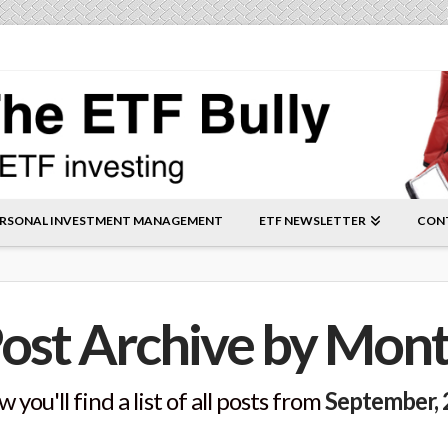
RSONAL INVESTMENT MANAGEMENT
ETF NEWSLETTER
CON
ost Archive by Mon
 you'll find a list of all posts from
September,