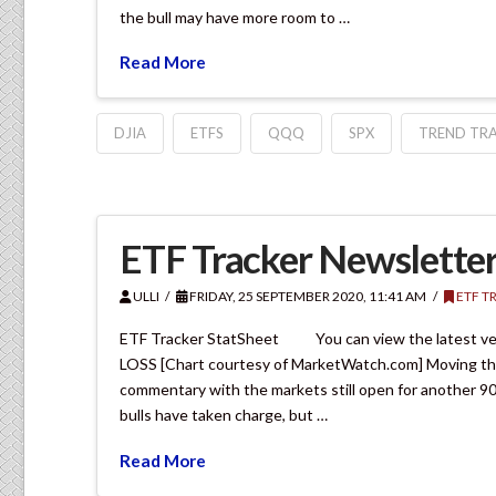
the bull may have more room to …
Read More
DJIA
ETFS
QQQ
SPX
TREND TRA
ETF Tracker Newsletter
ULLI
FRIDAY, 25 SEPTEMBER 2020, 11:41 AM
ETF T
ETF Tracker StatSheet You can view the latest 
LOSS [Chart courtesy of MarketWatch.com] Moving the m
commentary with the markets still open for another 90 
bulls have taken charge, but …
Read More