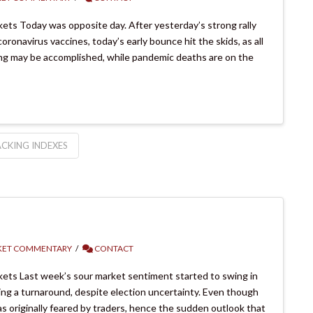
ts Today was opposite day. After yesterday’s strong rally
ronavirus vaccines, today’s early bounce hit the skids, as all
hing may be accomplished, while pandemic deaths are on the
CKING INDEXES
ET COMMENTARY
CONTACT
ets Last week’s sour market sentiment started to swing in
sing a turnaround, despite election uncertainty. Even though
 originally feared by traders, hence the sudden outlook that