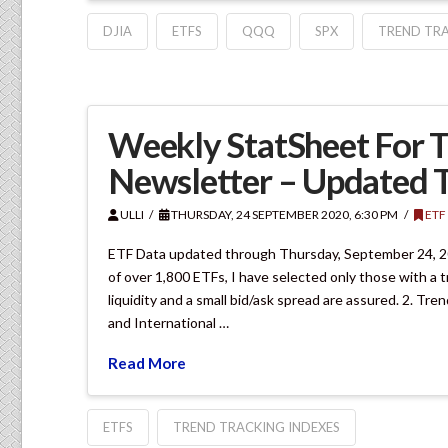
DJIA
ETFS
QQQ
SPX
TREND TRA
Weekly StatSheet For T
Newsletter – Updated 
ULLI
THURSDAY, 24 SEPTEMBER 2020, 6:30 PM
ETF
ETF Data updated through Thursday, September 24, 20
of over 1,800 ETFs, I have selected only those with a t
liquidity and a small bid/ask spread are assured. 2. Tr
and International …
Read More
ETFS
TREND TRACKING INDEXES