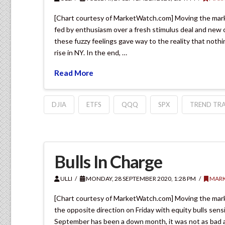
[Chart courtesy of MarketWatch.com] Moving the marke
fed by enthusiasm over a fresh stimulus deal and new co
these fuzzy feelings gave way to the reality that not
rise in NY. In the end, …
Read More
DJIA
ETFS
QQQ
SPX
TREND TRA
Bulls In Charge
ULLI
MONDAY, 28 SEPTEMBER 2020, 1:28 PM
MARK
[Chart courtesy of MarketWatch.com] Moving the mark
the opposite direction on Friday with equity bulls sen
September has been a down month, it was not as bad as