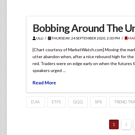
Bobbing Around The U
ULLI
THURSDAY, 24 SEPTEMBER 2020, 2:03 PM
MAR
[Chart courtesy of MarketWatch.com] Moving the mar
utter abandon when, after a nice rebound high for the 
red. Traders were on edge early on when the futures f
speakers urged …
Read More
DJIA
ETFS
QQQ
SPX
TREND TRA
1
2