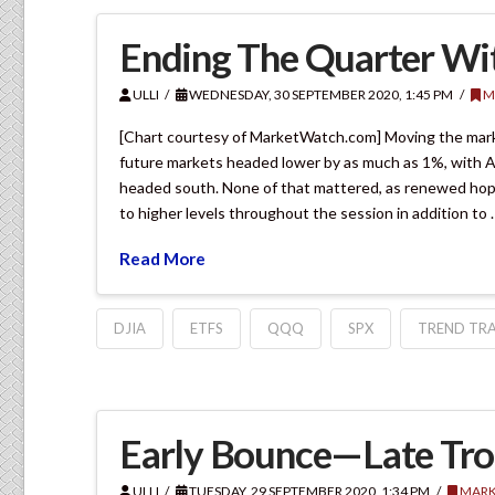
Ending The Quarter Wi
ULLI
WEDNESDAY, 30 SEPTEMBER 2020, 1:45 PM
M
[Chart courtesy of MarketWatch.com] Moving the mark
future markets headed lower by as much as 1%, with As
headed south. None of that mattered, as renewed hope
to higher levels throughout the session in addition to 
Read More
DJIA
ETFS
QQQ
SPX
TREND TRA
Early Bounce—Late Tr
ULLI
TUESDAY, 29 SEPTEMBER 2020, 1:34 PM
MARK