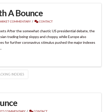
th A Bounce
ARKET COMMENTARY
CONTACT
ets After the somewhat chaotic US presidential debate, the
ian trading being sloppy and choppy, while Europe also
s for further coronavirus stimulus pushed the major indexes
…
CKING INDEXES
ounce
ET COMMENTARY
CONTACT