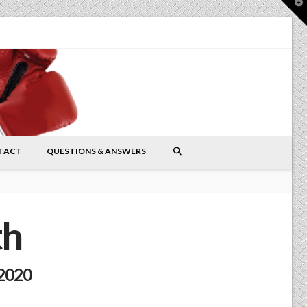
T
t
W
TACT
QUESTIONS & ANSWERS
th
 2020