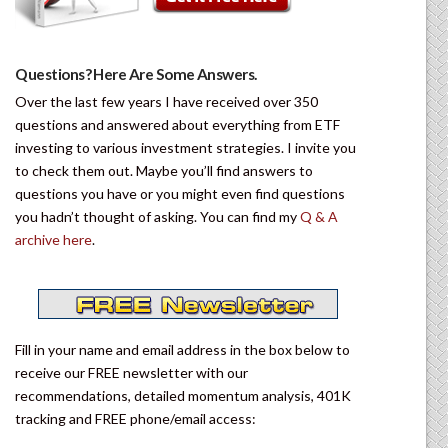
Questions? Here Are Some Answers.
Over the last few years I have received over 350
questions and answered about everything from ETF
investing to various investment strategies. I invite you
to check them out. Maybe you’ll find answers to
questions you have or you might even find questions
you hadn’t thought of asking. You can find my
Q & A
archive here
.
Fill in your name and email address in the box below to
receive our FREE newsletter with our
recommendations, detailed momentum analysis, 401K
tracking and FREE phone/email access: