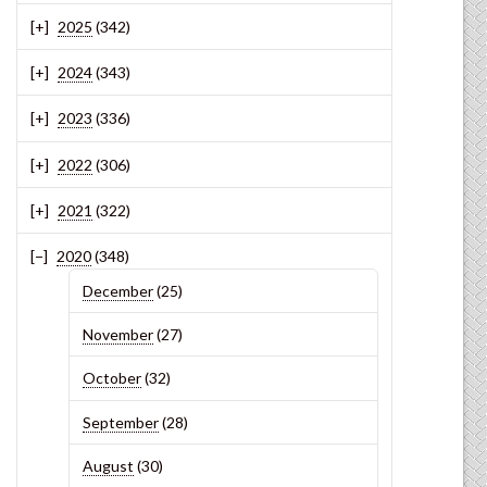
2025
(342)
2024
(343)
2023
(336)
2022
(306)
2021
(322)
2020
(348)
December
(25)
November
(27)
October
(32)
September
(28)
August
(30)