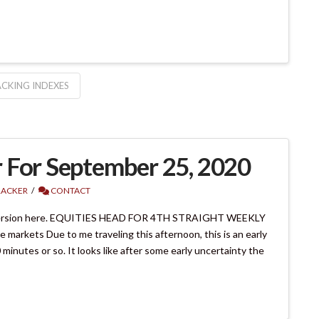
CKING INDEXES
 For September 25, 2020
RACKER
CONTACT
version here. EQUITIES HEAD FOR 4TH STRAIGHT WEEKLY
arkets Due to me traveling this afternoon, this is an early
minutes or so. It looks like after some early uncertainty the