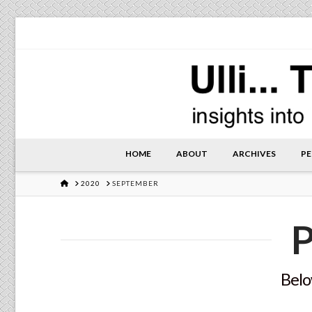
HOME
ABOUT
ARCHIVES
PE
HOME
2020
SEPTEMBER
P
Below