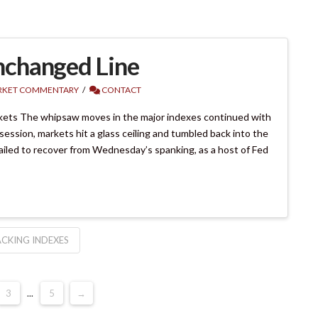
nchanged Line
KET COMMENTARY
CONTACT
kets The whipsaw moves in the major indexes continued with
session, markets hit a glass ceiling and tumbled back into the
ailed to recover from Wednesday’s spanking, as a host of Fed
CKING INDEXES
3
...
5
→