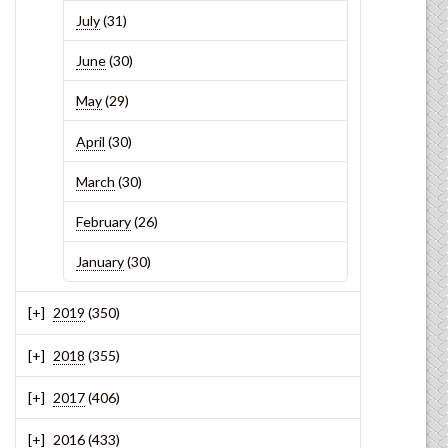
July
(31)
June
(30)
May
(29)
April
(30)
March
(30)
February
(26)
January
(30)
2019
(350)
2018
(355)
2017
(406)
2016
(433)