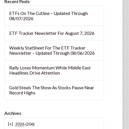
Recent Posts
ETFs On The Cutline – Updated Through
08/07/2026
ETF Tracker Newsletter For August 7, 2026
Weekly StatSheet For The ETF Tracker
Newsletter – Updated Through 08/06/2026
Rally Loses Momentum While Middle East
Headlines Drive Attention
Gold Steals The Show As Stocks Pause Near
Record Highs
Archives
2026
(206)