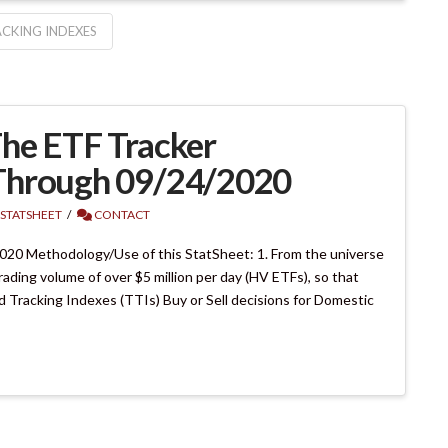
CKING INDEXES
he ETF Tracker
Through 09/24/2020
 STATSHEET
CONTACT
20 Methodology/Use of this StatSheet: 1. From the universe
rading volume of over $5 million per day (HV ETFs), so that
end Tracking Indexes (TTIs) Buy or Sell decisions for Domestic