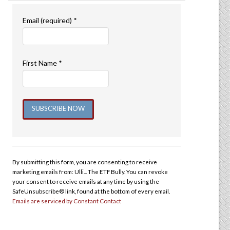
Email (required)
*
First Name
*
Constant
Contact
Use.
By submitting this form, you are consenting to receive
Please
marketing emails from: Ulli... The ETF Bully. You can revoke
leave
your consent to receive emails at any time by using the
this
SafeUnsubscribe® link, found at the bottom of every email.
Emails are serviced by Constant Contact
field
blank.