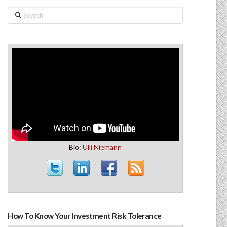
Search
Bio:
Ulli Niemann
How To Know Your Investment Risk Tolerance