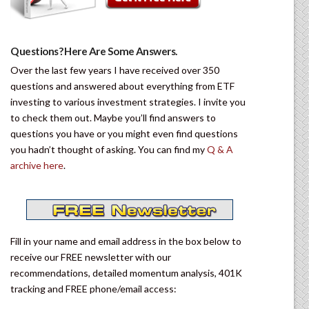
Questions? Here Are Some Answers.
Over the last few years I have received over 350
questions and answered about everything from ETF
investing to various investment strategies. I invite you
to check them out. Maybe you’ll find answers to
questions you have or you might even find questions
you hadn’t thought of asking. You can find my
Q & A
archive here
.
Fill in your name and email address in the box below to
receive our FREE newsletter with our
recommendations, detailed momentum analysis, 401K
tracking and FREE phone/email access: