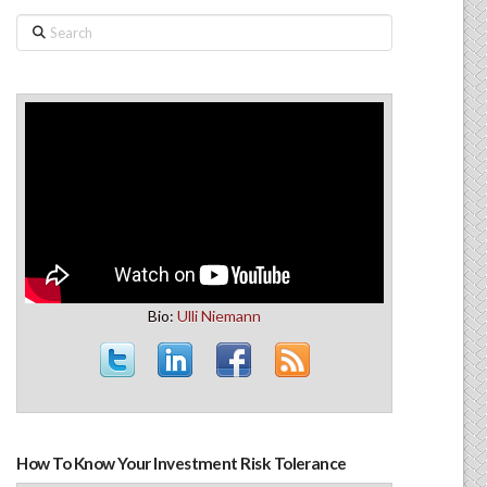
Search
Bio:
Ulli Niemann
How To Know Your Investment Risk Tolerance