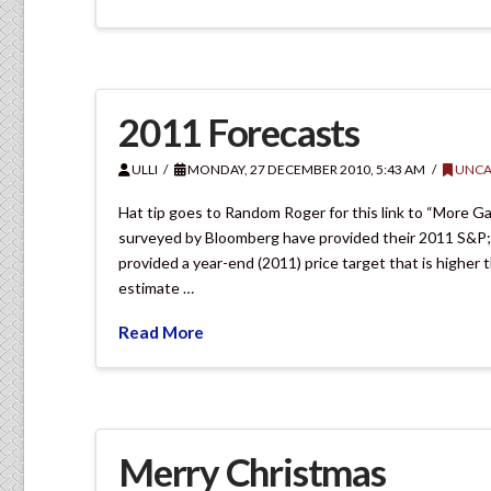
2011 Forecasts
ULLI
MONDAY, 27 DECEMBER 2010, 5:43 AM
UNCA
Hat tip goes to Random Roger for this link to “More Gai
surveyed by Bloomberg have provided their 2011 S&P; 50
provided a year-end (2011) price target that is higher
estimate …
Read More
Merry Christmas