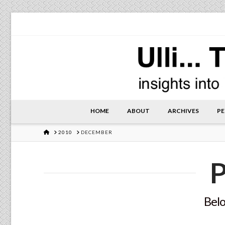
HOME
ABOUT
ARCHIVES
PE
HOME
2010
DECEMBER
P
Belo