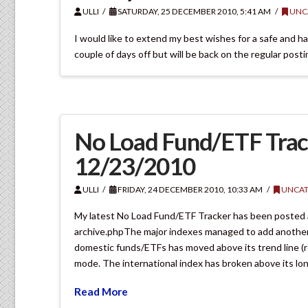
ULLI
SATURDAY, 25 DECEMBER 2010, 5:41 AM
UNC
I would like to extend my best wishes for a safe and hap
couple of days off but will be back on the regular post
No Load Fund/ETF Trac
12/23/2010
ULLI
FRIDAY, 24 DECEMBER 2010, 10:33 AM
UNCAT
My latest No Load Fund/ETF Tracker has been posted
archive.phpThe major indexes managed to add another 1
domestic funds/ETFs has moved above its trend line (r
mode. The international index has broken above its lo
Read More