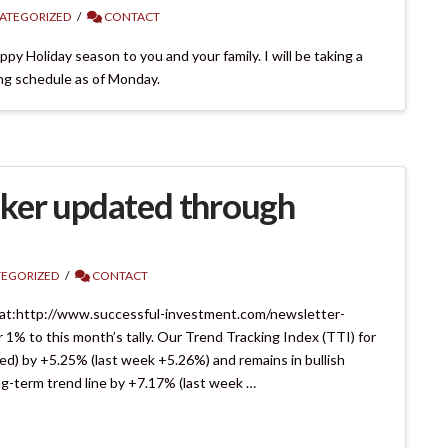
ATEGORIZED
CONTACT
py Holiday season to you and your family. I will be taking a
ing schedule as of Monday.
ker updated through
EGORIZED
CONTACT
 at:http://www.successful-investment.com/newsletter-
% to this month’s tally. Our Trend Tracking Index (TTI) for
ed) by +5.25% (last week +5.26%) and remains in bullish
ng-term trend line by +7.17% (last week …