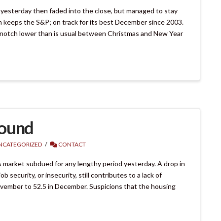
on yesterday then faded into the close, but managed to stay
ch keeps the S&P; on track for its best December since 2003.
a notch lower than is usual between Christmas and New Year
bound
NCATEGORIZED
CONTACT
 market subdued for any lengthy period yesterday. A drop in
security, or insecurity, still contributes to a lack of
November to 52.5 in December. Suspicions that the housing