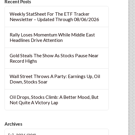
Recent Posts
Weekly StatSheet For The ETF Tracker
Newsletter – Updated Through 08/06/2026
Rally Loses Momentum While Middle East
Headlines Drive Attention
Gold Steals The Show As Stocks Pause Near
Record Highs
Wall Street Throws A Party: Earnings Up, Oil
Down, Stocks Soar
Oil Drops, Stocks Climb: A Better Mood, But
Not Quite A Victory Lap
Archives