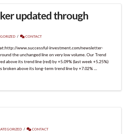
ker updated through
GORIZED
CONTACT
 at:http://www.successful-investment.com/newsletter-
round the unchanged line on very low volume. Our Trend
d above its trend line (red) by +5.09% (last week +5.25%)
as broken above its long-term trend line by +7.02% …
ATEGORIZED
CONTACT