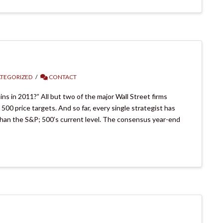
TEGORIZED
CONTACT
ns in 2011?” All but two of the major Wall Street firms
0 price targets. And so far, every single strategist has
 than the S&P; 500’s current level. The consensus year-end