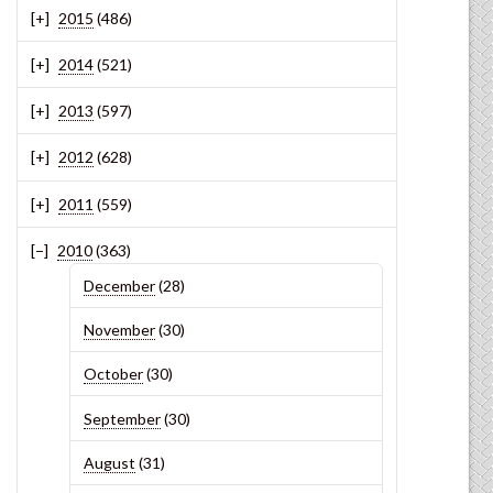
2015
(486)
2014
(521)
2013
(597)
2012
(628)
2011
(559)
2010
(363)
December
(28)
November
(30)
October
(30)
September
(30)
August
(31)