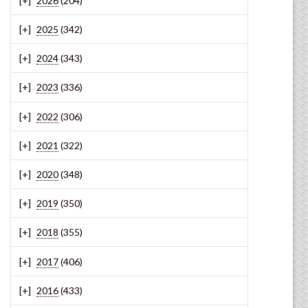
2026
(204)
2025
(342)
2024
(343)
2023
(336)
2022
(306)
2021
(322)
2020
(348)
2019
(350)
2018
(355)
2017
(406)
2016
(433)