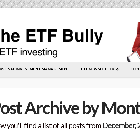
RSONAL INVESTMENT MANAGEMENT
ETF NEWSLETTER
CON
ost Archive by Mon
w you'll find a list of all posts from
December, 