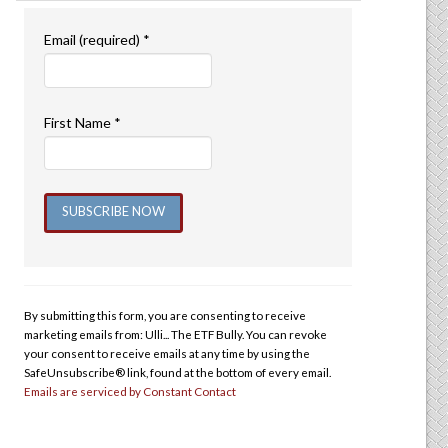
Email (required)
*
First Name
*
Constant
Contact
Use.
By submitting this form, you are consenting to receive
Please
marketing emails from: Ulli... The ETF Bully. You can revoke
leave
your consent to receive emails at any time by using the
this
SafeUnsubscribe® link, found at the bottom of every email.
Emails are serviced by Constant Contact
field
blank.