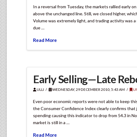
In a reversal from Tuesday, the markets rallied early 
above the unchanged line. Still, we closed higher, whi
Volume was extremely light, and trading activity was 
due …
Read More
Early Selling—Late Re
ULLI
WEDNESDAY, 29 DECEMBER 2010, 5:43 AM
U
Even poor economic reports were not able to keep this
the Consumer Confidence Index clearly confirms that job 
spending causing this indicator to drop from 54.3 in 
market is still in a …
Read More