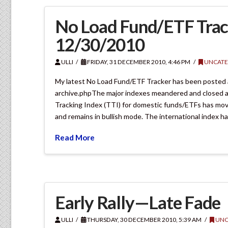
No Load Fund/ETF Trac
12/30/2010
ULLI
FRIDAY, 31 DECEMBER 2010, 4:46 PM
UNCATE
My latest No Load Fund/ETF Tracker has been posted
archive.phpThe major indexes meandered and closed a
Tracking Index (TTI) for domestic funds/ETFs has move
and remains in bullish mode. The international index h
Read More
Early Rally—Late Fade
ULLI
THURSDAY, 30 DECEMBER 2010, 5:39 AM
UNC