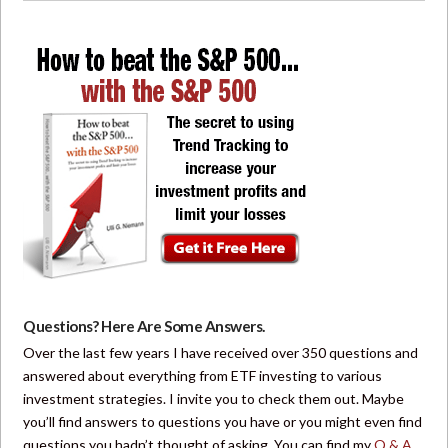
Questions? Here Are Some Answers.
Over the last few years I have received over 350 questions and
answered about everything from ETF investing to various
investment strategies. I invite you to check them out. Maybe
you’ll find answers to questions you have or you might even find
questions you hadn’t thought of asking. You can find my
Q & A