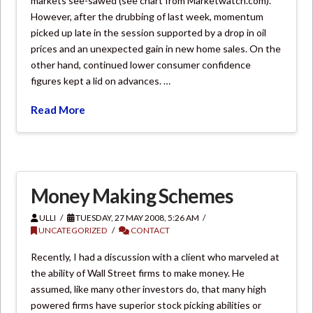
markets see-sawed (see chart from Marketwatch.com).
However, after the drubbing of last week, momentum
picked up late in the session supported by a drop in oil
prices and an unexpected gain in new home sales. On the
other hand, continued lower consumer confidence
figures kept a lid on advances. …
Read More
Money Making Schemes
ULLI
TUESDAY, 27 MAY 2008, 5:26 AM
UNCATEGORIZED
CONTACT
Recently, I had a discussion with a client who marveled at
the ability of Wall Street firms to make money. He
assumed, like many other investors do, that many high
powered firms have superior stock picking abilities or