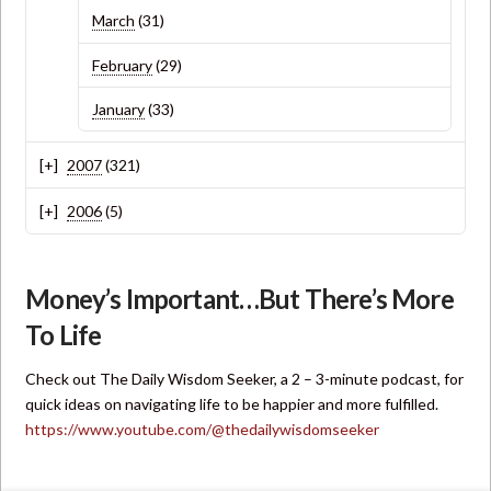
March
(31)
February
(29)
January
(33)
2007
(321)
2006
(5)
Money’s Important…But There’s More
To Life
Check out The Daily Wisdom Seeker, a 2 – 3-minute podcast, for
quick ideas on navigating life to be happier and more fulfilled.
https://www.youtube.com/@thedailywisdomseeker