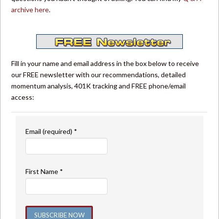
archive here
.
Fill in your name and email address in the box below to receive
our FREE newsletter with our recommendations, detailed
momentum analysis, 401K tracking and FREE phone/email
access:
Email (required)
*
First Name
*