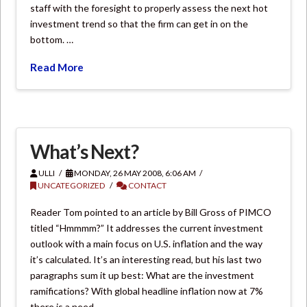
staff with the foresight to properly assess the next hot
investment trend so that the firm can get in on the
bottom. …
Read More
What’s Next?
ULLI
MONDAY, 26 MAY 2008, 6:06 AM
UNCATEGORIZED
CONTACT
Reader Tom pointed to an article by Bill Gross of PIMCO
titled “Hmmmm?” It addresses the current investment
outlook with a main focus on U.S. inflation and the way
it’s calculated. It’s an interesting read, but his last two
paragraphs sum it up best: What are the investment
ramifications? With global headline inflation now at 7%
there is a need …