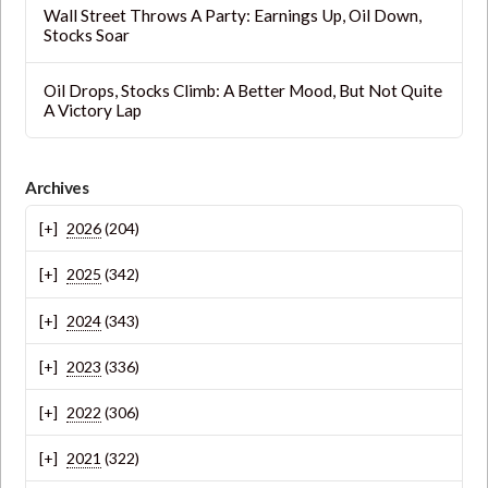
Wall Street Throws A Party: Earnings Up, Oil Down,
Stocks Soar
Oil Drops, Stocks Climb: A Better Mood, But Not Quite
A Victory Lap
Archives
2026
(204)
2025
(342)
2024
(343)
2023
(336)
2022
(306)
2021
(322)