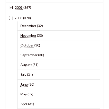
2009
(367)
2008
(370)
December
(32)
November
(30)
October
(30)
September
(30)
August
(31)
July
(31)
June
(30)
May
(32)
April
(31)