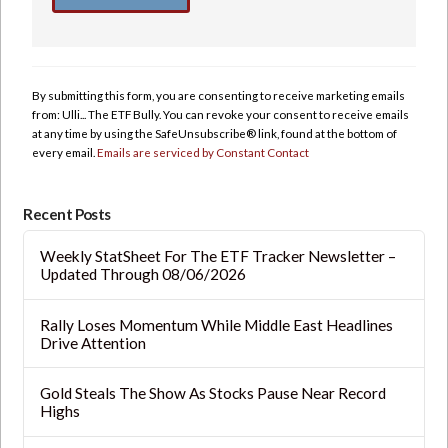
Constant
Contact
Use.
By submitting this form, you are consenting to receive marketing emails
Please
from: Ulli... The ETF Bully. You can revoke your consent to receive emails
leave
at any time by using the SafeUnsubscribe® link, found at the bottom of
this
every email.
Emails are serviced by Constant Contact
field
blank.
Recent Posts
Weekly StatSheet For The ETF Tracker Newsletter –
Updated Through 08/06/2026
Rally Loses Momentum While Middle East Headlines
Drive Attention
Gold Steals The Show As Stocks Pause Near Record
Highs