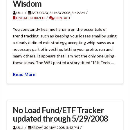
Wisdom
ULLI
SATURDAY, 31 MAY 2008, 5:49 AM
UNCATEGORIZED
CONTACT
You constantly hear me harping on the essentials of
trend tracking, such as keeping your losses small by using
a clearly defined exit strategy, accepting whip-saws as a
necessary part of investing, letting your profits run and
many others. It appears that I am not the only one using
these ideas. The WSJ posted a story titled “If It Feels …
Read More
No Load Fund/ETF Tracker
updated through 5/29/2008
ULLI
FRIDAY, 30 MAY 2008, 5:42 PM