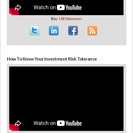
Bio:
Ulli Niemann
How To Know Your Investment Risk Tolerance