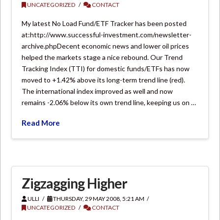
UNCATEGORIZED
CONTACT
My latest No Load Fund/ETF Tracker has been posted
at:http://www.successful-investment.com/newsletter-
archive.phpDecent economic news and lower oil prices
helped the markets stage a nice rebound. Our Trend
Tracking Index (TTI) for domestic funds/ETFs has now
moved to +1.42% above its long-term trend line (red).
The international index improved as well and now
remains -2.06% below its own trend line, keeping us on …
Read More
Zigzagging Higher
ULLI
THURSDAY, 29 MAY 2008, 5:21 AM
UNCATEGORIZED
CONTACT