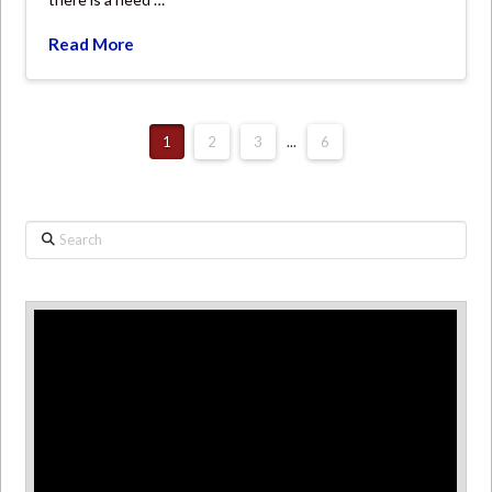
Read More
1
2
3
...
6
Search