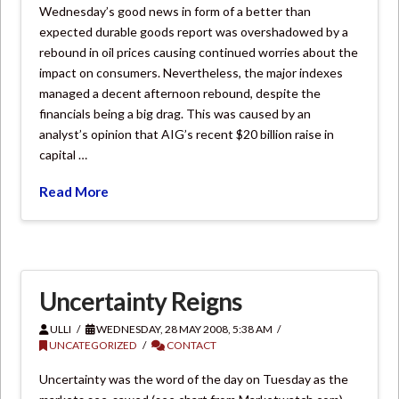
Wednesday’s good news in form of a better than
expected durable goods report was overshadowed by a
rebound in oil prices causing continued worries about the
impact on consumers. Nevertheless, the major indexes
managed a decent afternoon rebound, despite the
financials being a big drag. This was caused by an
analyst’s opinion that AIG’s recent $20 billion raise in
capital …
Read More
Uncertainty Reigns
ULLI
WEDNESDAY, 28 MAY 2008, 5:38 AM
UNCATEGORIZED
CONTACT
Uncertainty was the word of the day on Tuesday as the