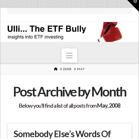
T
t
W
Navigation
HOME
2008
MAY
Post Archive by Month
Below you'll find a list of all posts from
May, 2008
Somebody Else’s Words Of