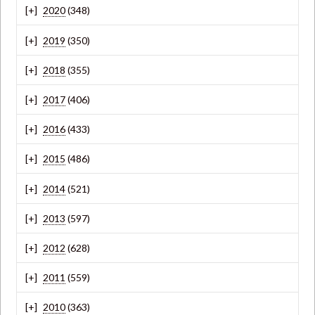
2020
(348)
2019
(350)
2018
(355)
2017
(406)
2016
(433)
2015
(486)
2014
(521)
2013
(597)
2012
(628)
2011
(559)
2010
(363)