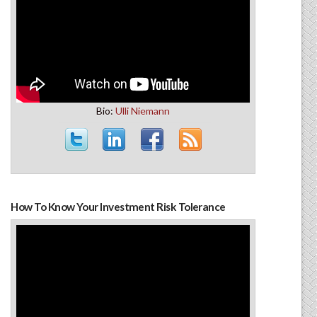
Bio:
Ulli Niemann
How To Know Your Investment Risk Tolerance