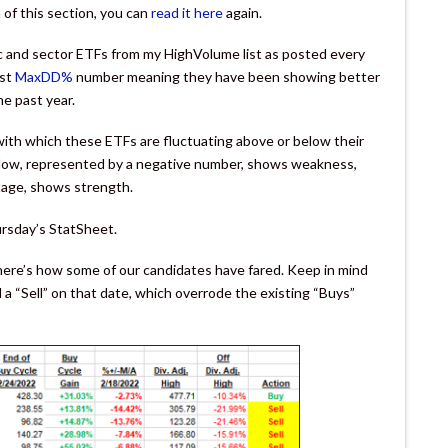
of this section, you can
read it here
again.
ic and sector ETFs from my HighVolume list as posted every
est
MaxDD%
number meaning they have been showing better
he past year.
th which these ETFs are fluctuating above or below their
below, represented by a negative number, shows weakness,
tage, shows strength.
ursday’s StatSheet.
 here’s how some of our candidates have fared. Keep in mind
a “Sell” on that date, which overrode the existing “Buys”