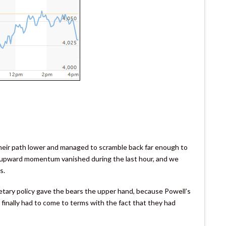
their path lower and managed to scramble back far enough to
, upward momentum vanished during the last hour, and we
s.
netary policy gave the bears the upper hand, because Powell’s
 finally had to come to terms with the fact that they had