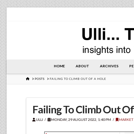
HOME
ABOUT
ARCHIVES
PE
HOME
POSTS
FAILING TO CLIMB OUT OF A HOLE
Failing To Climb Out O
ULLI
MONDAY, 29 AUGUST 2022, 1:40 PM
MARKET