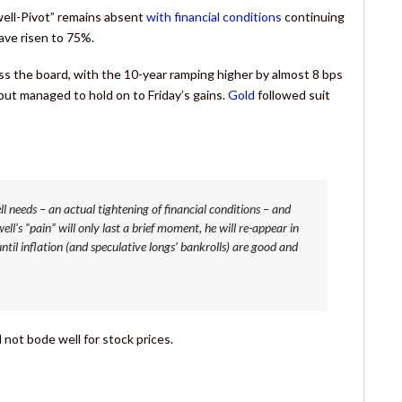
well-Pivot” remains absent
with financial conditions
continuing
ve risen to 75%.
oss the board, with the 10-year ramping higher by almost 8 bps
t managed to hold on to Friday’s gains.
Gold
followed suit
ll needs – an actual tightening of financial conditions – and
l’s “pain” will only last a brief moment, he will re-appear in
ntil inflation (and speculative longs’ bankrolls) are good and
l not bode well for stock prices.