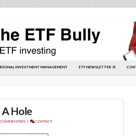
RSONAL INVESTMENT MANAGEMENT
ETF NEWSLETTER
CON
f A Hole
 COMMENTARY
CONTACT