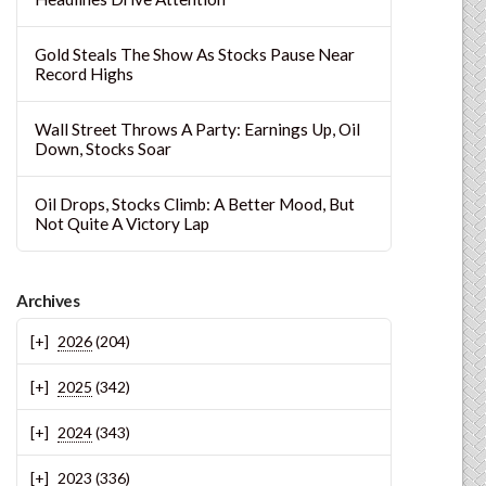
Gold Steals The Show As Stocks Pause Near
Record Highs
Wall Street Throws A Party: Earnings Up, Oil
Down, Stocks Soar
Oil Drops, Stocks Climb: A Better Mood, But
Not Quite A Victory Lap
Archives
2026
(204)
2025
(342)
2024
(343)
2023
(336)