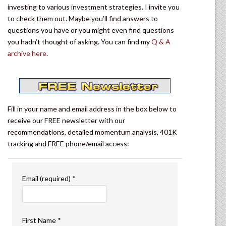
investing to various investment strategies. I invite you
to check them out. Maybe you’ll find answers to
questions you have or you might even find questions
you hadn’t thought of asking. You can find my
Q & A
archive here
.
Fill in your name and email address in the box below to
receive our FREE newsletter with our
recommendations, detailed momentum analysis, 401K
tracking and FREE phone/email access:
Email (required)
*
First Name
*