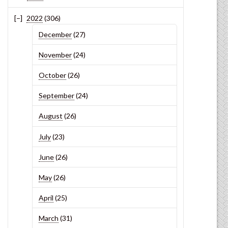
2022
(306)
December
(27)
November
(24)
October
(26)
September
(24)
August
(26)
July
(23)
June
(26)
May
(26)
April
(25)
March
(31)