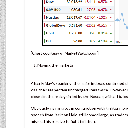
[Chart courtesy of MarketWatch.com]
Moving the markets
After Friday’s spanking, the major indexes continued 
kiss their respective unchanged lines twice. However
closed in the red again led by the Nasdaq with a 1% los
Obviously, rising rates in conjunction with tighter mo
speech from Jackson Hole still loomed large, as traders
misread his resolve to fight inflation.