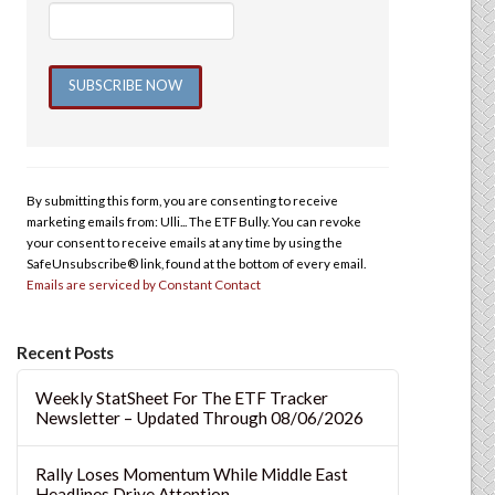
Constant
Contact
Use.
By submitting this form, you are consenting to receive
Please
marketing emails from: Ulli... The ETF Bully. You can revoke
leave
your consent to receive emails at any time by using the
this
SafeUnsubscribe® link, found at the bottom of every email.
Emails are serviced by Constant Contact
field
blank.
Recent Posts
Weekly StatSheet For The ETF Tracker
Newsletter – Updated Through 08/06/2026
Rally Loses Momentum While Middle East
Headlines Drive Attention