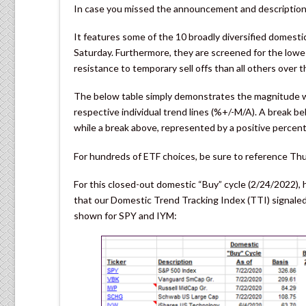
In case you missed the announcement and description 
It features some of the 10 broadly diversified domest
Saturday. Furthermore, they are screened for the low
resistance to temporary sell offs than all others over t
The below table simply demonstrates the magnitude wi
respective individual trend lines (%+/-M/A). A break 
while a break above, represented by a positive percen
For hundreds of ETF choices, be sure to reference Th
For this closed-out domestic “Buy” cycle (2/24/2022),
that our Domestic Trend Tracking Index (TTI) signaled 
shown for SPY and IYM: