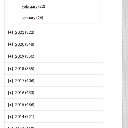
February
(22)
January
(26)
2021
(322)
2020
(348)
2019
(350)
2018
(355)
2017
(406)
2016
(433)
2015
(486)
2014
(521)