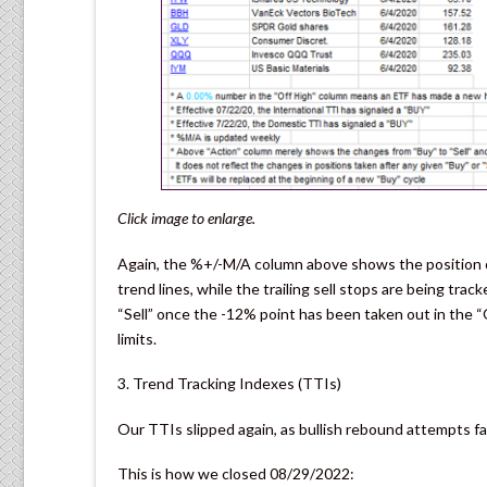
Click image to enlarge.
Again, the %+/-M/A column above shows the position of
trend lines, while the trailing sell stops are being trac
“Sell” once the -12% point has been taken out in the “
limits.
3. Trend Tracking Indexes (TTIs)
Our TTIs slipped again, as bullish rebound attempts fa
This is how we closed 08/29/2022: