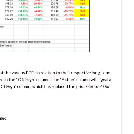
 the various ETFs in relation to their respective long-term
ked in the “Off High” column. The “Action” column will signal a
Off High” column, which has replaced the prior -8% to -10%
iled.