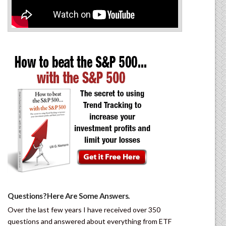
Questions? Here Are Some Answers.
Over the last few years I have received over 350
questions and answered about everything from ETF