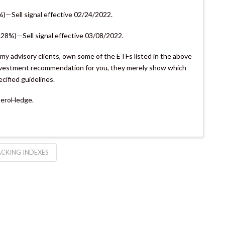
%)—Sell signal effective 02/24/2022.
7.28%)—Sell signal effective 03/08/2022.
s my advisory clients, own some of the ETFs listed in the above
 investment recommendation for you, they merely show which
ecified guidelines.
 ZeroHedge.
CKING INDEXES