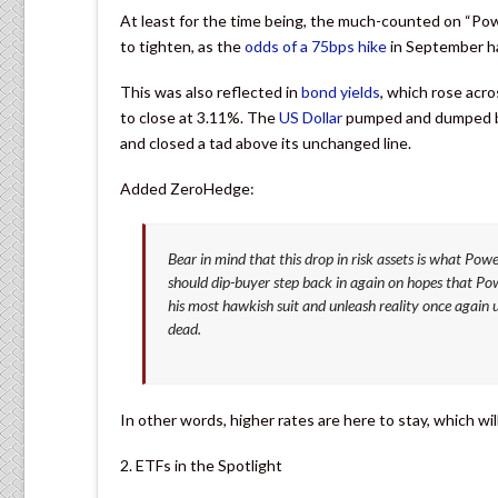
At least for the time being, the much-counted on “Po
to tighten, as the
odds of a 75bps hike
in September ha
This was also reflected in
bond yields
, which rose acr
to close at 3.11%. The
US Dollar
pumped and dumped bu
and closed a tad above its unchanged line.
Added ZeroHedge:
Bear in mind that this drop in risk assets is what Powe
should dip-buyer step back in again on hopes that Powel
his most hawkish suit and unleash reality once again u
dead.
In other words, higher rates are here to stay, which wil
2. ETFs in the Spotlight