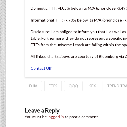
Domestic TTI: -4.05% below its M/A (prior close -3.49
International TTI: -7.70% below its M/A (prior close -
Disclosure: I am obliged to inform you that I, as well a
table. Furthermore, they do not represent a specific
ETFs from the universe I track are falling within the sp
All linked charts above are courtesy of Bloomberg via
Contact Ulli
DJIA
ETFS
QQQ
SPX
TREND TRA
Leave a Reply
You must be
logged in
to post a comment.