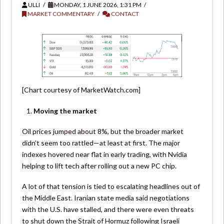
ULLI
MONDAY, 1 JUNE 2026, 1:31 PM
MARKET COMMENTARY
CONTACT
[Chart courtesy of MarketWatch.com]
Moving the market
Oil prices jumped about 8%, but the broader market
didn’t seem too rattled—at least at first. The major
indexes hovered near flat in early trading, with Nvidia
helping to lift tech after rolling out a new PC chip.
A lot of that tension is tied to escalating headlines out of
the Middle East. Iranian state media said negotiations
with the U.S. have stalled, and there were even threats
to shut down the Strait of Hormuz following Israeli