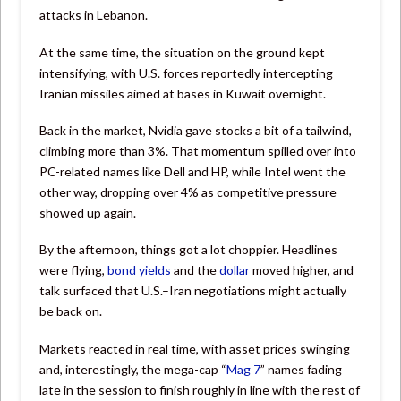
attacks in Lebanon.
At the same time, the situation on the ground kept
intensifying, with U.S. forces reportedly intercepting
Iranian missiles aimed at bases in Kuwait overnight.
Back in the market, Nvidia gave stocks a bit of a tailwind,
climbing more than 3%. That momentum spilled over into
PC-related names like Dell and HP, while Intel went the
other way, dropping over 4% as competitive pressure
showed up again.
By the afternoon, things got a lot choppier. Headlines
were flying,
bond yields
and the
dollar
moved higher, and
talk surfaced that U.S.–Iran negotiations might actually
be back on.
Markets reacted in real time, with asset prices swinging
and, interestingly, the mega-cap “
Mag 7
” names fading
late in the session to finish roughly in line with the rest of