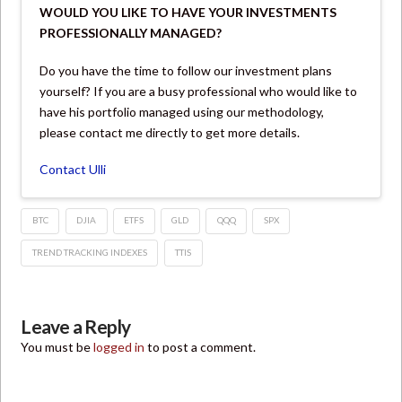
WOULD YOU LIKE TO HAVE YOUR INVESTMENTS
PROFESSIONALLY MANAGED?
Do you have the time to follow our investment plans
yourself? If you are a busy professional who would like to
have his portfolio managed using our methodology,
please contact me directly to get more details.
Contact Ulli
BTC
DJIA
ETFS
GLD
QQQ
SPX
TREND TRACKING INDEXES
TTIS
Leave a Reply
You must be
logged in
to post a comment.