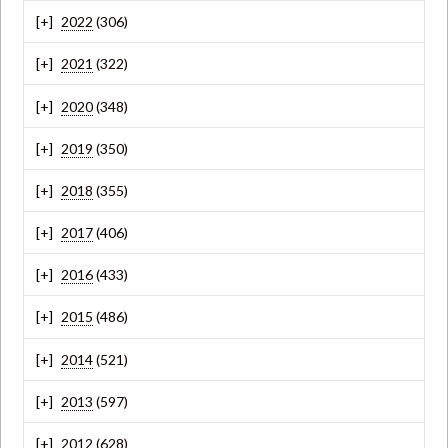
2022
(306)
2021
(322)
2020
(348)
2019
(350)
2018
(355)
2017
(406)
2016
(433)
2015
(486)
2014
(521)
2013
(597)
2012
(628)