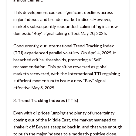
This development caused significant declines across
major indexes and broader market indices. However,
markets subsequently rebounded, culminating in a new
domestic “Buy” signal taking effect May 20, 2025.
Concurrently, our International Trend Tracking Index
(TTI) experienced parallel volatility. On April 4, 2025, it
breached critical thresholds, prompting a “Sell”
recommendation. This position reversed as global
markets recovered, with the International TTI regaining
sufficient momentum to issue a new “Buy” signal
effective May 8, 2025.
3.
Trend Tracking Indexes (TTIs)
Even with oil prices jumping and plenty of uncertainty
coming out of the Middle East, the market managed to
shake it off. Buyers stepped back in, and that was enough
to push the major indexes to a modestly positive close.