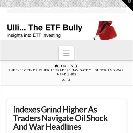
T
t
W
Navigation
HOME
POSTS
INDEXES GRIND HIGHER AS TRADERS NAVIGATE OIL SHOCK AND WAR
HEADLINES
Indexes Grind Higher As
Traders Navigate Oil Shock
And War Headlines