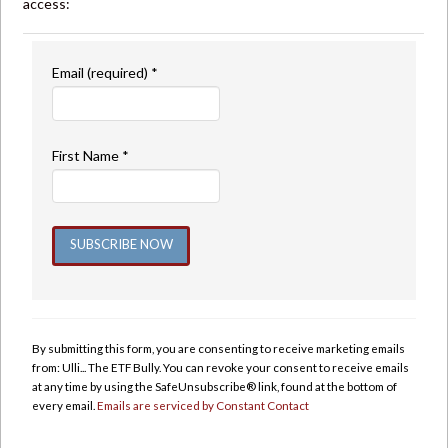
access:
Email (required)
*
First Name
*
Constant
Contact
Use.
By submitting this form, you are consenting to receive marketing emails
Please
from: Ulli... The ETF Bully. You can revoke your consent to receive emails
leave
at any time by using the SafeUnsubscribe® link, found at the bottom of
this
every email.
Emails are serviced by Constant Contact
field