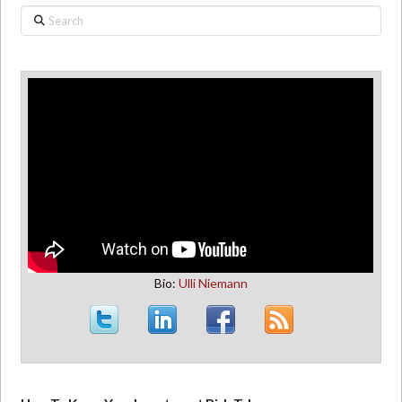
Search
Bio:
Ulli Niemann