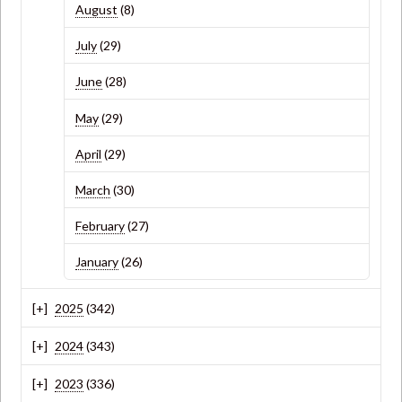
August
(8)
July
(29)
June
(28)
May
(29)
April
(29)
March
(30)
February
(27)
January
(26)
2025
(342)
2024
(343)
2023
(336)