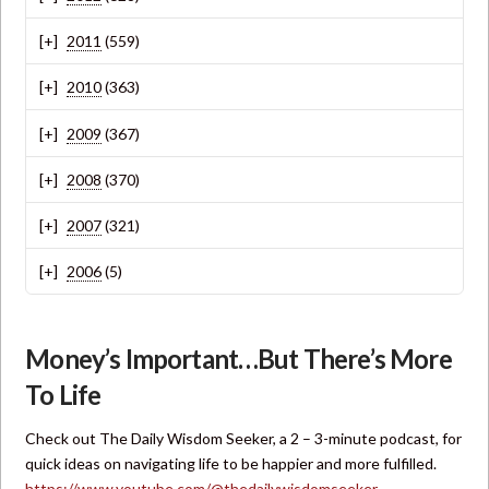
2011
(559)
2010
(363)
2009
(367)
2008
(370)
2007
(321)
2006
(5)
Money’s Important…But There’s More
To Life
Check out The Daily Wisdom Seeker, a 2 – 3-minute podcast, for
quick ideas on navigating life to be happier and more fulfilled.
https://www.youtube.com/@thedailywisdomseeker