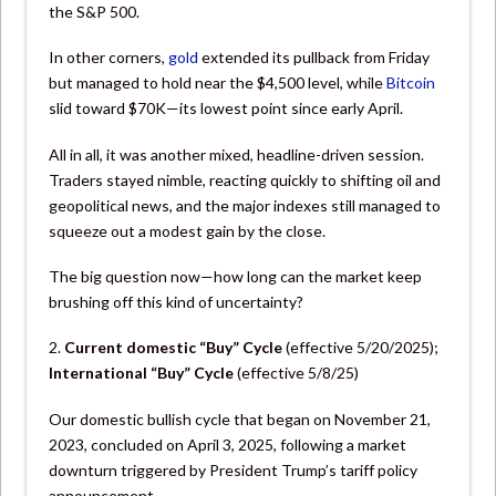
the S&P 500.
In other corners,
gold
extended its pullback from Friday
but managed to hold near the $4,500 level, while
Bitcoin
slid toward $70K—its lowest point since early April.
All in all, it was another mixed, headline-driven session.
Traders stayed nimble, reacting quickly to shifting oil and
geopolitical news, and the major indexes still managed to
squeeze out a modest gain by the close.
The big question now—how long can the market keep
brushing off this kind of uncertainty?
2.
Current domestic “Buy” Cycle
(effective 5/20/2025);
International “Buy”
Cycle
(effective 5/8/25)
Our domestic bullish cycle that began on November 21,
2023, concluded on April 3, 2025, following a market
downturn triggered by President Trump’s tariff policy
announcement.