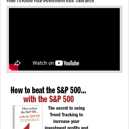
How To Know Your Investment Risk Tolerance