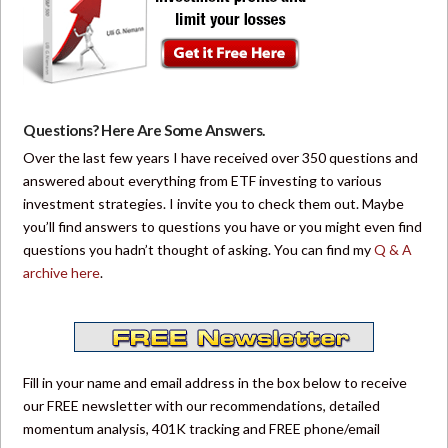
Questions? Here Are Some Answers.
Over the last few years I have received over 350 questions and
answered about everything from ETF investing to various
investment strategies. I invite you to check them out. Maybe
you’ll find answers to questions you have or you might even find
questions you hadn’t thought of asking. You can find my
Q & A
archive here
.
Fill in your name and email address in the box below to receive
our FREE newsletter with our recommendations, detailed
momentum analysis, 401K tracking and FREE phone/email