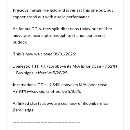
Precious metals like gold and silver sat this one out, but
copper stood out with a solid performance.
As for our TTIs, they split directions today, but neither
move was meaningful enough to change our overall
outlook.
This is how we closed 06/01/2026:
Domestic TTI: +7.71% above its M/A (prior close +7.52%)
—Buy signal effective 5/20/25.
International TTI: +9.84% above its M/A (prior close
+9.94%)—Buy signal effective 5/8/25.
All linked charts above are courtesy of Bloomberg via
ZeroHedge.
———————————————————-