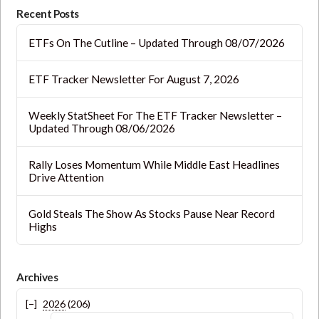
blank.
Recent Posts
ETFs On The Cutline – Updated Through 08/07/2026
ETF Tracker Newsletter For August 7, 2026
Weekly StatSheet For The ETF Tracker Newsletter –
Updated Through 08/06/2026
Rally Loses Momentum While Middle East Headlines
Drive Attention
Gold Steals The Show As Stocks Pause Near Record
Highs
Archives
2026
(206)