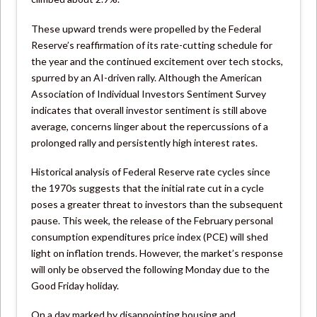
These upward trends were propelled by the Federal
Reserve’s reaffirmation of its rate-cutting schedule for
the year and the continued excitement over tech stocks,
spurred by an AI-driven rally. Although the American
Association of Individual Investors Sentiment Survey
indicates that overall investor sentiment is still above
average, concerns linger about the repercussions of a
prolonged rally and persistently high interest rates.
Historical analysis of Federal Reserve rate cycles since
the 1970s suggests that the initial rate cut in a cycle
poses a greater threat to investors than the subsequent
pause. This week, the release of the February personal
consumption expenditures price index (PCE) will shed
light on inflation trends. However, the market’s response
will only be observed the following Monday due to the
Good Friday holiday.
On a day marked by disappointing housing and