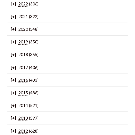
2022
(306)
2021
(322)
2020
(348)
2019
(350)
2018
(355)
2017
(406)
2016
(433)
2015
(486)
2014
(521)
2013
(597)
2012
(628)