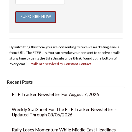
Constant
Contact
Use.
By submitting this form, you are consenting to receive marketing emails
Please
from: Ulli... The ETF Bully. You can revoke your consent to receive emails
leave
at any time by using the SafeUnsubscribe® link, found at the bottom of
this
every email.
Emails are serviced by Constant Contact
field
blank.
Recent Posts
ETF Tracker Newsletter For August 7, 2026
Weekly StatSheet For The ETF Tracker Newsletter –
Updated Through 08/06/2026
Rally Loses Momentum While Middle East Headlines