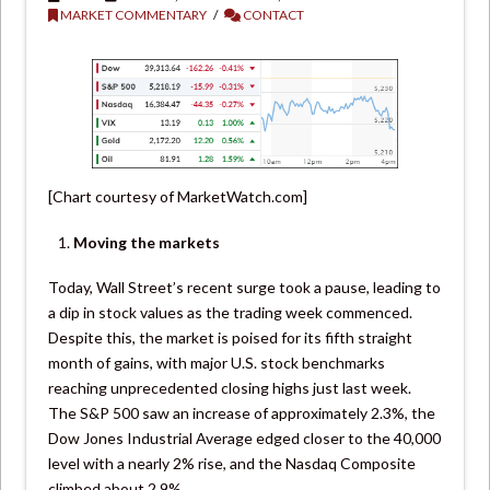
MARKET COMMENTARY
CONTACT
[Chart courtesy of MarketWatch.com]
Moving the markets
Today, Wall Street’s recent surge took a pause, leading to
a dip in stock values as the trading week commenced.
Despite this, the market is poised for its fifth straight
month of gains, with major U.S. stock benchmarks
reaching unprecedented closing highs just last week.
The S&P 500 saw an increase of approximately 2.3%, the
Dow Jones Industrial Average edged closer to the 40,000
level with a nearly 2% rise, and the Nasdaq Composite
climbed about 2.9%.