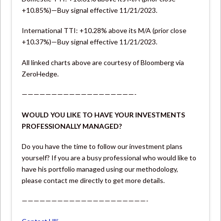
+10.85%)—Buy signal effective 11/21/2023.
International TTI: +10.28% above its M/A (prior close
+10.37%)—Buy signal effective 11/21/2023.
All linked charts above are courtesy of Bloomberg via
ZeroHedge.
———————————————————-
WOULD YOU LIKE TO HAVE YOUR INVESTMENTS
PROFESSIONALLY MANAGED?
Do you have the time to follow our investment plans
yourself? If you are a busy professional who would like to
have his portfolio managed using our methodology,
please contact me directly to get more details.
—————————————————————-