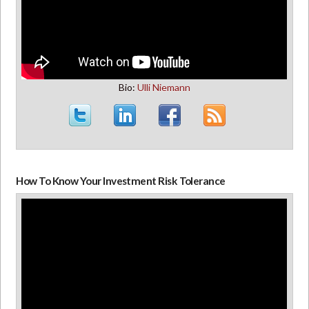
Bio:
Ulli Niemann
How To Know Your Investment Risk Tolerance