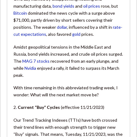
manufacturing data,
bond yields
and
oil prices
rose, but
Bitcoin
dominated the news cycle with a surge above
$71,000, partly driven by short sellers covering their
positions. The weaker
dollar
, influenced by a shift in
rate-
cut expectations
, also favored
gold
prices.
Amidst geopolitical tensions in the Middle East and
Russia, bond yields increased, and crude oil prices surged.
The
MAG 7 stocks
recovered from an early plunge, and
while
Nvidia
enjoyed a rally, it failed to surpass its March
peak.
With time remaining in this abbreviated trading week, I
wonder: What will the next market move be?
2.
Current “Buy” Cycles
(effective 11/21/2023)
Our Trend Tracking Indexes (TTIs) have both crossed
their trend lines with enough strength to trigger new
“Buy” signals. That means, Tuesday, 11/21/2023, was the