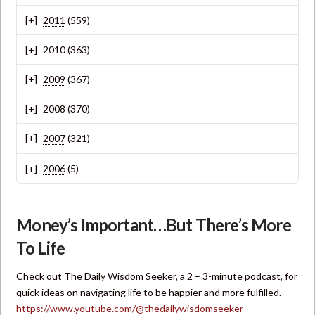
2011
(559)
2010
(363)
2009
(367)
2008
(370)
2007
(321)
2006
(5)
Money’s Important…But There’s More
To Life
Check out The Daily Wisdom Seeker, a 2 – 3-minute podcast, for
quick ideas on navigating life to be happier and more fulfilled.
https://www.youtube.com/@thedailywisdomseeker