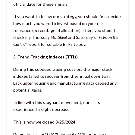
official date for these signals.
If you want to follow our strategy, you should first decide
how much you want to invest based on your risk
tolerance (percentage of allocation). Then, you should
check my Thursday
StatSheet
and Saturday’s “
ETFs on the
Cutline
” report for suitable ETFs to buy.
3.
Trend Tracking Indexes (TTIs)
During this subdued trading session, the major stock
indexes failed to recover from their initial downturn.
Lackluster housing and manufacturing data capped any
potential gains.
In line with this stagnant movement, our TTIs
experienced a slight decrease.
This is how we closed 3/25/2024:
Domestic TTI: +10.61% above its M/A (prior close