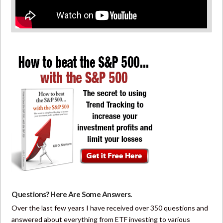
Questions? Here Are Some Answers.
Over the last few years I have received over 350 questions and
answered about everything from ETF investing to various