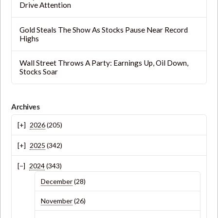
Drive Attention
Gold Steals The Show As Stocks Pause Near Record
Highs
Wall Street Throws A Party: Earnings Up, Oil Down,
Stocks Soar
Archives
2026
(205)
2025
(342)
2024
(343)
December
(28)
November
(26)