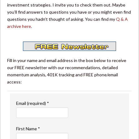
investment strategies. I invite you to check them out. Maybe
you’ll find answers to questions you have or you might even find
questions you hadn’t thought of asking. You can find my
Q & A
archive here
.
Fill in your name and email address in the box below to receive
our FREE newsletter with our recommendations, detailed
momentum analysis, 401K tracking and FREE phone/email
access:
Email (required)
*
First Name
*