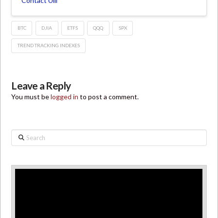
Contact Ulli
BTC
DJIA
ETFS
QQQ
SPX
TREND TRACKING INDEXES
Leave a Reply
You must be
logged in
to post a comment.
Search