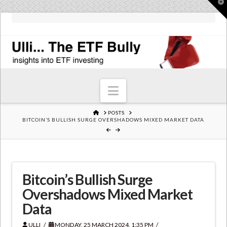
T
t
W
Navigation
HOME
POSTS
BITCOIN’S BULLISH SURGE OVERSHADOWS MIXED MARKET DATA
Bitcoin’s Bullish Surge
Overshadows Mixed Market
Data
ULLI
MONDAY, 25 MARCH 2024, 1:35 PM