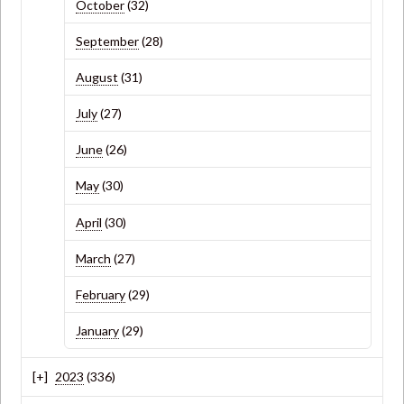
October
(32)
September
(28)
August
(31)
July
(27)
June
(26)
May
(30)
April
(30)
March
(27)
February
(29)
January
(29)
2023
(336)