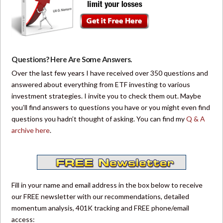
Questions? Here Are Some Answers.
Over the last few years I have received over 350 questions and
answered about everything from ETF investing to various
investment strategies. I invite you to check them out. Maybe
you’ll find answers to questions you have or you might even find
questions you hadn’t thought of asking. You can find my
Q & A
archive here
.
Fill in your name and email address in the box below to receive
our FREE newsletter with our recommendations, detailed
momentum analysis, 401K tracking and FREE phone/email
access: