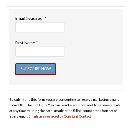
Email (required)
*
First Name
*
Constant
Contact
Use.
By submitting this form, you are consenting to receive marketing emails
Please
from: Ulli... The ETF Bully. You can revoke your consent to receive emails
leave
at any time by using the SafeUnsubscribe® link, found at the bottom of
this
every email.
Emails are serviced by Constant Contact
field
blank.