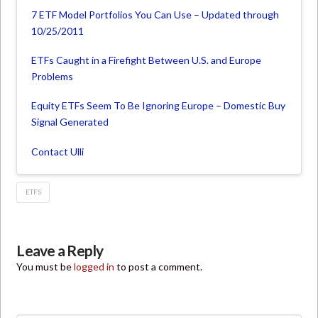
7 ETF Model Portfolios You Can Use – Updated through
10/25/2011
ETFs Caught in a Firefight Between U.S. and Europe
Problems
Equity ETFs Seem To Be Ignoring Europe – Domestic Buy
Signal Generated
Contact Ulli
ETFS
Leave a Reply
You must be
logged in
to post a comment.