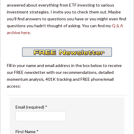
answered about everything from ETF investing to various
investment strategies. I invite you to check them out. Maybe
you’ll find answers to questions you have or you might even find
questions you hadn’t thought of asking. You can find my
Q & A
archive here
.
Fill in your name and email address in the box below to receive
our FREE newsletter with our recommendations, detailed
momentum analysis, 401K tracking and FREE phone/email
access:
Email (required)
*
First Name
*