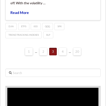
off. With the volatility …
Read More
DJIA
ETFS
IOO
QQQ
SPX
TREND TRACKING INDEXES
XLP
1
...
2
3
4
...
20
Search