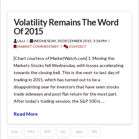
Volatility Remains The Word
Of 2015
ULLI
WEDNESDAY, 30 DECEMBER 2015, 3:36 PM
MARKET COMMENTARY
CONTACT
[Chart courtesy of MarketWatch.com] 1. Moving the
Markets Stocks fell Wednesday, with losses accelerating
towards the closing bell. This is the next-to-last day of
trading in 2015, which has turned out to be a
disappointing year for investors that have seen stocks
trade sideways and post flat return for the most part.
After today’s trading session, the S&P 500 is …
Read More
DJIA
ETFS
INTC
IOO
QQQ
SPX