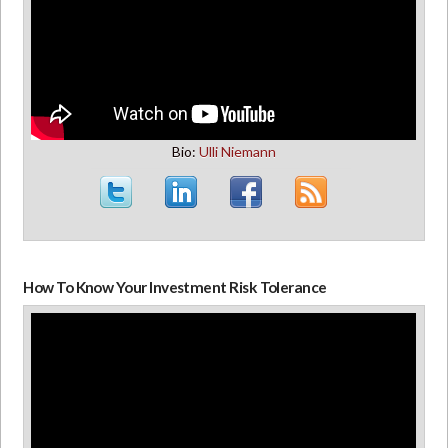
Bio:
Ulli Niemann
How To Know Your Investment Risk Tolerance