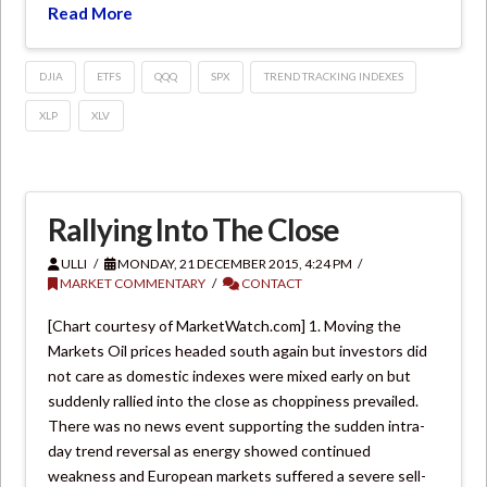
Read More
DJIA
ETFS
QQQ
SPX
TREND TRACKING INDEXES
XLP
XLV
Rallying Into The Close
ULLI
MONDAY, 21 DECEMBER 2015, 4:24 PM
MARKET COMMENTARY
CONTACT
[Chart courtesy of MarketWatch.com] 1. Moving the
Markets Oil prices headed south again but investors did
not care as domestic indexes were mixed early on but
suddenly rallied into the close as choppiness prevailed.
There was no news event supporting the sudden intra-
day trend reversal as energy showed continued
weakness and European markets suffered a severe sell-