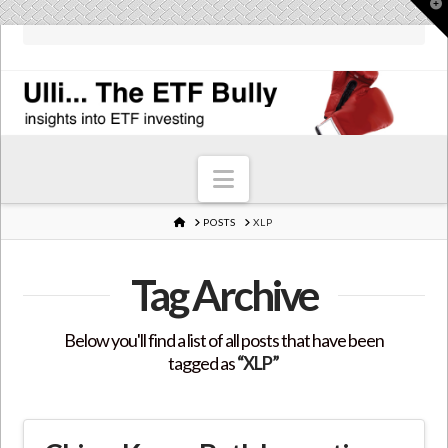
T
t
W
Navigation
HOME
POSTS
XLP
Tag Archive
Below you'll find a list of all posts that have been
tagged as
“XLP”