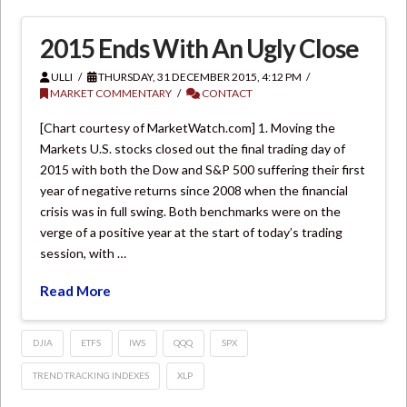
2015 Ends With An Ugly Close
ULLI
THURSDAY, 31 DECEMBER 2015, 4:12 PM
MARKET COMMENTARY
CONTACT
[Chart courtesy of MarketWatch.com] 1. Moving the
Markets U.S. stocks closed out the final trading day of
2015 with both the Dow and S&P 500 suffering their first
year of negative returns since 2008 when the financial
crisis was in full swing. Both benchmarks were on the
verge of a positive year at the start of today’s trading
session, with …
Read More
DJIA
ETFS
IWS
QQQ
SPX
TREND TRACKING INDEXES
XLP