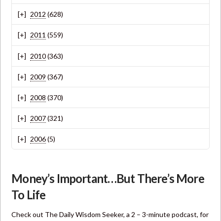
2012
(628)
2011
(559)
2010
(363)
2009
(367)
2008
(370)
2007
(321)
2006
(5)
Money’s Important…But There’s More
To Life
Check out The Daily Wisdom Seeker, a 2 – 3-minute podcast, for