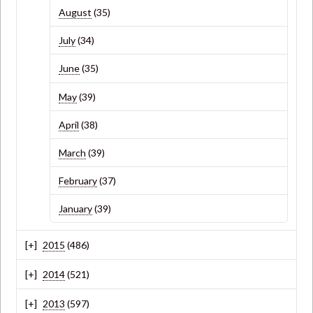
August
(35)
July
(34)
June
(35)
May
(39)
April
(38)
March
(39)
February
(37)
January
(39)
2015
(486)
2014
(521)
2013
(597)