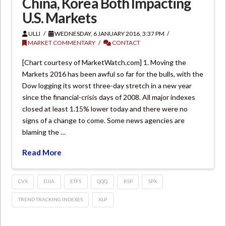
China, Korea Both Impacting
U.S. Markets
ULLI
WEDNESDAY, 6 JANUARY 2016, 3:37 PM
MARKET COMMENTARY
CONTACT
[Chart courtesy of MarketWatch.com] 1. Moving the
Markets 2016 has been awful so far for the bulls, with the
Dow logging its worst three-day stretch in a new year
since the financial-crisis days of 2008. All major indexes
closed at least 1.15% lower today and there were no
signs of a change to come. Some news agencies are
blaming the …
Read More
CVX
DJIA
ETFS
QQQ
RSP
SPX
TREND TRACKING INDEXES
XLP