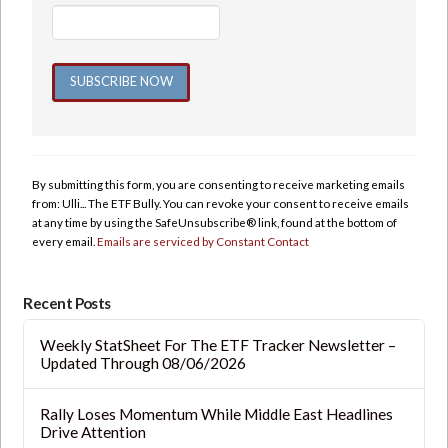
Constant
Contact
Use.
By submitting this form, you are consenting to receive marketing emails
Please
from: Ulli... The ETF Bully. You can revoke your consent to receive emails
leave
at any time by using the SafeUnsubscribe® link, found at the bottom of
this
every email.
Emails are serviced by Constant Contact
field
blank.
Recent Posts
Weekly StatSheet For The ETF Tracker Newsletter –
Updated Through 08/06/2026
Rally Loses Momentum While Middle East Headlines
Drive Attention