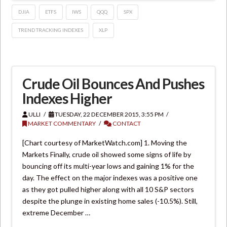
DJIA
ETFS
IWS
QQQ
SPX
TREND TRACKING INDEXES
XLP
Crude Oil Bounces And Pushes
Indexes Higher
ULLI
TUESDAY, 22 DECEMBER 2015, 3:55 PM
MARKET COMMENTARY
CONTACT
[Chart courtesy of MarketWatch.com] 1. Moving the
Markets Finally, crude oil showed some signs of life by
bouncing off its multi-year lows and gaining 1% for the
day. The effect on the major indexes was a positive one
as they got pulled higher along with all 10 S&P sectors
despite the plunge in existing home sales (-10.5%). Still,
extreme December …