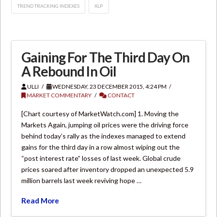
TREND TRACKING INDEXES
XLP
Gaining For The Third Day On
A Rebound In Oil
ULLI
WEDNESDAY, 23 DECEMBER 2015, 4:24 PM
MARKET COMMENTARY
CONTACT
[Chart courtesy of MarketWatch.com] 1. Moving the
Markets Again, jumping oil prices were the driving force
behind today’s rally as the indexes managed to extend
gains for the third day in a row almost wiping out the
“post interest rate” losses of last week. Global crude
prices soared after inventory dropped an unexpected 5.9
million barrels last week reviving hope …
Read More