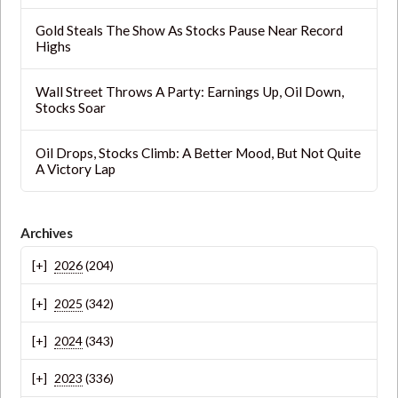
Gold Steals The Show As Stocks Pause Near Record
Highs
Wall Street Throws A Party: Earnings Up, Oil Down,
Stocks Soar
Oil Drops, Stocks Climb: A Better Mood, But Not Quite
A Victory Lap
Archives
2026
(204)
2025
(342)
2024
(343)
2023
(336)