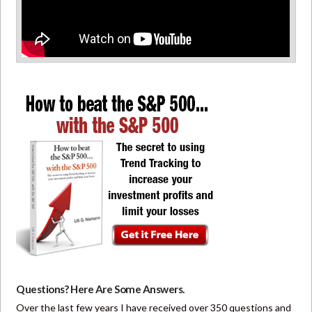
Questions? Here Are Some Answers.
Over the last few years I have received over 350 questions and