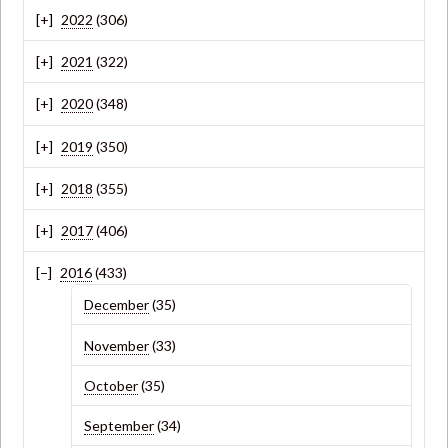
2022
(306)
2021
(322)
2020
(348)
2019
(350)
2018
(355)
2017
(406)
2016
(433)
December
(35)
November
(33)
October
(35)
September
(34)