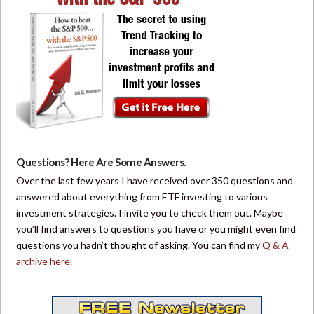
Questions? Here Are Some Answers.
Over the last few years I have received over 350 questions and
answered about everything from ETF investing to various
investment strategies. I invite you to check them out. Maybe
you’ll find answers to questions you have or you might even find
questions you hadn’t thought of asking. You can find my
Q & A
archive here
.