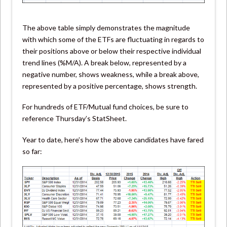
The above table simply demonstrates the magnitude
with which some of the ETFs are fluctuating in regards to
their positions above or below their respective individual
trend lines (%M/A). A break below, represented by a
negative number, shows weakness, while a break above,
represented by a positive percentage, shows strength.
For hundreds of ETF/Mutual fund choices, be sure to
reference Thursday’s StatSheet.
Year to date, here’s how the above candidates have fared
so far: