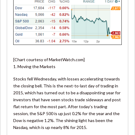
[Chart courtesy of MarketWatch.com]
1. Moving the Markets
Stocks fell Wednesday, with losses accelerating towards
the closing bell. This is the next-to-last day of trading in
2015, which has turned out to be a disappointing year for
investors that have seen stocks trade sideways and post
flat return for the most part. After today’s trading
session, the S&P 500 is up just 0.2% for the year and the
Dow is negative 1.2%. The shining light has been the
Nasdaq, which is up nearly 8% for 2015.