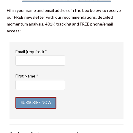
Fill in your name and email address in the box below to receive
our FREE newsletter with our recommendations, detailed
momentum analysis, 401K tracking and FREE phone/email
access:
Email (required)
*
First Name
*
Constant
Contact
Use.