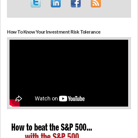
How To Know Your Investment Risk Tolerance