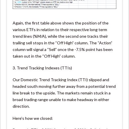
Again, the first table above shows the position of the
various ETFs in relation to their respective long term
trend lines (%M/A), while the second one tracks their
trailing sell stops in the “Off High” column. The “Action”
column will signal a “Sell” once the -7.5% point has been
taken out in the “Off High” column.
3. Trend Tracking Indexes (TTIs)
Our Domestic Trend Tracking Index (TTI) slipped and
headed south moving further away from a potential trend
line break to the upside. The markets remain stuck in a
broad trading range unable to make headway in either
direction.
Here’s how we closed: