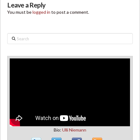
Leave a Reply
You must be
logged in
to post a comment.
Search
Bio:
Ulli Niemann