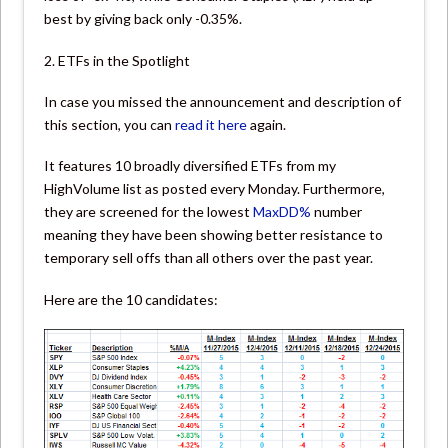
best by giving back only -0.35%.
2. ETFs in the Spotlight
In case you missed the announcement and description of
this section, you can
read it here
again.
It features 10 broadly diversified ETFs from my
HighVolume list as posted every Monday. Furthermore,
they are screened for the lowest
MaxDD%
number
meaning they have been showing better resistance to
temporary sell offs than all others over the past year.
Here are the 10 candidates: