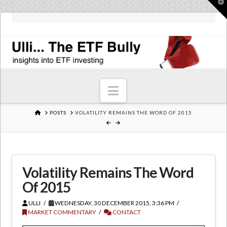
T
t
W
Navigation
HOME
POSTS
VOLATILITY REMAINS THE WORD OF 2015
Volatility Remains The Word
Of 2015
ULLI
WEDNESDAY, 30 DECEMBER 2015, 3:36 PM
MARKET COMMENTARY
CONTACT