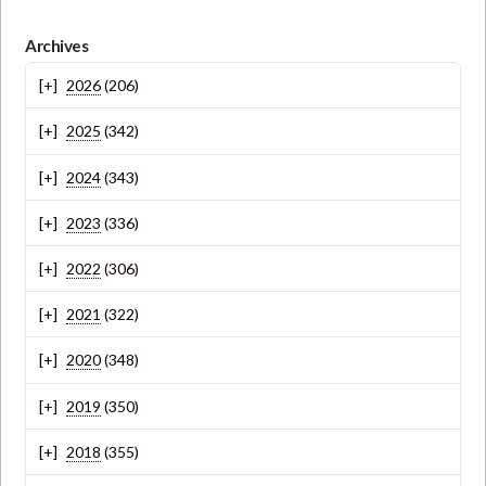
Archives
2026
(206)
2025
(342)
2024
(343)
2023
(336)
2022
(306)
2021
(322)
2020
(348)
2019
(350)
2018
(355)