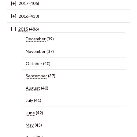
2017
(406)
2016
(433)
2015
(486)
December
(39)
November
(37)
October
(40)
September
(37)
August
(40)
July
(41)
June
(42)
May
(43)