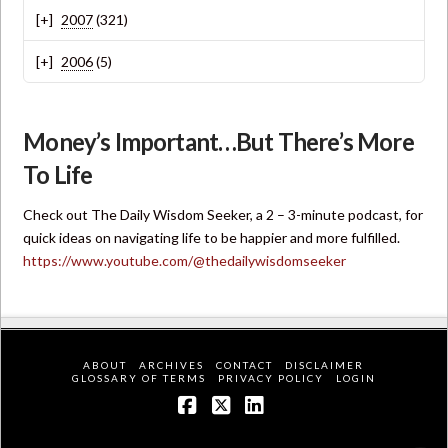
2007
(321)
2006
(5)
Money’s Important…But There’s More
To Life
Check out The Daily Wisdom Seeker, a 2 – 3-minute podcast, for
quick ideas on navigating life to be happier and more fulfilled.
https://www.youtube.com/@thedailywisdomseeker
ABOUT
ARCHIVES
CONTACT
DISCLAIMER
GLOSSARY OF TERMS
PRIVACY POLICY
LOGIN
Facebook
X
LinkedIn