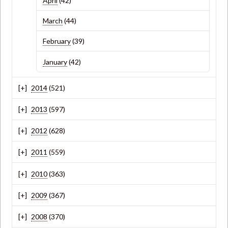
April
(42)
March
(44)
February
(39)
January
(42)
2014
(521)
2013
(597)
2012
(628)
2011
(559)
2010
(363)
2009
(367)
2008
(370)