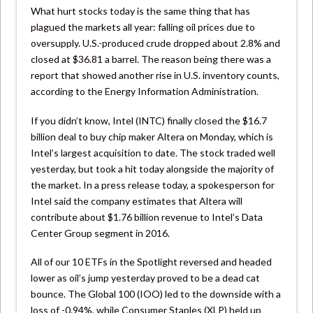
What hurt stocks today is the same thing that has
plagued the markets all year: falling oil prices due to
oversupply. U.S.-produced crude dropped about 2.8% and
closed at $36.81 a barrel. The reason being there was a
report that showed another rise in U.S. inventory counts,
according to the Energy Information Administration.
If you didn’t know, Intel (INTC) finally closed the $16.7
billion deal to buy chip maker Altera on Monday, which is
Intel’s largest acquisition to date. The stock traded well
yesterday, but took a hit today alongside the majority of
the market. In a press release today, a spokesperson for
Intel said the company estimates that Altera will
contribute about $1.76 billion revenue to Intel’s Data
Center Group segment in 2016.
All of our 10 ETFs in the Spotlight reversed and headed
lower as oil’s jump yesterday proved to be a dead cat
bounce. The Global 100 (IOO) led to the downside with a
loss of -0.94%, while Consumer Staples (XLP) held up