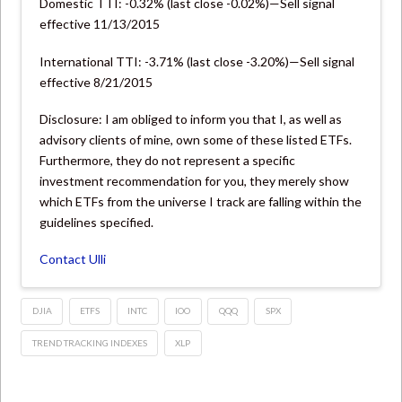
Domestic TTI: -0.32% (last close -0.02%)—Sell signal
effective 11/13/2015
International TTI: -3.71% (last close -3.20%)—Sell signal
effective 8/21/2015
Disclosure: I am obliged to inform you that I, as well as
advisory clients of mine, own some of these listed ETFs.
Furthermore, they do not represent a specific
investment recommendation for you, they merely show
which ETFs from the universe I track are falling within the
guidelines specified.
Contact Ulli
DJIA
ETFS
INTC
IOO
QQQ
SPX
TREND TRACKING INDEXES
XLP