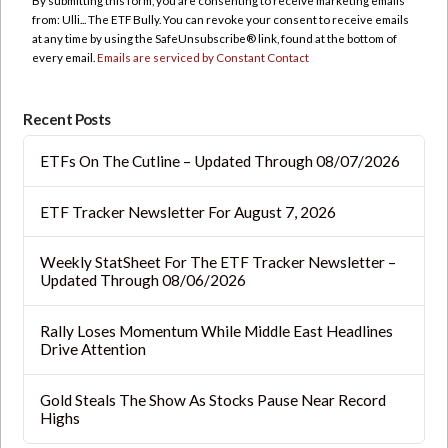
By submitting this form, you are consenting to receive marketing emails
Please
from: Ulli... The ETF Bully. You can revoke your consent to receive emails
leave
at any time by using the SafeUnsubscribe® link, found at the bottom of
this
every email.
Emails are serviced by Constant Contact
field
blank.
Recent Posts
ETFs On The Cutline – Updated Through 08/07/2026
ETF Tracker Newsletter For August 7, 2026
Weekly StatSheet For The ETF Tracker Newsletter –
Updated Through 08/06/2026
Rally Loses Momentum While Middle East Headlines
Drive Attention
Gold Steals The Show As Stocks Pause Near Record
Highs