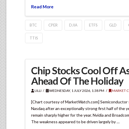
Read More
BTC
CPER
DJIA
ETFS
GLD
TTIS
Chip Stocks Cool Off A
Ahead Of The Holiday
ULLI
WEDNESDAY, 1 JULY 2026, 1:38 PM
MARKET 
[Chart courtesy of MarketWatch.com] Semiconductor st
Nasdaq after an exceptionally strong first half of the
remain sharply higher for the year. Nvidia and Broadco
The weakness appeared to be driven largely by …