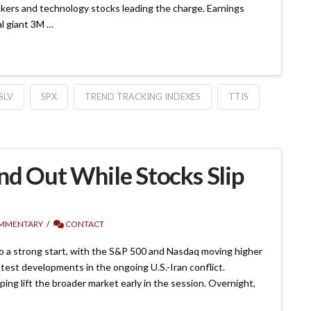
makers and technology stocks leading the charge. Earnings
al giant 3M …
SLV
SPX
TREND TRACKING INDEXES
TTIS
nd Out While Stocks Slip
MMENTARY
CONTACT
o a strong start, with the S&P 500 and Nasdaq moving higher
atest developments in the ongoing U.S.-Iran conflict.
ing lift the broader market early in the session. Overnight,