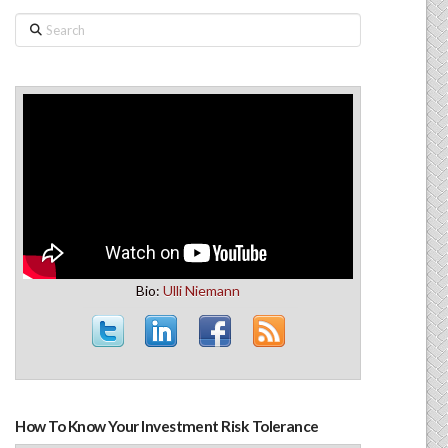
Search
Bio:
Ulli Niemann
How To Know Your Investment Risk Tolerance