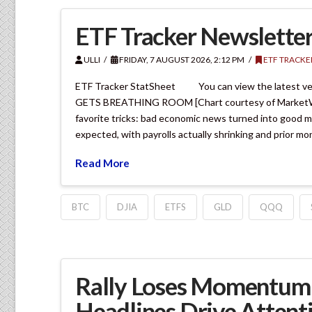
ETF Tracker Newsletter
ULLI
FRIDAY, 7 AUGUST 2026, 2:12 PM
ETF TRACKE
ETF Tracker StatSheet You can view the latest v
GETS BREATHING ROOM [Chart courtesy of MarketWatch
favorite tricks: bad economic news turned into good 
expected, with payrolls actually shrinking and prior m
Read More
BTC
DJIA
ETFS
GLD
QQQ
Rally Loses Momentum 
Headlines Drive Attent