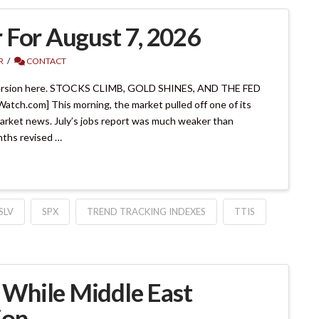
 For August 7, 2026
R
CONTACT
ersion here. STOCKS CLIMB, GOLD SHINES, AND THE FED
.com] This morning, the market pulled off one of its
market news. July’s jobs report was much weaker than
onths revised …
SLV
SPX
TREND TRACKING INDEXES
TTIS
While Middle East
ion