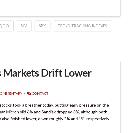
QQQ
SLV
SPX
TREND TRACKING INDEXES
s Markets Drift Lower
COMMENTARY
CONTACT
ocks took a breather today, putting early pressure on the
 year. Micron slid 6% and Sandisk dropped 8%, although both
m also finished lower, down roughly 2% and 1%, respectively.