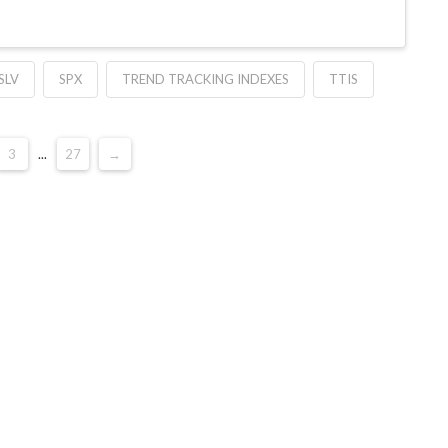
SLV
SPX
TREND TRACKING INDEXES
TTIS
3
...
27
→