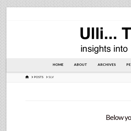
HOME
ABOUT
ARCHIVES
PE
HOME
POSTS
SLV
Below you