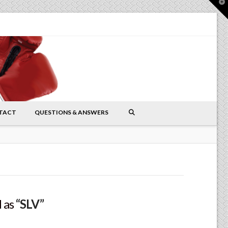
T
t
W
TACT
QUESTIONS & ANSWERS
d as
“SLV”