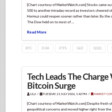
[Chart courtesy of MarketWatch.com] Stocks came out 
500 to another intraday record as investors cheered s
Hormuz could reopen sooner rather than later. By the 
The Dow held on to most of …
Read More
BTC
DJIA
ETFS
GLD
QQQ
Tech Leads The Charge W
Bitcoin Surge
ULLI
TUESDAY, 21 JULY 2026, 1:42 PM
MARKET CO
[Chart courtesy of MarketWatch.com] Despite fresh stri
geopolitical concerns and moved higher right from the