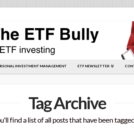
RSONAL INVESTMENT MANAGEMENT
ETF NEWSLETTER
CON
Tag Archive
'll find a list of all posts that have been tagge