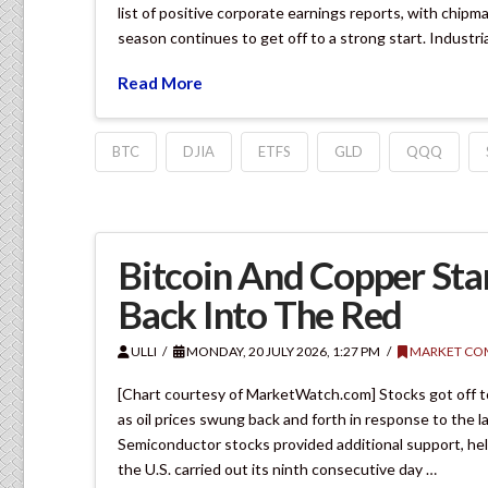
list of positive corporate earnings reports, with chip
season continues to get off to a strong start. Industri
Read More
BTC
DJIA
ETFS
GLD
QQQ
Bitcoin And Copper Sta
Back Into The Red
ULLI
MONDAY, 20 JULY 2026, 1:27 PM
MARKET CO
[Chart courtesy of MarketWatch.com] Stocks got off t
as oil prices swung back and forth in response to the l
Semiconductor stocks provided additional support, help
the U.S. carried out its ninth consecutive day …