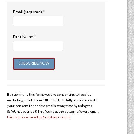
Email (required)
*
First Name
*
Constant
Contact
Use.
By submitting this form, you are consenting to receive
Please
marketing emails from: Ulli... The ETF Bully. You can revoke
leave
your consent to receive emails at any time by using the
this
SafeUnsubscribe® link, found at the bottom of every email.
Emails are serviced by Constant Contact
field
blank.