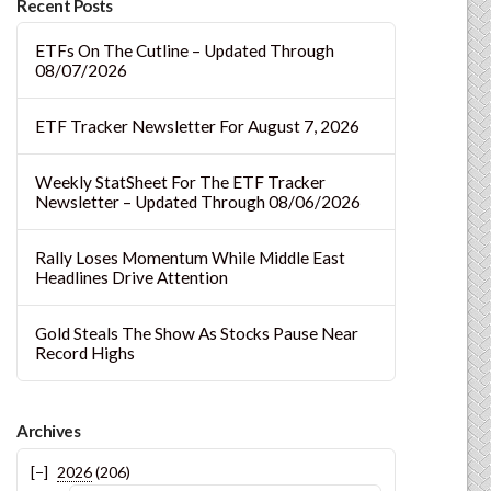
Recent Posts
ETFs On The Cutline – Updated Through
08/07/2026
ETF Tracker Newsletter For August 7, 2026
Weekly StatSheet For The ETF Tracker
Newsletter – Updated Through 08/06/2026
Rally Loses Momentum While Middle East
Headlines Drive Attention
Gold Steals The Show As Stocks Pause Near
Record Highs
Archives
2026
(206)