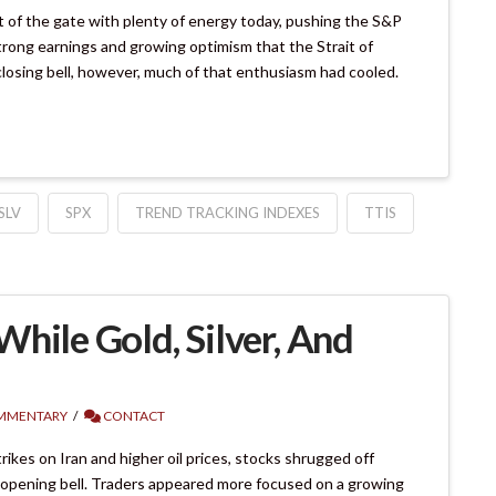
of the gate with plenty of energy today, pushing the S&P
trong earnings and growing optimism that the Strait of
closing bell, however, much of that enthusiasm had cooled.
SLV
SPX
TREND TRACKING INDEXES
TTIS
hile Gold, Silver, And
MMENTARY
CONTACT
kes on Iran and higher oil prices, stocks shrugged off
 opening bell. Traders appeared more focused on a growing