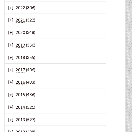
2022
(306)
2021
(322)
2020
(348)
2019
(350)
2018
(355)
2017
(406)
2016
(433)
2015
(486)
2014
(521)
2013
(597)
2012
(628)