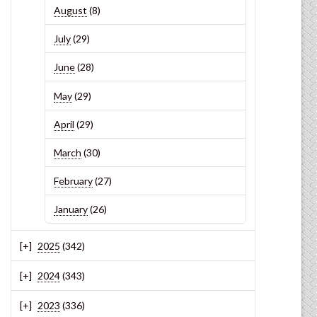
August
(8)
July
(29)
June
(28)
May
(29)
April
(29)
March
(30)
February
(27)
January
(26)
2025
(342)
2024
(343)
2023
(336)