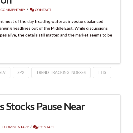
 COMMENTARY
CONTACT
t most of the day treading water as investors balanced
anging headlines out of the Middle East. While discussions
s alive, the details still matter, and the market seems to be
SLV
SPX
TREND TRACKING INDEXES
TTIS
s Stocks Pause Near
ET COMMENTARY
CONTACT