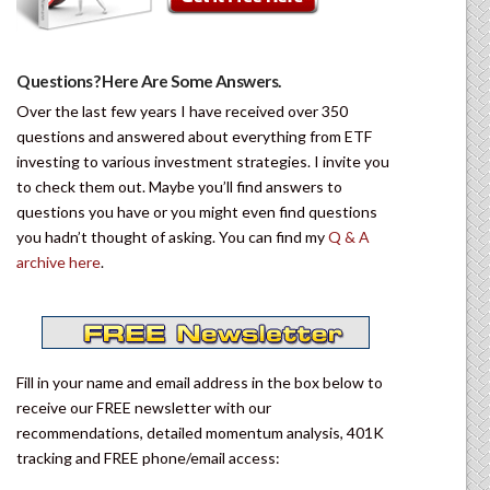
Questions? Here Are Some Answers.
Over the last few years I have received over 350
questions and answered about everything from ETF
investing to various investment strategies. I invite you
to check them out. Maybe you’ll find answers to
questions you have or you might even find questions
you hadn’t thought of asking. You can find my
Q & A
archive here
.
Fill in your name and email address in the box below to
receive our FREE newsletter with our
recommendations, detailed momentum analysis, 401K
tracking and FREE phone/email access: