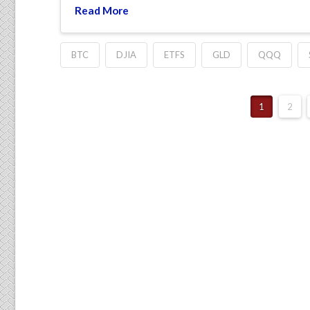
Read More
BTC
DJIA
ETFS
GLD
QQQ
1
2