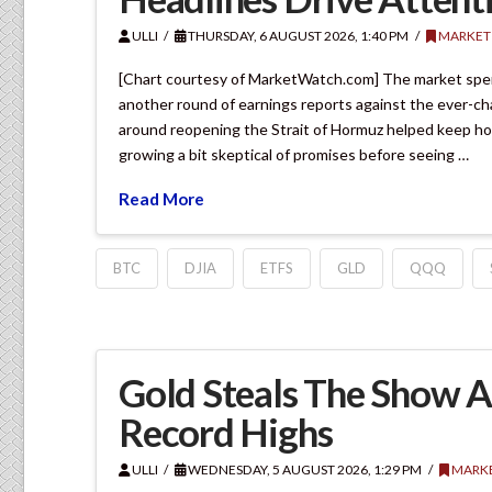
ULLI
THURSDAY, 6 AUGUST 2026, 1:40 PM
MARKET
[Chart courtesy of MarketWatch.com] The market spen
another round of earnings reports against the ever-ch
around reopening the Strait of Hormuz helped keep hope
growing a bit skeptical of promises before seeing …
Read More
BTC
DJIA
ETFS
GLD
QQQ
Gold Steals The Show A
Record Highs
ULLI
WEDNESDAY, 5 AUGUST 2026, 1:29 PM
MARK