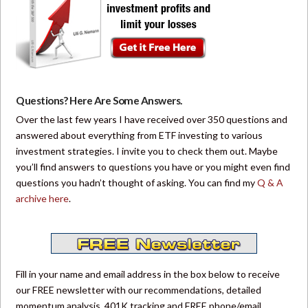
Questions? Here Are Some Answers.
Over the last few years I have received over 350 questions and
answered about everything from ETF investing to various
investment strategies. I invite you to check them out. Maybe
you’ll find answers to questions you have or you might even find
questions you hadn’t thought of asking. You can find my
Q & A
archive here
.
Fill in your name and email address in the box below to receive
our FREE newsletter with our recommendations, detailed
momentum analysis, 401K tracking and FREE phone/email