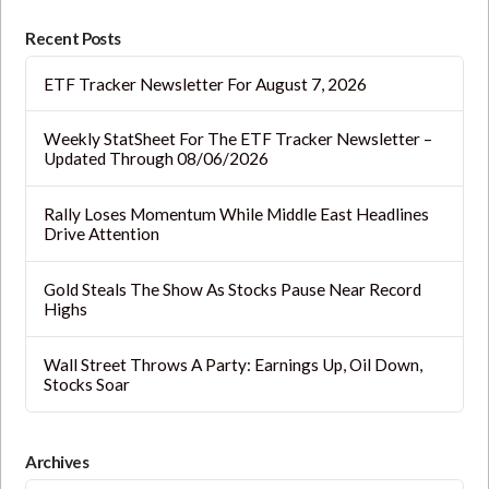
blank.
Recent Posts
ETF Tracker Newsletter For August 7, 2026
Weekly StatSheet For The ETF Tracker Newsletter –
Updated Through 08/06/2026
Rally Loses Momentum While Middle East Headlines
Drive Attention
Gold Steals The Show As Stocks Pause Near Record
Highs
Wall Street Throws A Party: Earnings Up, Oil Down,
Stocks Soar
Archives