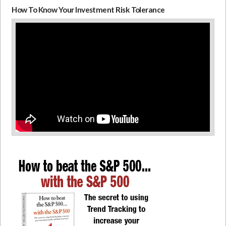
How To Know Your Investment Risk Tolerance