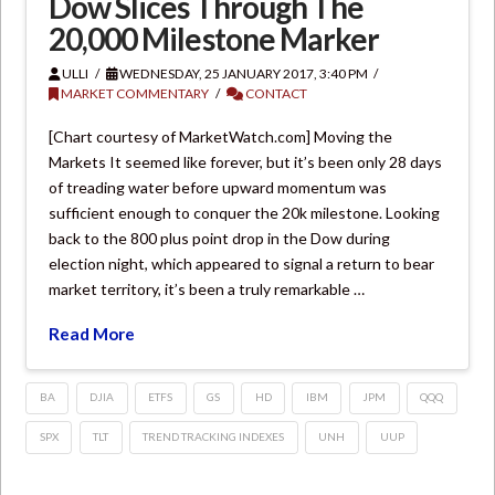
Dow Slices Through The
20,000 Milestone Marker
ULLI
WEDNESDAY, 25 JANUARY 2017, 3:40 PM
MARKET COMMENTARY
CONTACT
[Chart courtesy of MarketWatch.com] Moving the
Markets It seemed like forever, but it’s been only 28 days
of treading water before upward momentum was
sufficient enough to conquer the 20k milestone. Looking
back to the 800 plus point drop in the Dow during
election night, which appeared to signal a return to bear
market territory, it’s been a truly remarkable …
Read More
BA
DJIA
ETFS
GS
HD
IBM
JPM
QQQ
SPX
TLT
TREND TRACKING INDEXES
UNH
UUP