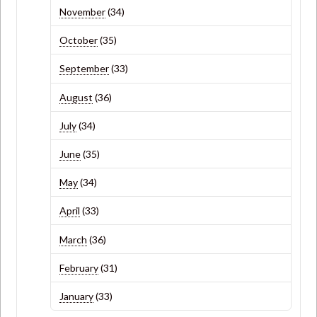
November
(34)
October
(35)
September
(33)
August
(36)
July
(34)
June
(35)
May
(34)
April
(33)
March
(36)
February
(31)
January
(33)