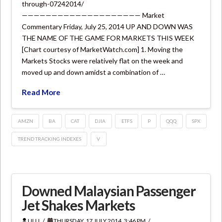
through-07242014/
———————————————————— Market
Commentary Friday, July 25, 2014 UP AND DOWN WAS
THE NAME OF THE GAME FOR MARKETS THIS WEEK
[Chart courtesy of MarketWatch.com] 1. Moving the
Markets Stocks were relatively flat on the week and
moved up and down amidst a combination of …
Read More
AMZN
BA
CAT
DJIA
ETFS
P
QQQ
SPX
TREND TRACKING INDEXES
V
Downed Malaysian Passenger
Jet Shakes Markets
ULLI
THURSDAY, 17 JULY 2014, 3:46 PM