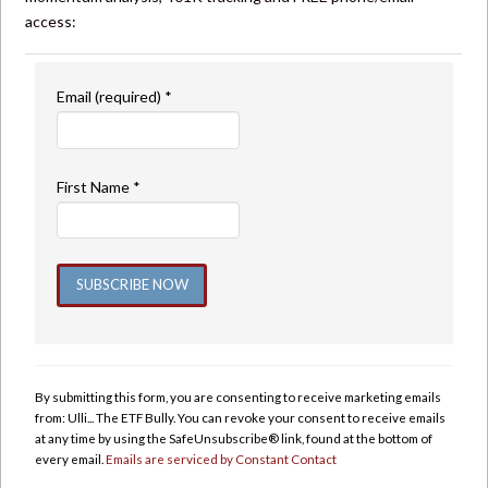
access:
Email (required)
*
First Name
*
Constant
Contact
Use.
By submitting this form, you are consenting to receive marketing emails
Please
from: Ulli... The ETF Bully. You can revoke your consent to receive emails
leave
at any time by using the SafeUnsubscribe® link, found at the bottom of
this
every email.
Emails are serviced by Constant Contact
field