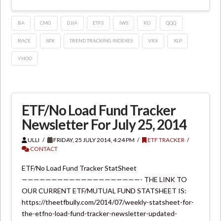
BA
CMG
DJIA
ETFS
IWS
KO
QQQ
RACE
SPX
TREND TRACKING INDEXES
VRX
XLP
YHOO
ETF/No Load Fund Tracker
Newsletter For July 25, 2014
ULLI
FRIDAY, 25 JULY 2014, 4:24 PM
ETF TRACKER
CONTACT
ETF/No Load Fund Tracker StatSheet
————————————————————- THE LINK TO
OUR CURRENT ETF/MUTUAL FUND STATSHEET IS:
https://theetfbully.com/2014/07/weekly-statsheet-for-
the-etfno-load-fund-tracker-newsletter-updated-