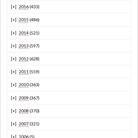
2016
(433)
2015
(486)
2014
(521)
2013
(597)
2012
(628)
2011
(559)
2010
(363)
2009
(367)
2008
(370)
2007
(321)
2006
(5)