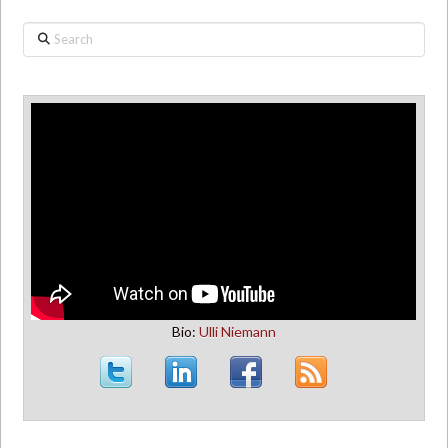
Search
Bio:
Ulli Niemann