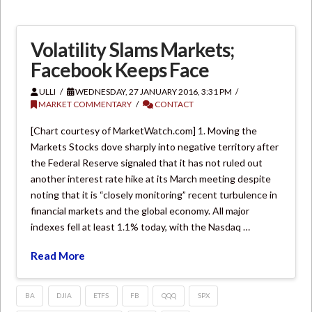
Volatility Slams Markets;
Facebook Keeps Face
ULLI
WEDNESDAY, 27 JANUARY 2016, 3:31 PM
MARKET COMMENTARY
CONTACT
[Chart courtesy of MarketWatch.com] 1. Moving the
Markets Stocks dove sharply into negative territory after
the Federal Reserve signaled that it has not ruled out
another interest rate hike at its March meeting despite
noting that it is “closely monitoring” recent turbulence in
financial markets and the global economy. All major
indexes fell at least 1.1% today, with the Nasdaq …
Read More
BA
DJIA
ETFS
FB
QQQ
SPX