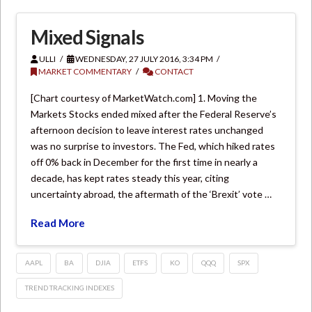
Mixed Signals
ULLI
WEDNESDAY, 27 JULY 2016, 3:34 PM
MARKET COMMENTARY
CONTACT
[Chart courtesy of MarketWatch.com] 1. Moving the
Markets Stocks ended mixed after the Federal Reserve’s
afternoon decision to leave interest rates unchanged
was no surprise to investors. The Fed, which hiked rates
off 0% back in December for the first time in nearly a
decade, has kept rates steady this year, citing
uncertainty abroad, the aftermath of the ‘Brexit’ vote …
Read More
AAPL
BA
DJIA
ETFS
KO
QQQ
SPX
TREND TRACKING INDEXES