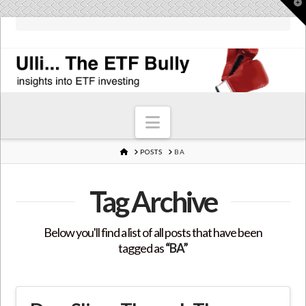
T
t
W
Navigation
HOME
POSTS
BA
Tag Archive
Below you'll find a list of all posts that have been
tagged as
“BA”