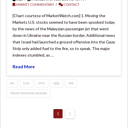
MARKET COMMENTARY
CONTACT
[Chart courtesy of MarketWatch.com] 1. Moving the
Markets U.S. stocks seemed to have been spooked today
by the news of the Malaysian passenger jet that went
down in Ukraine near the Russian border. Additional news
that Israel had launched a ground offensive into the Gaza
Strip only added fuel to the fire, so to speak. The major
indexes stumbled, as …
Read More
BA
DJIA
ETFS
QQQ
SPX
TREND TRACKING INDEXES
1
2