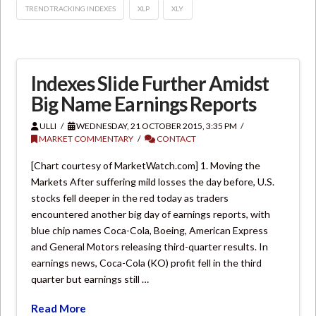
TREND TRACKING INDEXES
XLP
XLY
Indexes Slide Further Amidst
Big Name Earnings Reports
ULLI
WEDNESDAY, 21 OCTOBER 2015, 3:35 PM
MARKET COMMENTARY
CONTACT
[Chart courtesy of MarketWatch.com] 1. Moving the
Markets After suffering mild losses the day before, U.S.
stocks fell deeper in the red today as traders
encountered another big day of earnings reports, with
blue chip names Coca-Cola, Boeing, American Express
and General Motors releasing third-quarter results. In
earnings news, Coca-Cola (KO) profit fell in the third
quarter but earnings still …
Read More