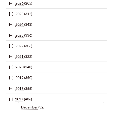
2026
(205)
2025
(342)
2024
(343)
2023
(336)
2022
(306)
2021
(322)
2020
(348)
2019
(350)
2018
(355)
2017
(406)
December
(32)