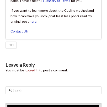
panic. I have a helpful
Glossary of Terms
for you.
If you want to learn more about the Cutline method and
how it can make you rich (or at least less poor), read my
original post
here
.
Contact Ulli
ETFS
Leave a Reply
You must be
logged in
to post a comment.
Search