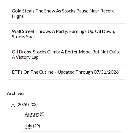
Gold Steals The Show As Stocks Pause Near Record
Highs
Wall Street Throws A Party: Earnings Up, Oil Down,
Stocks Soar
Oil Drops, Stocks Climb: A Better Mood, But Not Quite
A Victory Lap
ETFs On The Cutline – Updated Through 07/31/2026
Archives
2026
(203)
August
(5)
July
(29)