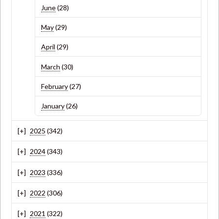
June
(28)
May
(29)
April
(29)
March
(30)
February
(27)
January
(26)
2025
(342)
2024
(343)
2023
(336)
2022
(306)
2021
(322)