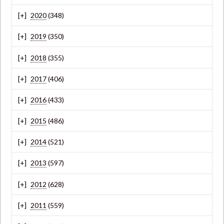
2020
(348)
2019
(350)
2018
(355)
2017
(406)
2016
(433)
2015
(486)
2014
(521)
2013
(597)
2012
(628)
2011
(559)