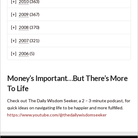
2010
(363)
2009
(367)
2008
(370)
2007
(321)
2006
(5)
Money’s Important…But There’s More
To Life
Check out The Daily Wisdom Seeker, a 2 – 3-minute podcast, for
quick ideas on navigating life to be happier and more fulfilled.
https://www.youtube.com/@thedailywisdomseeker