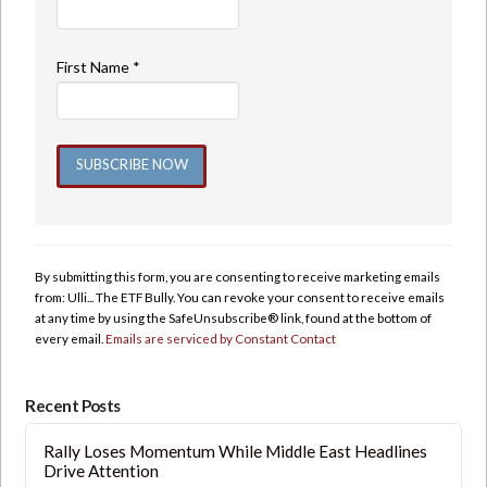
First Name
*
Constant
Contact
Use.
By submitting this form, you are consenting to receive marketing emails
Please
from: Ulli... The ETF Bully. You can revoke your consent to receive emails
leave
at any time by using the SafeUnsubscribe® link, found at the bottom of
this
every email.
Emails are serviced by Constant Contact
field
blank.
Recent Posts
Rally Loses Momentum While Middle East Headlines
Drive Attention