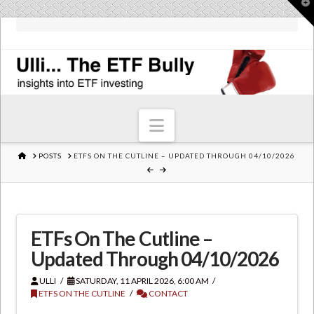
T
t
W
Navigation
HOME
POSTS
ETFS ON THE CUTLINE – UPDATED THROUGH 04/10/2026
ETFs On The Cutline –
Updated Through 04/10/2026
ULLI
SATURDAY, 11 APRIL 2026, 6:00 AM
ETFS ON THE CUTLINE
CONTACT