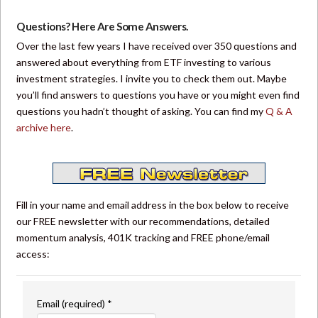
Questions? Here Are Some Answers.
Over the last few years I have received over 350 questions and
answered about everything from ETF investing to various
investment strategies. I invite you to check them out. Maybe
you’ll find answers to questions you have or you might even find
questions you hadn’t thought of asking. You can find my
Q & A
archive here
.
Fill in your name and email address in the box below to receive
our FREE newsletter with our recommendations, detailed
momentum analysis, 401K tracking and FREE phone/email
access:
Email (required)
*