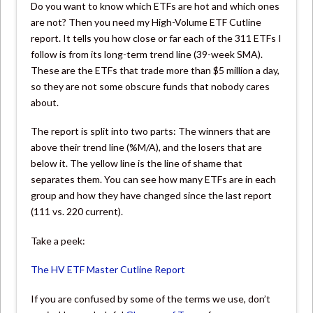
Do you want to know which ETFs are hot and which ones
are not? Then you need my High-Volume ETF Cutline
report. It tells you how close or far each of the 311 ETFs I
follow is from its long-term trend line (39-week SMA).
These are the ETFs that trade more than $5 million a day,
so they are not some obscure funds that nobody cares
about.
The report is split into two parts: The winners that are
above their trend line (%M/A), and the losers that are
below it. The yellow line is the line of shame that
separates them. You can see how many ETFs are in each
group and how they have changed since the last report
(111 vs. 220 current).
Take a peek:
The HV ETF Master Cutline Report
If you are confused by some of the terms we use, don’t