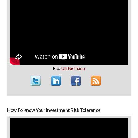
Bio:
Ulli Niemann
How To Know Your Investment Risk Tolerance