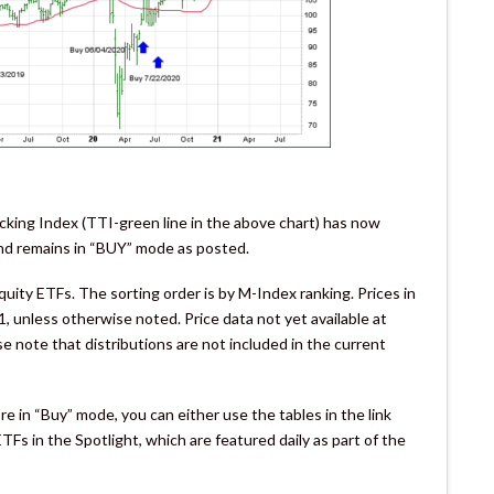
cking Index (TTI-green line in the above chart) has now
 and remains in “BUY” mode as posted.
ity ETFs. The sorting order is by M-Index ranking. Prices in
, unless otherwise noted. Price data not yet available at
e note that distributions are not included in the current
e in “Buy” mode, you can either use the tables in the link
Fs in the Spotlight, which are featured daily as part of the