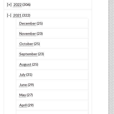
2022
(306)
2021
(322)
December
(25)
November
(23)
October
(25)
September
(23)
August
(25)
July
(31)
June
(29)
May
(27)
April
(29)