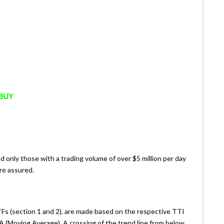
d only those with a trading volume of over $5 million per day
are assured.
TFs (section 1 and 2), are made based on the respective TTI
/A (Moving Average). A crossing of the trend line from below