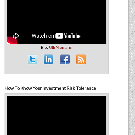
Bio:
Ulli Niemann
How To Know Your Investment Risk Tolerance