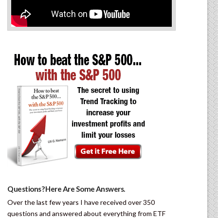
Questions? Here Are Some Answers.
Over the last few years I have received over 350
questions and answered about everything from ETF