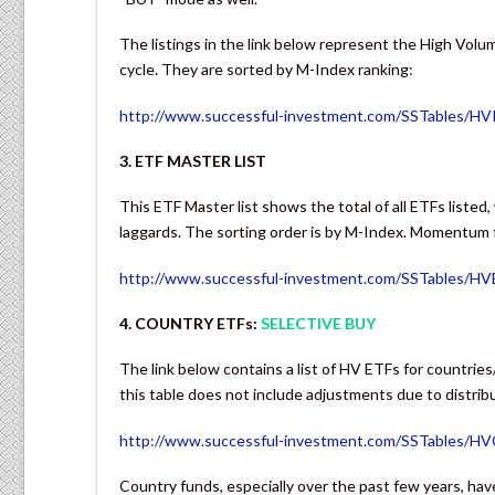
The listings in the link below represent the High Volu
cycle. They are sorted by M-Index ranking:
http://www.successful-investment.com/SSTables/HV
3. ETF MASTER LIST
This ETF Master list shows the total of all ETFs listed
laggards. The sorting order is by M-Index. Momentum fi
http://www.successful-investment.com/SSTables/H
4. COUNTRY ETFs:
SELECTIVE BUY
The link below contains a list of HV ETFs for countries
this table does not include adjustments due to distrib
http://www.successful-investment.com/SSTables/H
Country funds, especially over the past few years, have 