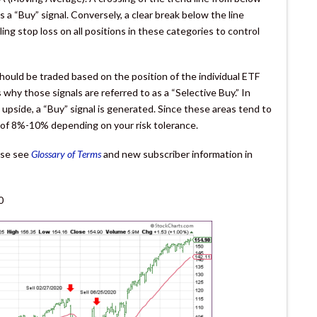
 “Buy” signal. Conversely, a clear break below the line
iling stop loss on all positions in these categories to control
hould be traded based on the position of the individual ETF
 why those signals are referred to as a “Selective Buy.” In
 upside, a “Buy” signal is generated. Since these areas tend to
op of 8%-10% depending on your risk tolerance.
ease see
Glossary of Terms
and new subscriber information in
0