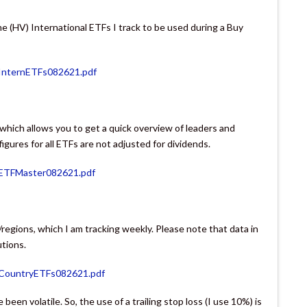
me (HV) International ETFs I track to be used during a Buy
InternETFs082621.pdf
, which allows you to get a quick overview of leaders and
gures for all ETFs are not adjusted for dividends.
VETFMaster082621.pdf
/regions, which I am tracking weekly. Please note that data in
utions.
VCountryETFs082621.pdf
been volatile. So, the use of a trailing stop loss (I use 10%) is