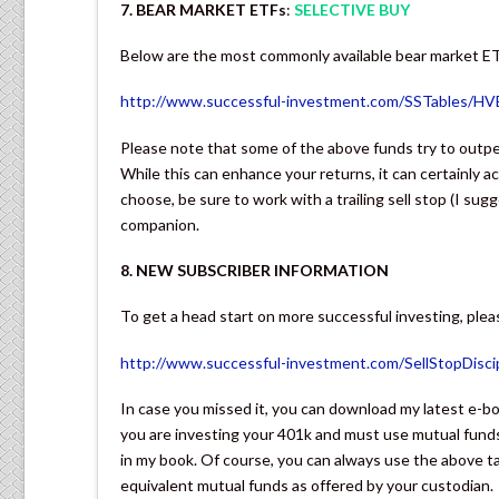
7. BEAR MARKET ETFs
:
SELECTIVE BUY
Below are the most commonly available bear market E
http://www.successful-investment.com/SSTables/H
Please note that some of the above funds try to outpe
While this can enhance your returns, it can certainly 
choose, be sure to work with a trailing sell stop (I sug
companion.
8. NEW SUBSCRIBER INFORMATION
To get a head start on more successful investing, pleas
http://www.successful-investment.com/SellStopDiscip
In case you missed it, you can download my latest e
you are investing your 401k and must use mutual funds
in my book. Of course, you can always use the above ta
equivalent mutual funds as offered by your custodian.