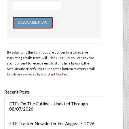
Constant
Contact
Use.
By submitting this form, you are consenting to receive
Please
marketing emails from: Ulli... The ETF Bully. You can revoke
leave
your consent to receive emails at any time by using the
this
SafeUnsubscribe® link, found at the bottom of every email.
Emails are serviced by Constant Contact
field
blank.
Recent Posts
ETFs On The Cutline – Updated Through
08/07/2026
ETF Tracker Newsletter For August 7, 2026