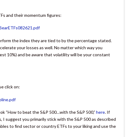
TFs and their momentum figures:
VBearETFs082621.pdf
rform the index they are tied to by the percentage stated.
accelerate your losses as well. No matter which way you
gest 10%) and be aware that volatility will be your constant
e click on:
line.pdf
-book “How to beat the S&P 500…with the S&P 500,”
here
. If
, I suggest you primarily stick with the S&P 500 as described
bles to find sector or country ETFs to your liking and use the