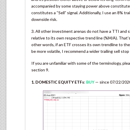
accompanied by some staying power above constitutes a
constitutes a “Sell” signal. Additionally, I use an 8% tra
downside risk.
3. All other investment arenas do not have a TTI and s
relative to its own respective trend line (%M/A). That’s
other words, if an ETF crosses its own trendline to the
be more volatile, I recommend a wider trailing sell st
If you are unfamiliar with some of the terminology, pl
section 9.
1. DOMESTIC EQUITY ETFs
:
BUY
— since 07/22/202