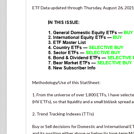
ETF Data updated through Thursday, August 26, 2021
Methodology/Use of this StatSheet:
1. From the universe of over 1,800 ETFs, I have selecte
(HV ETFs), so that liquidity and a small bid/ask spread 
2. Trend Tracking Indexes (TTIs)
Buy or Sell decisions for Domestic and International E
and its position either above or below its long-term M