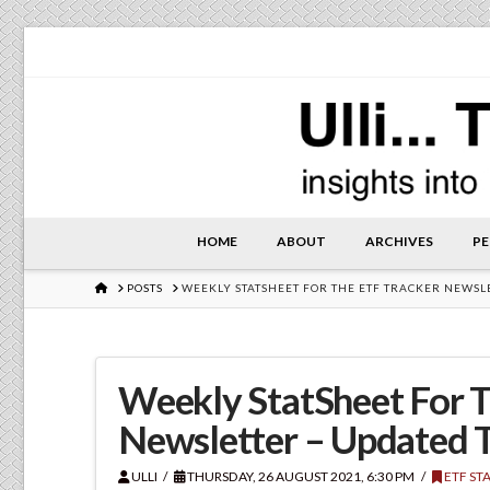
HOME
ABOUT
ARCHIVES
PE
HOME
POSTS
WEEKLY STATSHEET FOR THE ETF TRACKER NEWSL
Weekly StatSheet For T
Newsletter – Updated 
ULLI
THURSDAY, 26 AUGUST 2021, 6:30 PM
ETF ST