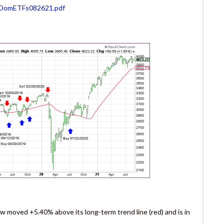
VDomETFs082621.pdf
w moved +5.40% above its long-term trend line (red) and is in