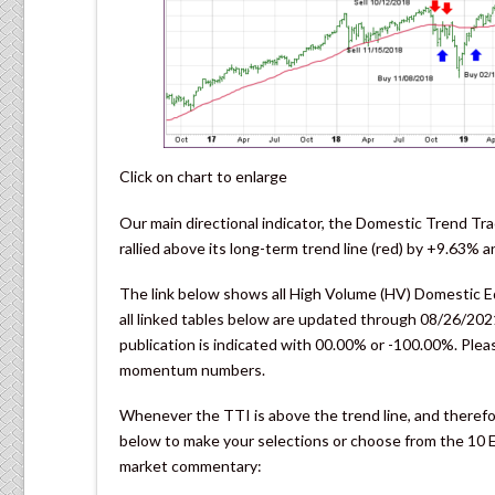
Click on chart to enlarge
Our main directional indicator, the Domestic Trend Tra
rallied above its long-term trend line (red) by +9.63%
The link below shows all High Volume (HV) Domestic Equ
all linked tables below are updated through 08/26/2021
publication is indicated with 00.00% or -100.00%. Pleas
momentum numbers.
Whenever the TTI is above the trend line, and therefor
below to make your selections or choose from the 10 ET
market commentary: