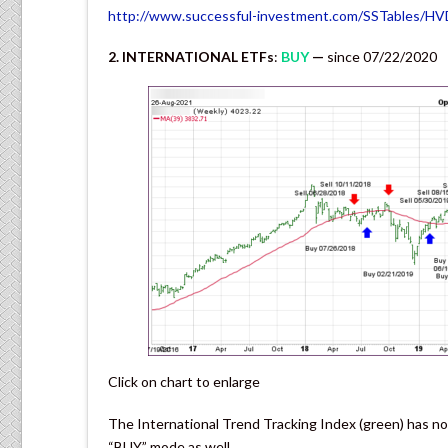
http://www.successful-investment.com/SSTables/H
2. INTERNATIONAL ETFs
:
BUY
—
since 07/22/2020
Click on chart to enlarge
The International Trend Tracking Index (green) has no
“BUY” mode as well.