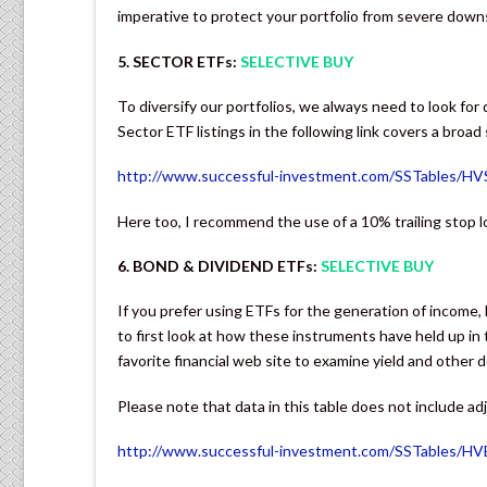
imperative to protect your portfolio from severe dow
5. SECTOR ETFs:
SELECTIVE BUY
To diversify our portfolios, we always need to look for
Sector ETF listings in the following link covers a broad
http://www.successful-investment.com/SSTables/H
Here too, I recommend the use of a 10% trailing stop 
6. BOND & DIVIDEND ETFs:
SELECTIVE BUY
If you prefer using ETFs for the generation of income, 
to first look at how these instruments have held up i
favorite financial web site to examine yield and other d
Please note that data in this table does not include ad
http://www.successful-investment.com/SSTables/H