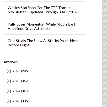
Weekly StatSheet For The ETF Tracker
Newsletter – Updated Through 08/06/2026
Rally Loses Momentum While Middle East
Headlines Drive Attention
Gold Steals The Show As Stocks Pause Near
Record Highs
Archives
2026
(206)
2025
(342)
2024
(343)
2023
(336)