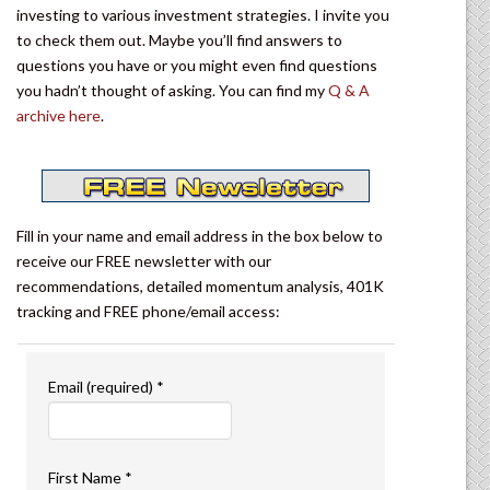
investing to various investment strategies. I invite you
to check them out. Maybe you’ll find answers to
questions you have or you might even find questions
you hadn’t thought of asking. You can find my
Q & A
archive here
.
Fill in your name and email address in the box below to
receive our FREE newsletter with our
recommendations, detailed momentum analysis, 401K
tracking and FREE phone/email access:
Email (required)
*
First Name
*