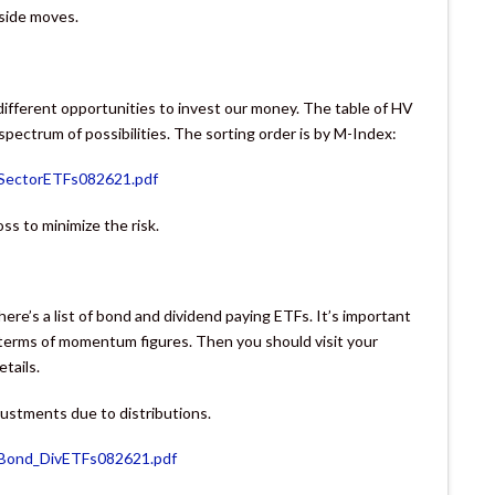
nside moves.
 different opportunities to invest our money. The table of HV
 spectrum of possibilities. The sorting order is by M-Index:
VSectorETFs082621.pdf
loss to minimize the risk.
here’s a list of bond and dividend paying ETFs. It’s important
n terms of momentum figures. Then you should visit your
etails.
justments due to distributions.
VBond_DivETFs082621.pdf