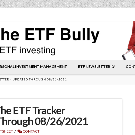
RSONAL INVESTMENT MANAGEMENT
ETF NEWSLETTER
CON
ETTER - UPDATED THROUGH 08/26/2021
he ETF Tracker
Through 08/26/2021
ATSHEET
CONTACT