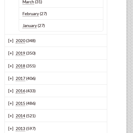
March
(31)
February
(27)
January
(27)
2020
(348)
2019
(350)
2018
(355)
2017
(406)
2016
(433)
2015
(486)
2014
(521)
2013
(597)