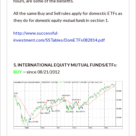
hours, are some of the benefits.
All the same Buy and Sell rules apply for domestic ETFs as
they do for
domestic equity mutual funds
in section 1.
http://www.successful-
investment.com/SSTables/DomETFs082814.pdf
5. INTERNATIONAL EQUITY MUTUAL FUNDS/ETFs
:
BUY
—since 08/21/2012