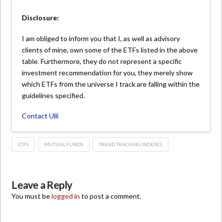
Disclosure:
I am obliged to inform you that I, as well as advisory
clients of mine, own some of the ETFs listed in the above
table. Furthermore, they do not represent a specific
investment recommendation for you, they merely show
which ETFs from the universe I track are falling within the
guidelines specified.
Contact Ulli
ETFS
MUTUAL FUNDS
TREND TRACKING INDEXES
Leave a Reply
You must be
logged in
to post a comment.