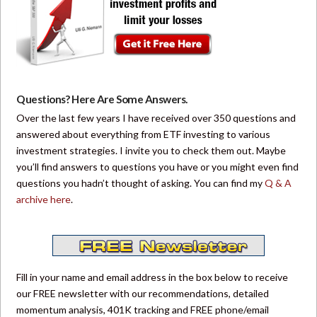
Questions? Here Are Some Answers.
Over the last few years I have received over 350 questions and
answered about everything from ETF investing to various
investment strategies. I invite you to check them out. Maybe
you’ll find answers to questions you have or you might even find
questions you hadn’t thought of asking. You can find my
Q & A
archive here
.
Fill in your name and email address in the box below to receive
our FREE newsletter with our recommendations, detailed
momentum analysis, 401K tracking and FREE phone/email