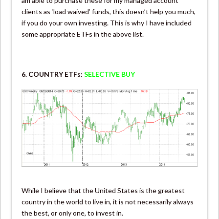
am able to purchase these for my managed account
clients as ‘load waived’ funds, this doesn’t help you much,
if you do your own investing. This is why I have included
some appropriate ETFs in the above list.
6. COUNTRY ETFs:
SELECTIVE BUY
While I believe that the United States is the greatest
country in the world to live in, it is not necessarily always
the best, or only one, to invest in.