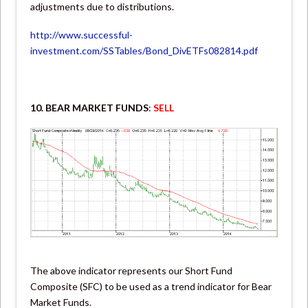
adjustments due to distributions.
http://www.successful-
investment.com/SSTables/Bond_DivETFs082814.pdf
10. BEAR MARKET FUNDS
:
SELL
The above indicator represents our Short Fund
Composite (SFC) to be used as a trend indicator for Bear
Market Funds.