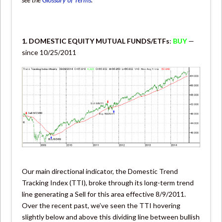
1. DOMESTIC EQUITY MUTUAL FUNDS/ETFs
:
BUY
—
since 10/25/2011
Our main directional indicator, the Domestic Trend
Tracking Index (TTI), broke through its long-term trend
line generating a Sell for this area effective 8/9/2011.
Over the recent past, we’ve seen the TTI hovering
slightly below and above this dividing line between bullish