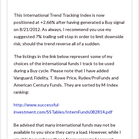
This International Trend Tracking Index is now
positioned at +2.66% after having generated a Buy signal
on 8/21/2012. As always, I recommend you use my
suggested 7% trailing sell stop in order to limit downside
risk, should the trend reverse all of a sudden.
The listings in the link below represent some of my
choices of the international funds I track to be used
during a Buy cycle. Please note that I have added
Vanguard, Fidelity, T. Rowe Price, Rydex/ProFunds and
American Century Funds. They are sorted by M-Index
ranking:
http://www.successful-
investment.com/SSTables/InternFunds082814.pdf
Be advised that many international funds may not be
available to you since they carry a load. However, while I