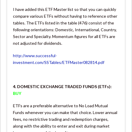
I have added this ETF Master list so that you can quickly
compare various ETFs without having to reference other
tables. The ETFs listed in the table (476) consist of the
following orientations: Domestic, International, Country,
Sector and Specialty. Momentum figures for all ETFs are
not adjusted for dividends.
http://www.successful-
investment.com/SSTables/ETFMaster082814.pdf
4. DOMESTIC EXCHANGE TRADED FUNDS (ETFs):
BUY
ETFs are a preferable alternative to No Load Mutual
Funds whenever you can make that choice. Lower annual
fees, no restrictive trading and redemption charges,
along with the ability to enter and exit during market