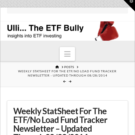
T
t
W
Navigation
HOME
POSTS
WEEKLY STATSHEET FOR THE ETF/NO LOAD FUND TRACKER
NEWSLETTER - UPDATED THROUGH 08/28/2014
Weekly StatSheet For The
ETF/No Load Fund Tracker
Newsletter – Updated