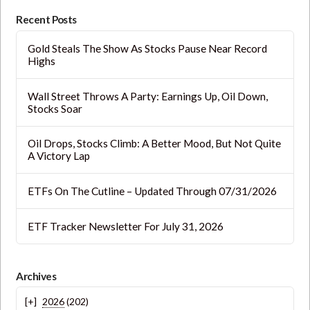
blank.
Recent Posts
Gold Steals The Show As Stocks Pause Near Record
Highs
Wall Street Throws A Party: Earnings Up, Oil Down,
Stocks Soar
Oil Drops, Stocks Climb: A Better Mood, But Not Quite
A Victory Lap
ETFs On The Cutline – Updated Through 07/31/2026
ETF Tracker Newsletter For July 31, 2026
Archives
2026
(202)