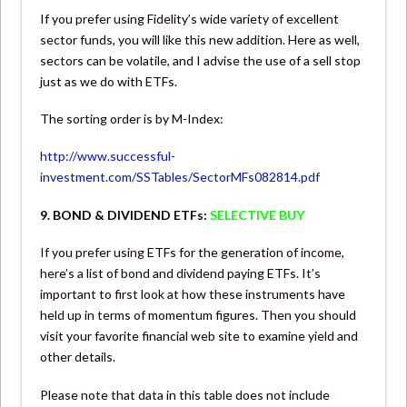
If you prefer using Fidelity’s wide variety of excellent
sector funds, you will like this new addition. Here as well,
sectors can be volatile, and I advise the use of a sell stop
just as we do with ETFs.
The sorting order is by M-Index:
http://www.successful-
investment.com/SSTables/SectorMFs082814.pdf
9. BOND & DIVIDEND ETFs:
SELECTIVE BUY
If you prefer using ETFs for the generation of income,
here’s a list of bond and dividend paying ETFs. It’s
important to first look at how these instruments have
held up in terms of momentum figures. Then you should
visit your favorite financial web site to examine yield and
other details.
Please note that data in this table does not include