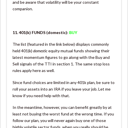
and be aware that volatility will be your constant
companion.
11. 401(k) FUNDS (domestic):
BUY
The list (featured in the link below) displays commonly
held 401(k)
domestic
equity mutual funds showing their
latest momentum figures to go along with the Buy and
Sell signals of the TTI in section 1. The same stop loss
rules apply here as well.
Since fund choices are limited in any 401k plan, be sure to
roll your assets into an IRA if you leave your job. Let me
know if you need help with that.
In the meantime, however, you can benefit greatly by at
least not buying the worst fund at the wrong time. If you
follow our plan, you will never again buy one of those
highly volatile sector funds, when you really should be