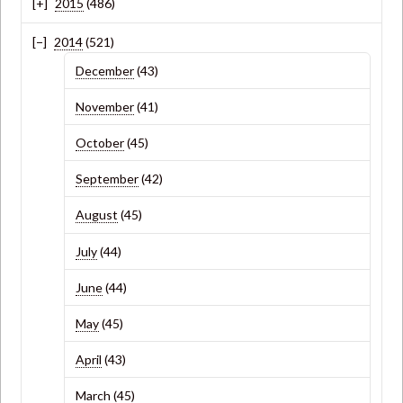
2015
(486)
2014
(521)
December
(43)
November
(41)
October
(45)
September
(42)
August
(45)
July
(44)
June
(44)
May
(45)
April
(43)
March
(45)