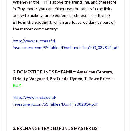
Whenever the TTI is above the trend line, and therefore
in ‘Buy’ mode, you can either use the tables in the links
below to make your selections or choose from the 10
ETFs in the Spotlight, which are featured daily as part of
the market commentary:
http://www.successful-
investment.com/SSTables/DomFundsTop100_082814.pdf
2. DOMESTIC FUNDS BY FAMILY: American Century,
Fidelity, Vanguard, ProFunds, Rydex, T. Rowe Price —
BUY
http://www.successful-
investment.com/SSTables/DomFFs082814.pdf
3. EXCHANGE TRADED FUNDS MASTER LIST