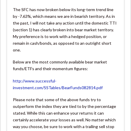
The SFC has now broken below its long-term trend line
by -7.63%, which means we are in bearish territory. As in
the past, I will not take any action until the domestic TTI
(section 1) has clearly broken into bear market territory.
My preference is to work with a hedged position, or
remain in cash/bonds, as opposed to an outright short
one.
Below are the most commonly available bear market
funds/ETFs and their momentum figures:
http://www.successful-
investment.com/SSTables/BearFunds082814.pdf
Please note that some of the above funds try to
outperform the index they are tied to by the percentage
stated. While this can enhance your returns it can
certainly accelerate your losses as well. No matter which
way you choose, be sure to work with a trailing sell stop