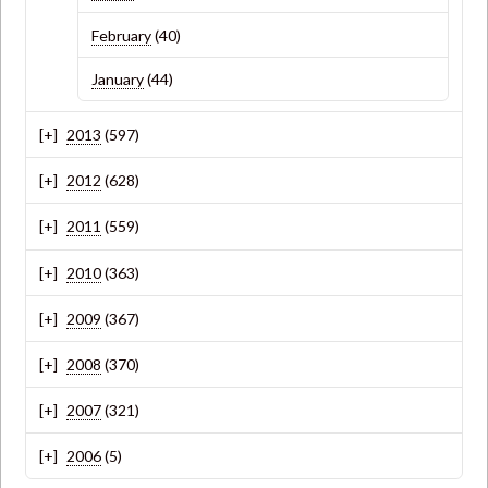
February
(40)
January
(44)
2013
(597)
2012
(628)
2011
(559)
2010
(363)
2009
(367)
2008
(370)
2007
(321)
2006
(5)