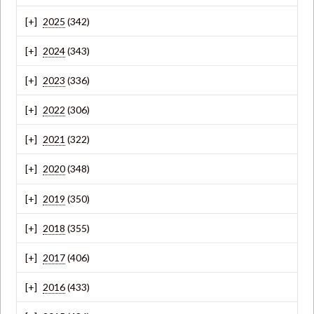
2025
(342)
2024
(343)
2023
(336)
2022
(306)
2021
(322)
2020
(348)
2019
(350)
2018
(355)
2017
(406)
2016
(433)