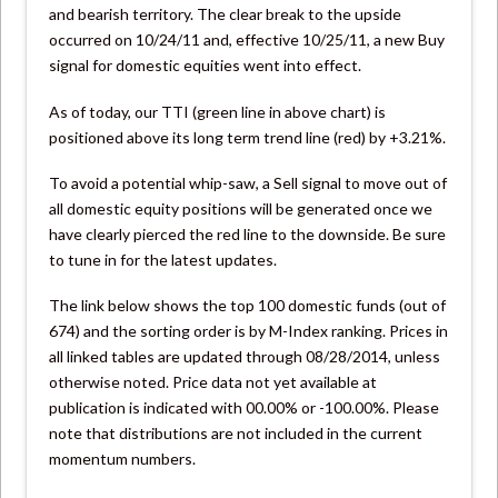
and bearish territory. The clear break to the upside
occurred on 10/24/11 and, effective 10/25/11, a new Buy
signal for domestic equities went into effect.
As of today, our TTI (green line in above chart) is
positioned above its long term trend line (red) by +3.21%.
To avoid a potential whip-saw, a Sell signal to move out of
all domestic equity positions will be generated once we
have clearly pierced the red line to the downside. Be sure
to tune in for the latest updates.
The link below shows the top 100 domestic funds (out of
674) and the sorting order is by M-Index ranking. Prices in
all linked tables are updated through 08/28/2014, unless
otherwise noted. Price data not yet available at
publication is indicated with 00.00% or -100.00%. Please
note that distributions are not included in the current
momentum numbers.