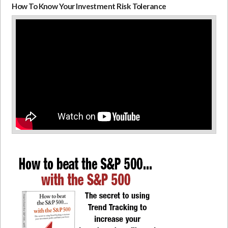
How To Know Your Investment Risk Tolerance