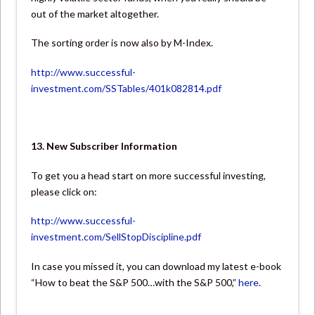
out of the market altogether.
The sorting order is now also by M-Index.
http://www.successful-
investment.com/SSTables/401k082814.pdf
13. New Subscriber Information
To get you a head start on more successful investing,
please click on:
http://www.successful-
investment.com/SellStopDiscipline.pdf
In case you missed it, you can download my latest e-book
“How to beat the S&P 500…with the S&P 500,”
here
.