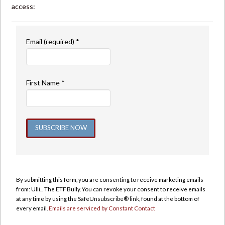
access:
Email (required)
*
First Name
*
Constant
Contact
Use.
By submitting this form, you are consenting to receive marketing emails
Please
from: Ulli... The ETF Bully. You can revoke your consent to receive emails
leave
at any time by using the SafeUnsubscribe® link, found at the bottom of
this
every email.
Emails are serviced by Constant Contact
field