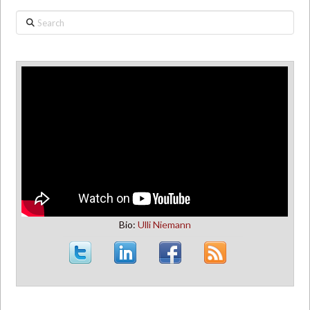
Search
Bio:
Ulli Niemann