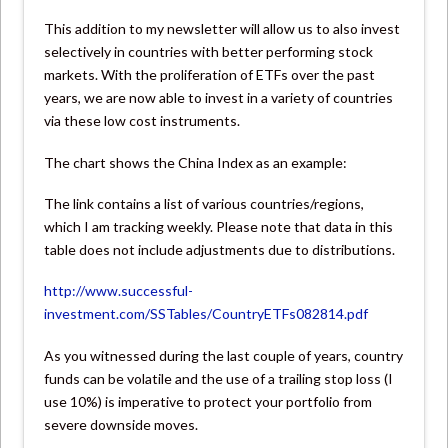
This addition to my newsletter will allow us to also invest
selectively in countries with better performing stock
markets. With the proliferation of ETFs over the past
years, we are now able to invest in a variety of countries
via these low cost instruments.
The chart shows the China Index as an example:
The link contains a list of various countries/regions,
which I am tracking weekly. Please note that data in this
table does not include adjustments due to distributions.
http://www.successful-
investment.com/SSTables/CountryETFs082814.pdf
As you witnessed during the last couple of years, country
funds can be volatile and the use of a trailing stop loss (I
use 10%) is imperative to protect your portfolio from
severe downside moves.