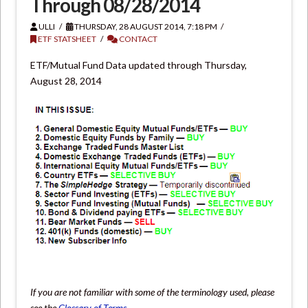
Through 08/28/2014
ULLI
THURSDAY, 28 AUGUST 2014, 7:18 PM
ETF STATSHEET
CONTACT
ETF/Mutual Fund Data updated through Thursday,
August 28, 2014
If you are not familiar with some of the terminology used, please
see the
Glossary of Terms
.