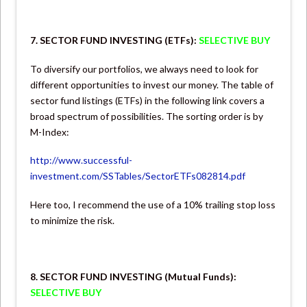
7. SECTOR FUND INVESTING (ETFs):
SELECTIVE BUY
To diversify our portfolios, we always need to look for
different opportunities to invest our money. The table of
sector fund listings (ETFs) in the following link covers a
broad spectrum of possibilities. The sorting order is by
M-Index:
http://www.successful-
investment.com/SSTables/SectorETFs082814.pdf
Here too, I recommend the use of a 10% trailing stop loss
to minimize the risk.
8. SECTOR FUND INVESTING (Mutual Funds):
SELECTIVE BUY