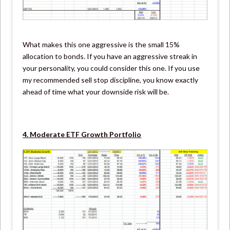
What makes this one aggressive is the small 15%
allocation to bonds. If you have an aggressive streak in
your personality, you could consider this one. If you use
my recommended sell stop discipline, you know exactly
ahead of time what your downside risk will be.
4. Moderate ETF Growth Portfolio