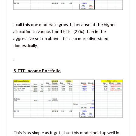
I call this one moderate growth, because of the higher
allocation to various bond ETFs (27%) than in the
aggressive set up above. It is also more diversified
domestically.
5. ETF Income Portfolio
This is as simple as it gets, but this model held up well in