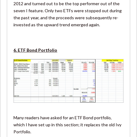
2012 and turned out to be the top performer out of the
seven I feature. Only two ETFs were stopped out during
the past year, and the proceeds were subsequently re-
invested as the upward trend emerged again.
6. ETF Bond Portfolio
Many readers have asked for an ETF Bond portfolio,
which I have set up in this section; it replaces the old Ivy
Portfolio.