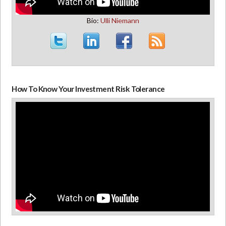
Bio:
Ulli Niemann
How To Know Your Investment Risk Tolerance