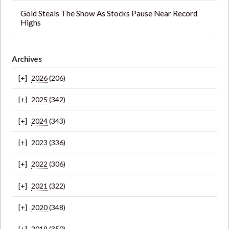
Gold Steals The Show As Stocks Pause Near Record
Highs
Archives
2026
(206)
2025
(342)
2024
(343)
2023
(336)
2022
(306)
2021
(322)
2020
(348)
2019
(350)