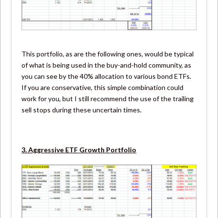
This portfolio, as are the following ones, would be typical
of what is being used in the buy-and-hold community, as
you can see by the 40% allocation to various bond ETFs.
If you are conservative, this simple combination could
work for you, but I still recommend the use of the trailing
sell stops during these uncertain times.
3. Aggressive ETF Growth Portfolio