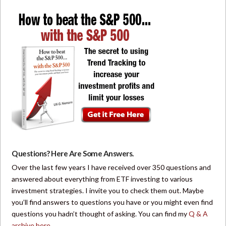
Questions? Here Are Some Answers.
Over the last few years I have received over 350 questions and
answered about everything from ETF investing to various
investment strategies. I invite you to check them out. Maybe
you’ll find answers to questions you have or you might even find
questions you hadn’t thought of asking. You can find my
Q & A
archive here
.