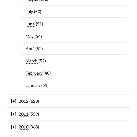
July
(50)
June
(51)
May
(54)
April
(52)
March
(52)
February
(48)
January
(51)
2012
(628)
2011
(559)
2010
(363)