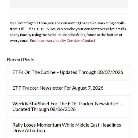
Constant
Contact
Use.
By submitting this form, you are consenting to receive marketing emails
Please
from: Ulli... The ETF Bully. You can revoke your consent to receive emails
leave
at any time by using the SafeUnsubscribe® link, found at the bottom of
this
every email.
Emails are serviced by Constant Contact
field
blank.
Recent Posts
ETFs On The Cutline – Updated Through 08/07/2026
ETF Tracker Newsletter For August 7, 2026
Weekly StatSheet For The ETF Tracker Newsletter –
Updated Through 08/06/2026
Rally Loses Momentum While Middle East Headlines
Drive Attention