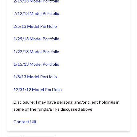
2/19/13 Model Portfolio
2/12/13 Model Portfolio
2/5/13 Model Portfolio
1/29/13 Model Portfolio
1/22/13 Model Portfolio
1/15/13 Model Portfolio
1/8/13 Model Portfolio
12/31/12 Model Portfolio
Disclosure: I may have personal and/or client holdings in
some of the funds/ETFs discussed above
Contact Ulli