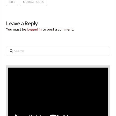
ETFS
MUTUAL FUNDS
Leave a Reply
You must be
logged in
to post a comment.
Search