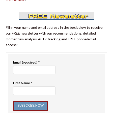
Fill in your name and email address in the box below to receive
our FREE newsletter with our recommendations, detailed
momentum analysis, 401K tracking and FREE phone/email
access:
Email (required)
*
First Name
*