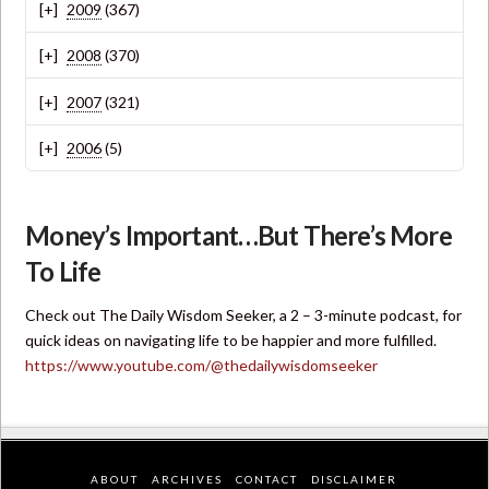
2009
(367)
2008
(370)
2007
(321)
2006
(5)
Money’s Important…But There’s More
To Life
Check out The Daily Wisdom Seeker, a 2 – 3-minute podcast, for
quick ideas on navigating life to be happier and more fulfilled.
https://www.youtube.com/@thedailywisdomseeker
ABOUT
ARCHIVES
CONTACT
DISCLAIMER