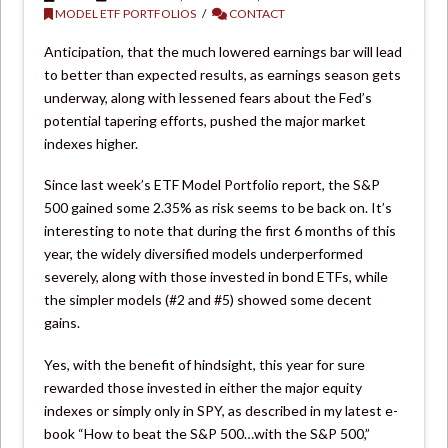
MODEL ETF PORTFOLIOS
CONTACT
Anticipation, that the much lowered earnings bar will lead
to better than expected results, as earnings season gets
underway, along with lessened fears about the Fed’s
potential tapering efforts, pushed the major market
indexes higher.
Since last week’s ETF Model Portfolio report, the S&P
500 gained some 2.35% as risk seems to be back on. It’s
interesting to note that during the first 6 months of this
year, the widely diversified models underperformed
severely, along with those invested in bond ETFs, while
the simpler models (#2 and #5) showed some decent
gains.
Yes, with the benefit of hindsight, this year for sure
rewarded those invested in either the major equity
indexes or simply only in SPY, as described in my latest e-
book “How to beat the S&P 500…with the S&P 500,”