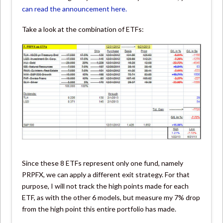
can read the announcement here.
Take a look at the combination of ETFs:
Since these 8 ETFs represent only one fund, namely
PRPFX, we can apply a different exit strategy. For that
purpose, I will not track the high points made for each
ETF, as with the other 6 models, but measure my 7% drop
from the high point this entire portfolio has made.