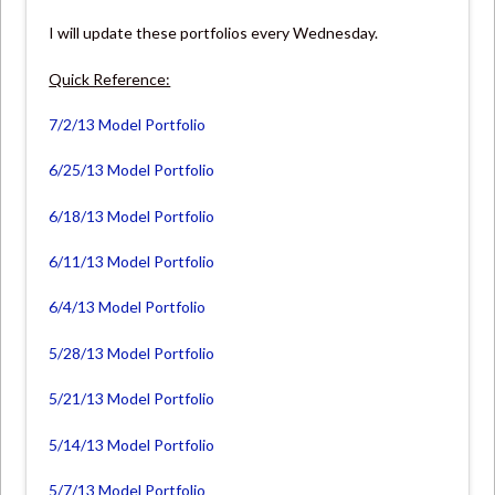
I will update these portfolios every Wednesday.
Quick Reference:
7/2/13 Model Portfolio
6/25/13 Model Portfolio
6/18/13 Model Portfolio
6/11/13 Model Portfolio
6/4/13 Model Portfolio
5/28/13 Model Portfolio
5/21/13 Model Portfolio
5/14/13 Model Portfolio
5/7/13 Model Portfolio