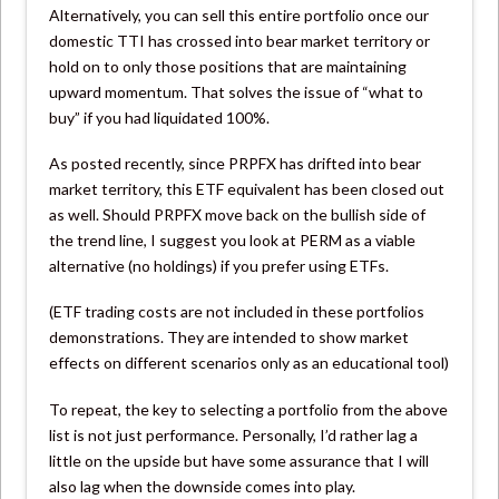
Alternatively, you can sell this entire portfolio once our
domestic TTI has crossed into bear market territory or
hold on to only those positions that are maintaining
upward momentum. That solves the issue of “what to
buy” if you had liquidated 100%.
As posted recently, since PRPFX has drifted into bear
market territory, this ETF equivalent has been closed out
as well. Should PRPFX move back on the bullish side of
the trend line, I suggest you look at PERM as a viable
alternative (no holdings) if you prefer using ETFs.
(ETF trading costs are not included in these portfolios
demonstrations. They are intended to show market
effects on different scenarios only as an educational tool)
To repeat, the key to selecting a portfolio from the above
list is not just performance. Personally, I’d rather lag a
little on the upside but have some assurance that I will
also lag when the downside comes into play.