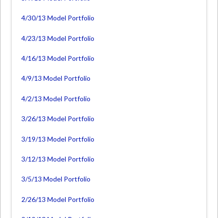
4/30/13 Model Portfolio
4/23/13 Model Portfolio
4/16/13 Model Portfolio
4/9/13 Model Portfolio
4/2/13 Model Portfolio
3/26/13 Model Portfolio
3/19/13 Model Portfolio
3/12/13 Model Portfolio
3/5/13 Model Portfolio
2/26/13 Model Portfolio