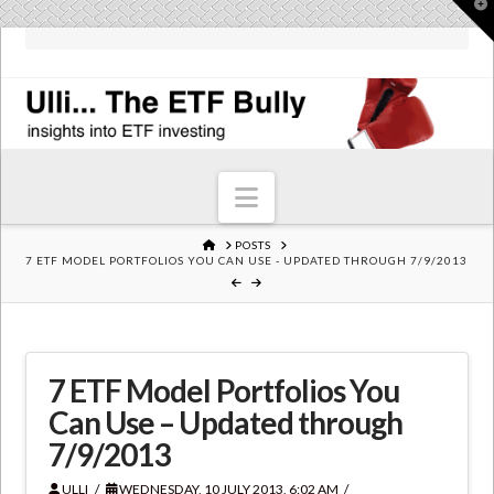
T
t
W
Navigation
HOME
POSTS
7 ETF MODEL PORTFOLIOS YOU CAN USE - UPDATED THROUGH 7/9/2013
7 ETF Model Portfolios You
Can Use – Updated through
7/9/2013
ULLI
WEDNESDAY, 10 JULY 2013, 6:02 AM