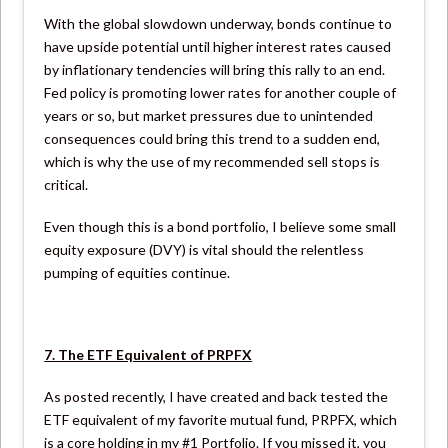
With the global slowdown underway, bonds continue to
have upside potential until higher interest rates caused
by inflationary tendencies will bring this rally to an end.
Fed policy is promoting lower rates for another couple of
years or so, but market pressures due to unintended
consequences could bring this trend to a sudden end,
which is why the use of my recommended sell stops is
critical.
Even though this is a bond portfolio, I believe some small
equity exposure (DVY) is vital should the relentless
pumping of equities continue.
7. The ETF Equivalent of PRPFX
As posted recently, I have created and back tested the
ETF equivalent of my favorite mutual fund, PRPFX, which
is a core holding in my #1 Portfolio. If you missed it, you