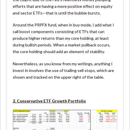
efforts that are having a more positive effect on equity
and sector ETFs—that is until the bubble bursts.
Around the PRPFX fund, when in buy mode, I add what I
call boost components consisting of ETFs that can
produce higher returns than my core holding, at least
during bullish periods. When a market pullback occurs,
the core holding should add an element of stability.
Nevertheless, as you know from my writings, anything I
invest in involves the use of trailing sell stops, which are
shown and tracked on the upper right of the table.
2. Conservative ETF Growth Portfolio