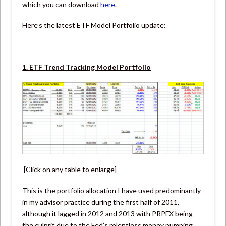
which you can download
here
.
Here’s the latest ETF Model Portfolio update:
1. ETF Trend Tracking Model Portfolio
[Click on any table to enlarge]
This is the portfolio allocation I have used predominantly
in my advisor practice during the first half of 2011,
although it lagged in 2012 and 2013 with PRPFX being
the culprit due to the Fed’s relentless money pumping