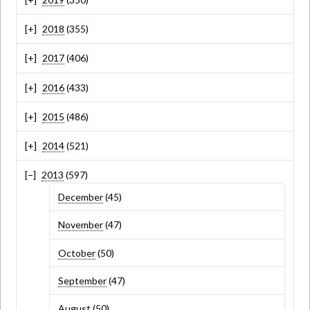
2018
(355)
2017
(406)
2016
(433)
2015
(486)
2014
(521)
2013
(597)
December
(45)
November
(47)
October
(50)
September
(47)
August
(50)