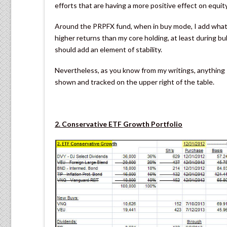
efforts that are having a more positive effect on equit
Around the PRPFX fund, when in buy mode, I add what 
higher returns than my core holding, at least during bu
should add an element of stability.
Nevertheless, as you know from my writings, anything I i
shown and tracked on the upper right of the table.
2. Conservative ETF Growth Portfolio