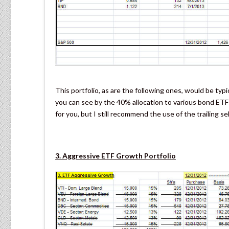
This portfolio, as are the following ones, would be typ
you can see by the 40% allocation to various bond ETFs
for you, but I still recommend the use of the trailing s
3. Aggressive ETF Growth Portfolio