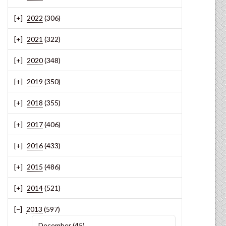
2022
(306)
2021
(322)
2020
(348)
2019
(350)
2018
(355)
2017
(406)
2016
(433)
2015
(486)
2014
(521)
2013
(597)
December
(45)