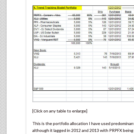
[Click on any table to enlarge]
This is the portfolio allocation I have used predominantl
although it lagged in 2012 and 2013 with PRPFX being 