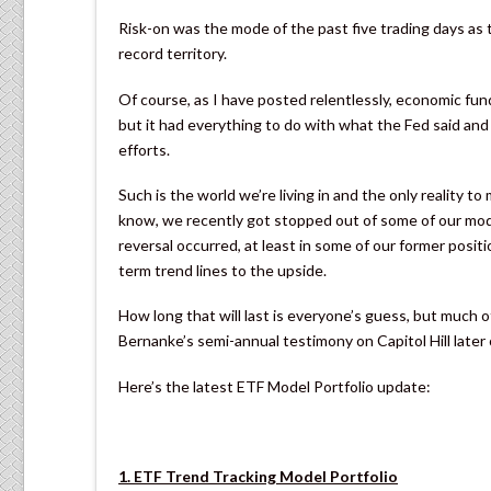
Risk-on was the mode of the past five trading days as
record territory.
Of course, as I have posted relentlessly, economic fun
but it had everything to do with what the Fed said and 
efforts.
Such is the world we’re living in and the only reality t
know, we recently got stopped out of some of our mod
reversal occurred, at least in some of our former posi
term trend lines to the upside.
How long that will last is everyone’s guess, but much 
Bernanke’s semi-annual testimony on Capitol Hill later 
Here’s the latest ETF Model Portfolio update:
1. ETF Trend Tracking Model Portfolio