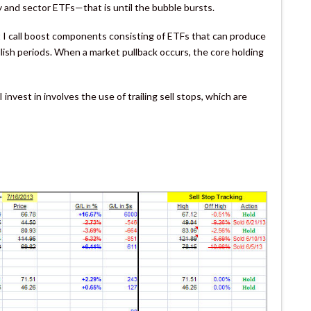
y and sector ETFs—that is until the bubble bursts.
I call boost components consisting of ETFs that can produce
llish periods. When a market pullback occurs, the core holding
nvest in involves the use of trailing sell stops, which are