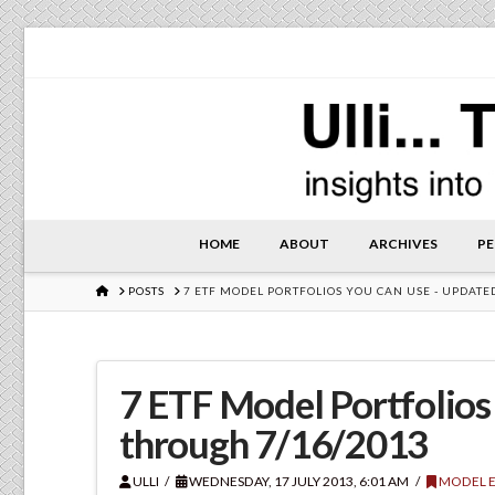
HOME
ABOUT
ARCHIVES
PE
HOME
POSTS
7 ETF MODEL PORTFOLIOS YOU CAN USE - UPDAT
7 ETF Model Portfolios
through 7/16/2013
ULLI
WEDNESDAY, 17 JULY 2013, 6:01 AM
MODEL E