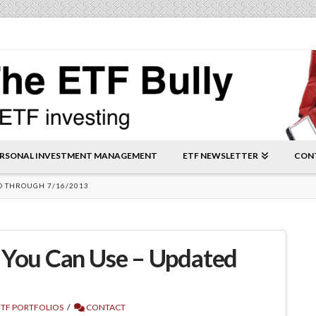
RSONAL INVESTMENT MANAGEMENT
ETF NEWSLETTER
CON
ED THROUGH 7/16/2013
 You Can Use – Updated
TF PORTFOLIOS
CONTACT