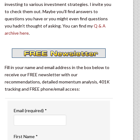
investing to various investment strategies. I invite you
to check them out. Maybe you’ll find answers to
questions you have or you might even find questions
you hadn’t thought of asking. You can find my
Q & A
archive here
.
Fill in your name and email address in the box below to
receive our FREE newsletter with our
recommendations, detailed momentum analysis, 401K
tracking and FREE phone/email access:
Email (required)
*
First Name
*