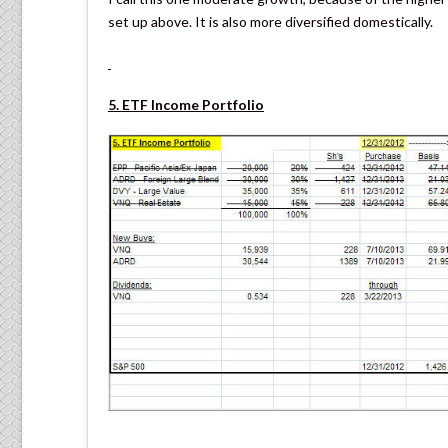
set up above. It is also more diversified domestically.
5. ETF Income Portfolio