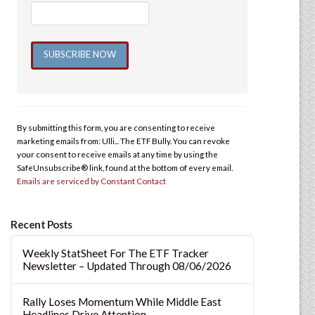
Constant
Contact
Use.
By submitting this form, you are consenting to receive
Please
marketing emails from: Ulli... The ETF Bully. You can revoke
leave
your consent to receive emails at any time by using the
this
SafeUnsubscribe® link, found at the bottom of every email.
Emails are serviced by Constant Contact
field
blank.
Recent Posts
Weekly StatSheet For The ETF Tracker
Newsletter – Updated Through 08/06/2026
Rally Loses Momentum While Middle East
Headlines Drive Attention