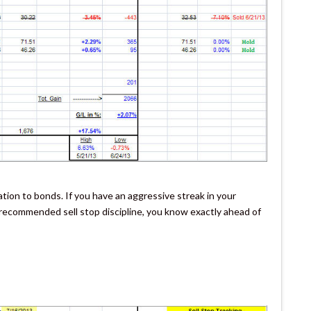
tion to bonds. If you have an aggressive streak in your
y recommended sell stop discipline, you know exactly ahead of