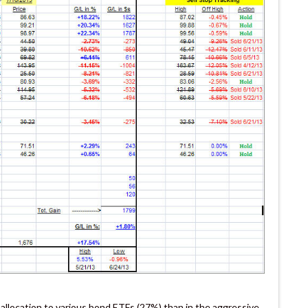
 allocation to various bond ETFs (27%) than in the aggressive