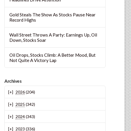
Gold Steals The Show As Stocks Pause Near
Record Highs
Wall Street Throws A Party: Earnings Up, Oil
Down, Stocks Soar
Oil Drops, Stocks Climb: A Better Mood, But
Not Quite A Victory Lap
Archives
2026
(204)
2025
(342)
2024
(343)
2023
(336)