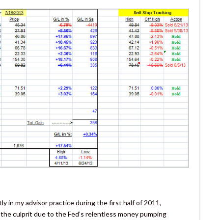
y in my advisor practice during the first half of 2011,
the culprit due to the Fed’s relentless money pumping