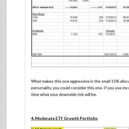
What makes this one aggressive is the small 15% alloca
personality, you could consider this one. If you use m
time what your downside risk will be.
4. Moderate ETF Growth Portfolio