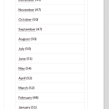
November
(47)
October
(50)
September
(47)
August
(50)
July
(50)
June
(51)
May
(54)
April
(52)
March
(52)
February
(48)
January
(51)