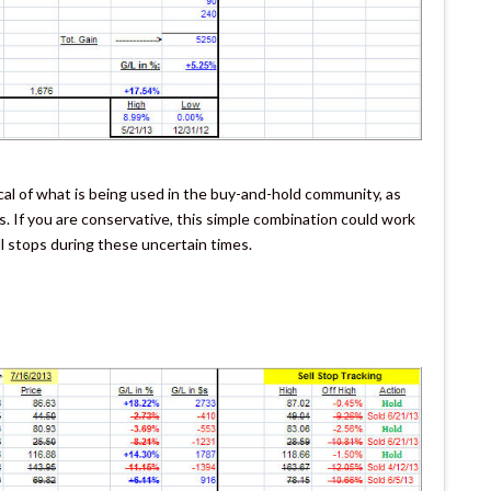
ical of what is being used in the buy-and-hold community, as
. If you are conservative, this simple combination could work
ell stops during these uncertain times.