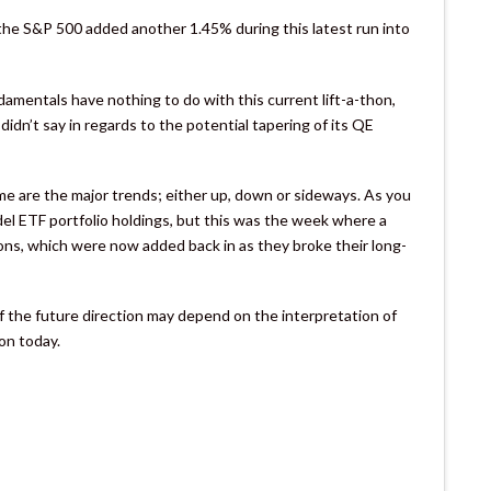
 the S&P 500 added another 1.45% during this latest run into
damentals have nothing to do with this current lift-a-thon,
didn’t say in regards to the potential tapering of its QE
o me are the major trends; either up, down or sideways. As you
el ETF portfolio holdings, but this was the week where a
tions, which were now added back in as they broke their long-
of the future direction may depend on the interpretation of
on today.