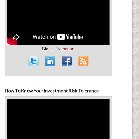
Bio:
Ulli Niemann
How To Know Your Investment Risk Tolerance