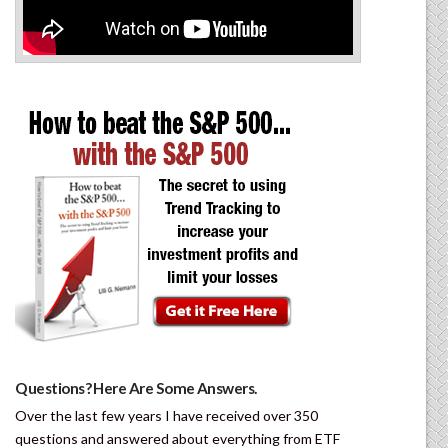
Questions? Here Are Some Answers.
Over the last few years I have received over 350
questions and answered about everything from ETF