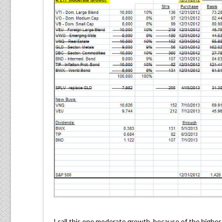
I call this one moderate growth, because of the higher