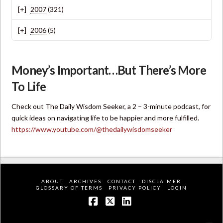
2007
(321)
2006
(5)
Money’s Important…But There’s More
To Life
Check out The Daily Wisdom Seeker, a 2 – 3-minute podcast, for
quick ideas on navigating life to be happier and more fulfilled.
https://www.youtube.com/@thedailywisdomseeker
ABOUT
ARCHIVES
CONTACT
DISCLAIMER
GLOSSARY OF TERMS
PRIVACY POLICY
LOGIN
Facebook
X
LinkedIn