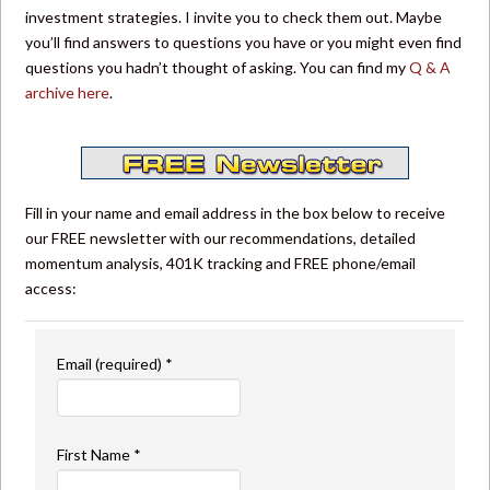
investment strategies. I invite you to check them out. Maybe
you’ll find answers to questions you have or you might even find
questions you hadn’t thought of asking. You can find my
Q & A
archive here
.
Fill in your name and email address in the box below to receive
our FREE newsletter with our recommendations, detailed
momentum analysis, 401K tracking and FREE phone/email
access:
Email (required)
*
First Name
*