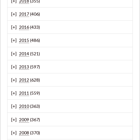
2018
(355)
2017
(406)
2016
(433)
2015
(486)
2014
(521)
2013
(597)
2012
(628)
2011
(559)
2010
(363)
2009
(367)
2008
(370)