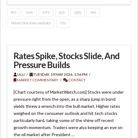
BTC
DJIA
ETFS
GLD
QQQ
SPX
TREND TRACKING INDEXES
TTIS
Rates Spike, Stocks Slide, And
Pressure Builds
ULLI
TUESDAY, 19 MAY 2026, 1:56 PM
MARKET COMMENTARY
CONTACT
[Chart courtesy of MarketWatch.com] Stocks were under
pressure right from the open, as a sharp jump in bond
yields threw a wrench into the bull market. Higher rates
weighed on the consumer outlook and hit tech stocks
particularly hard, taking some of the shine off recent
growth momentum. Traders were also keeping an eye on
the oil market after President …