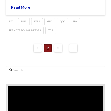
Read More
BTC
DJIA
ETFS
GLD
QQQ
SPX
TREND TRACKING INDEXES
TTIS
1
2
3
...
5
Search