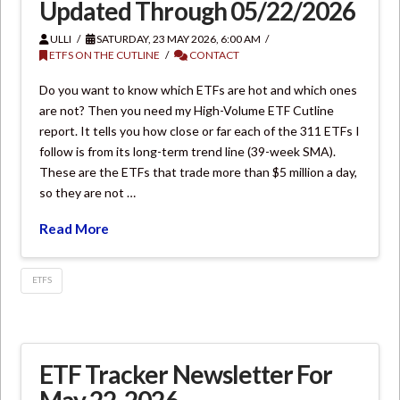
Updated Through 05/22/2026
ULLI
SATURDAY, 23 MAY 2026, 6:00 AM
ETFS ON THE CUTLINE
CONTACT
Do you want to know which ETFs are hot and which ones
are not? Then you need my High-Volume ETF Cutline
report. It tells you how close or far each of the 311 ETFs I
follow is from its long-term trend line (39-week SMA).
These are the ETFs that trade more than $5 million a day,
so they are not …
Read More
ETFS
ETF Tracker Newsletter For