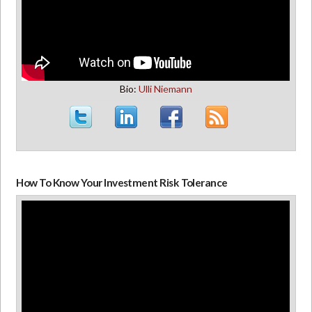
Bio:
Ulli Niemann
How To Know Your Investment Risk Tolerance