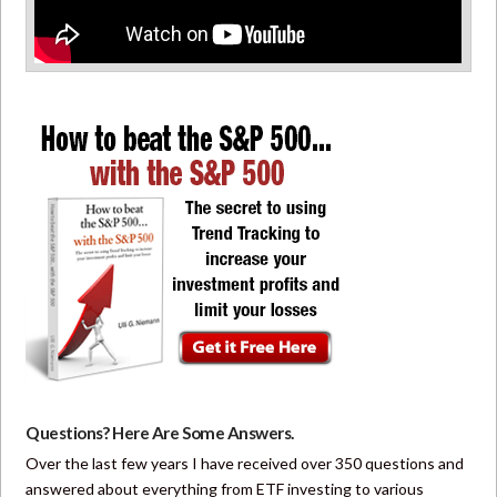
Questions? Here Are Some Answers.
Over the last few years I have received over 350 questions and
answered about everything from ETF investing to various