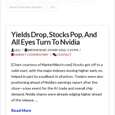
TREND TRACKING INDEXES
TTIS
Yields Drop, Stocks Pop, And
All Eyes Turn To Nvidia
ULLI
WEDNESDAY, 20 MAY 2026, 1:33 PM
MARKET COMMENTARY
CONTACT
[Chart courtesy of MarketWatch.com] Stocks got off to a
solid start, with the major indexes moving higher early on,
helped in part by a pullback in oil prices. Traders were also
positioning ahead of Nvidia’s earnings report after the
close—a key event for the AI trade and overall chip
demand. Nvidia shares were already edging higher ahead
of the release, …
Read More