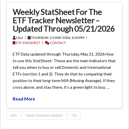
Weekly StatSheet For The
ETF Tracker Newsletter –
Updated Through 05/21/2026
ULLI
THURSDAY, 21 MAY 2026, 6:30 PM
ETF STATSHEET
CONTACT
ETF Data updated through Thursday, May 21, 2026 How
to use this StatSheet: These are the main indicators that
tell you when to buy or sell Domestic and International
ETFs (section 1 and 2). They do that by comparing their
position to their long-term M/A (Moving Average). If they
cross above, and stay there, it’s a green light to buy. …
Read More
ETFS
TREND TRACKING INDEXES
TTIS