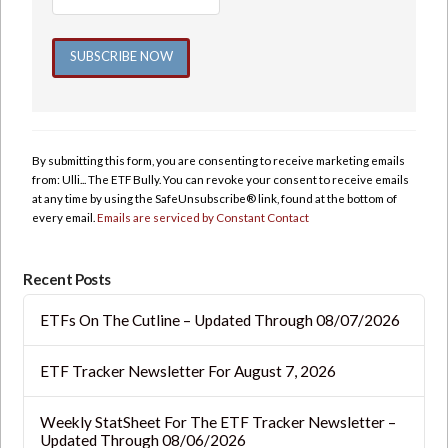
Constant
Contact
Use.
By submitting this form, you are consenting to receive marketing emails
Please
from: Ulli... The ETF Bully. You can revoke your consent to receive emails
leave
at any time by using the SafeUnsubscribe® link, found at the bottom of
this
every email.
Emails are serviced by Constant Contact
field
blank.
Recent Posts
ETFs On The Cutline – Updated Through 08/07/2026
ETF Tracker Newsletter For August 7, 2026
Weekly StatSheet For The ETF Tracker Newsletter –
Updated Through 08/06/2026