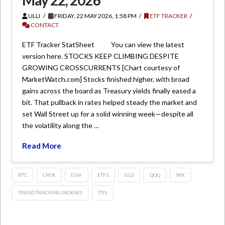
May 22, 2026
ULLI
FRIDAY, 22 MAY 2026, 1:58 PM
ETF TRACKER
CONTACT
ETF Tracker StatSheet You can view the latest
version here. STOCKS KEEP CLIMBING DESPITE
GROWING CROSSCURRENTS [Chart courtesy of
MarketWatch.com] Stocks finished higher, with broad
gains across the board as Treasury yields finally eased a
bit. That pullback in rates helped steady the market and
set Wall Street up for a solid winning week—despite all
the volatility along the …
Read More
BTC
CPER
DJIA
ETFS
GLD
QQQ
SPX
TREND TRACKING INDEXES
TTIS