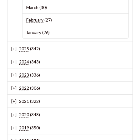
March
(30)
February
(27)
January
(26)
2025
(342)
2024
(343)
2023
(336)
2022
(306)
2021
(322)
2020
(348)
2019
(350)