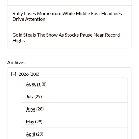
Rally Loses Momentum While Middle East Headlines
Drive Attention
Gold Steals The Show As Stocks Pause Near Record
Highs
Archives
2026
(206)
August
(8)
July
(29)
June
(28)
May
(29)
April
(29)