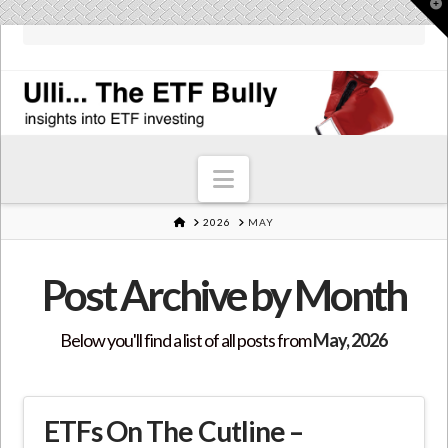
T
t
W
Navigation
HOME
2026
MAY
Post Archive by Month
Below you'll find a list of all posts from
May, 2026
ETFs On The Cutline –