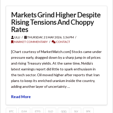
Markets Grind Higher Despite
Rising Tensions And Choppy
Rates
ULLI
THURSDAY, 21 MAY 2026, 1:36 PM
MARKET COMMENTARY
CONTACT
[Chart courtesy of MarketWatch.com] Stocks came under
pressure early, dragged down by a sharp jump in oil prices
and rising Treasury yields. At the same time, Nvidia’s
latest earnings report did little to spark enthusiasm in
the tech sector. Oil moved higher after reports that Iran
plans to keep its enriched uranium inside the country,
adding another layer of uncertainty …
Read More
BTC
DJIA
ETFS
GLD
QQQ
SLV
SPX