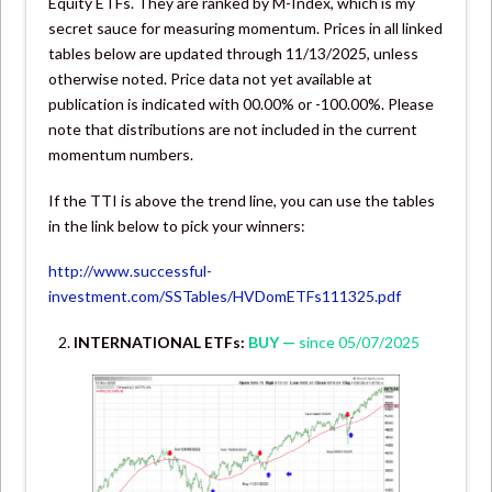
Equity ETFs. They are ranked by M-Index, which is my
secret sauce for measuring momentum. Prices in all linked
tables below are updated through 11/13/2025, unless
otherwise noted. Price data not yet available at
publication is indicated with 00.00% or -100.00%. Please
note that distributions are not included in the current
momentum numbers.
If the TTI is above the trend line, you can use the tables
in the link below to pick your winners:
http://www.successful-
investment.com/SSTables/HVDomETFs111325.pdf
INTERNATIONAL ETFs:
BUY —
since 05/07/2025