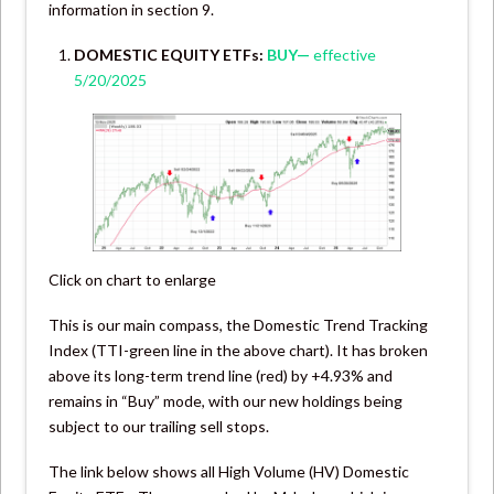
information in section 9.
DOMESTIC EQUITY ETFs:
BUY—
effective
5/20/2025
Click on chart to enlarge
This is our main compass, the Domestic Trend Tracking
Index (TTI-green line in the above chart). It has broken
above its long-term trend line (red) by +4.93% and
remains in “Buy” mode, with our new holdings being
subject to our trailing sell stops.
The link below shows all High Volume (HV) Domestic