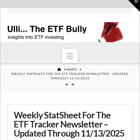
T
t
W
Navigation
HOME
POSTS
WEEKLY STATSHEET FOR THE ETF TRACKER NEWSLETTER - UPDATED
THROUGH 11/13/2025
Weekly StatSheet For The
ETF Tracker Newsletter –
Updated Through 11/13/2025