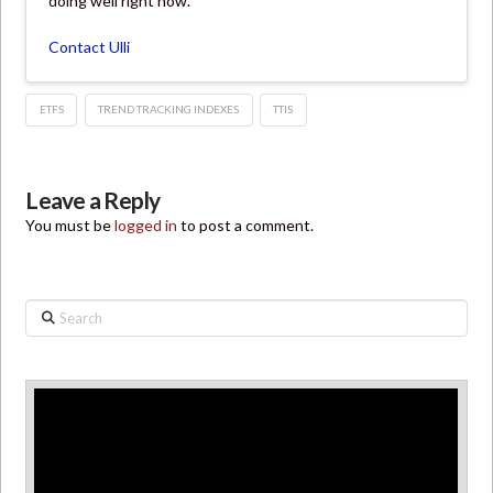
doing well right now.
Contact Ulli
ETFS
TREND TRACKING INDEXES
TTIS
Leave a Reply
You must be
logged in
to post a comment.
Search