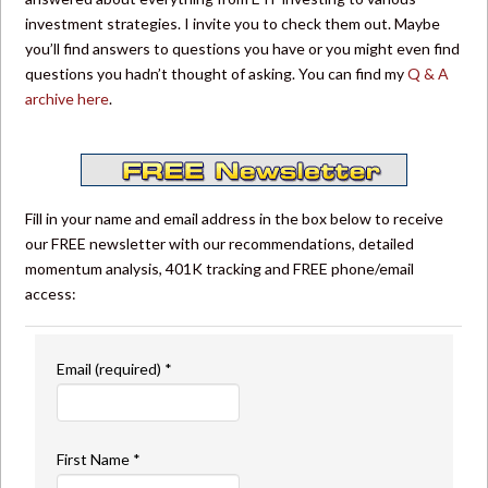
investment strategies. I invite you to check them out. Maybe
you’ll find answers to questions you have or you might even find
questions you hadn’t thought of asking. You can find my
Q & A
archive here
.
Fill in your name and email address in the box below to receive
our FREE newsletter with our recommendations, detailed
momentum analysis, 401K tracking and FREE phone/email
access:
Email (required)
*
First Name
*