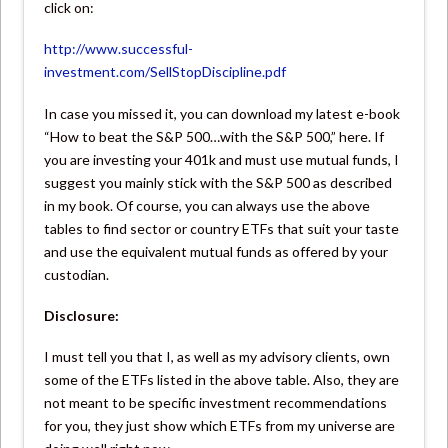
click on:
http://www.successful-
investment.com/SellStopDiscipline.pdf
In case you missed it, you can download my latest e-book
“How to beat the S&P 500…with the S&P 500,” here. If
you are investing your 401k and must use mutual funds, I
suggest you mainly stick with the S&P 500 as described
in my book. Of course, you can always use the above
tables to find sector or country ETFs that suit your taste
and use the equivalent mutual funds as offered by your
custodian.
Disclosure:
I must tell you that I, as well as my advisory clients, own
some of the ETFs listed in the above table. Also, they are
not meant to be specific investment recommendations
for you, they just show which ETFs from my universe are