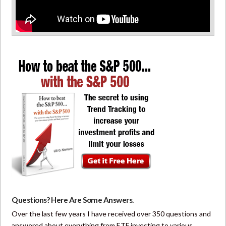
Questions? Here Are Some Answers.
Over the last few years I have received over 350 questions and
answered about everything from ETF investing to various