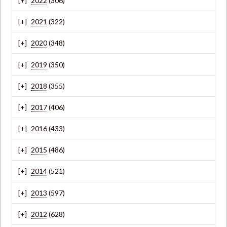
2022
(306)
2021
(322)
2020
(348)
2019
(350)
2018
(355)
2017
(406)
2016
(433)
2015
(486)
2014
(521)
2013
(597)
2012
(628)