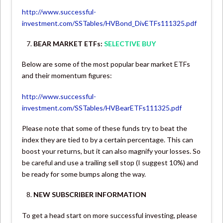
http://www.successful-
investment.com/SSTables/HVBond_DivETFs111325.pdf
BEAR MARKET ETFs:
SELECTIVE BUY
Below are some of the most popular bear market ETFs
and their momentum figures:
http://www.successful-
investment.com/SSTables/HVBearETFs111325.pdf
Please note that some of these funds try to beat the
index they are tied to by a certain percentage. This can
boost your returns, but it can also magnify your losses. So
be careful and use a trailing sell stop (I suggest 10%) and
be ready for some bumps along the way.
NEW SUBSCRIBER INFORMATION
To get a head start on more successful investing, please