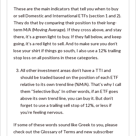
These are the main indicators that tell you when to buy
or sell Domestic and International ETFs (section 1 and 2).
They do that by comparing their position to their long-
term M/A (Moving Average). If they cross above, and stay
there, it’s a green light to buy. If they fall below, and keep
going, it’s a red light to sell. And to make sure you don’t
lose your shirt if things go south, I also use a 12% trailing
stop loss on all positions in these categories.
All other investment areas don’t have a TTI and
should be traded based on the position of each ETF
relative to its own trend line (%M/A). That’s why I call
them “Selective Buy.” In other words, if an ETF goes
above its own trend line, you can buy it. But don’t
forget to use a trailing sell stop of 12%, or less if
you’re feeling nervous.
If some of these words sound like Greek to you, please
check out the Glossary of Terms and new subscriber