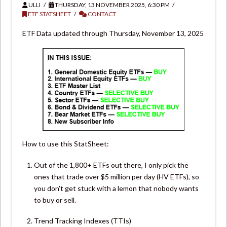
ULLI
THURSDAY, 13 NOVEMBER 2025, 6:30 PM
ETF STATSHEET
CONTACT
ETF Data updated through Thursday, November 13, 2025
How to use this StatSheet:
Out of the 1,800+ ETFs out there, I only pick the
ones that trade over $5 million per day (HV ETFs), so
you don’t get stuck with a lemon that nobody wants
to buy or sell.
Trend Tracking Indexes (TTIs)