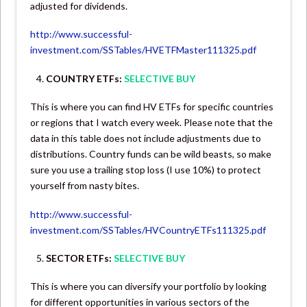
adjusted for dividends.
http://www.successful-
investment.com/SSTables/HVETFMaster111325.pdf
COUNTRY ETFs:
SELECTIVE BUY
This is where you can find HV ETFs for specific countries
or regions that I watch every week. Please note that the
data in this table does not include adjustments due to
distributions. Country funds can be wild beasts, so make
sure you use a trailing stop loss (I use 10%) to protect
yourself from nasty bites.
http://www.successful-
investment.com/SSTables/HVCountryETFs111325.pdf
SECTOR ETFs:
SELECTIVE BUY
This is where you can diversify your portfolio by looking
for different opportunities in various sectors of the