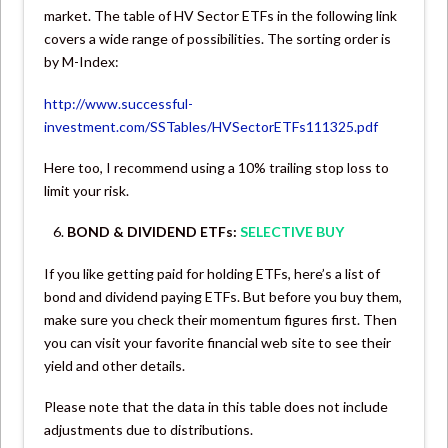
market. The table of HV Sector ETFs in the following link
covers a wide range of possibilities. The sorting order is
by M-Index:
http://www.successful-
investment.com/SSTables/HVSectorETFs111325.pdf
Here too, I recommend using a 10% trailing stop loss to
limit your risk.
BOND & DIVIDEND ETFs:
SELECTIVE BUY
If you like getting paid for holding ETFs, here’s a list of
bond and dividend paying ETFs. But before you buy them,
make sure you check their momentum figures first. Then
you can visit your favorite financial web site to see their
yield and other details.
Please note that the data in this table does not include
adjustments due to distributions.