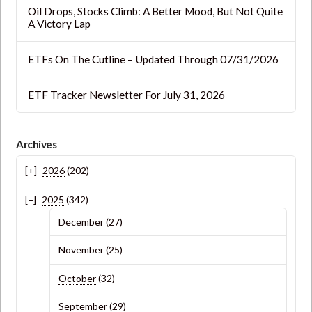
Oil Drops, Stocks Climb: A Better Mood, But Not Quite
A Victory Lap
ETFs On The Cutline – Updated Through 07/31/2026
ETF Tracker Newsletter For July 31, 2026
Archives
2026
(202)
2025
(342)
December
(27)
November
(25)
October
(32)
September
(29)