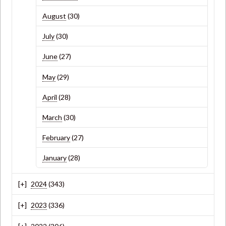
August
(30)
July
(30)
June
(27)
May
(29)
April
(28)
March
(30)
February
(27)
January
(28)
2024
(343)
2023
(336)