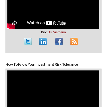
Bio:
Ulli Niemann
How To Know Your Investment Risk Tolerance