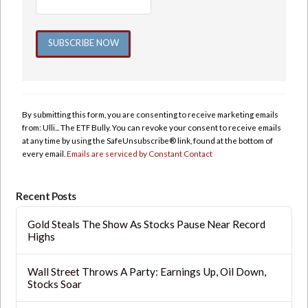
Constant
Contact
Use.
By submitting this form, you are consenting to receive marketing emails
Please
from: Ulli... The ETF Bully. You can revoke your consent to receive emails
leave
at any time by using the SafeUnsubscribe® link, found at the bottom of
this
every email.
Emails are serviced by Constant Contact
field
blank.
Recent Posts
Gold Steals The Show As Stocks Pause Near Record
Highs
Wall Street Throws A Party: Earnings Up, Oil Down,
Stocks Soar