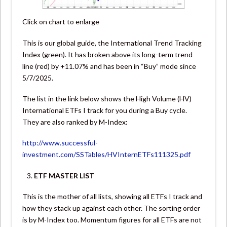
Click on chart to enlarge
This is our global guide, the International Trend Tracking
Index (green). It has broken above its long-term trend
line (red) by +11.07% and has been in “Buy” mode since
5/7/2025.
The list in the link below shows the High Volume (HV)
International ETFs I track for you during a Buy cycle.
They are also ranked by M-Index:
http://www.successful-
investment.com/SSTables/HVInternETFs111325.pdf
ETF MASTER LIST
This is the mother of all lists, showing all ETFs I track and
how they stack up against each other. The sorting order
is by M-Index too. Momentum figures for all ETFs are not