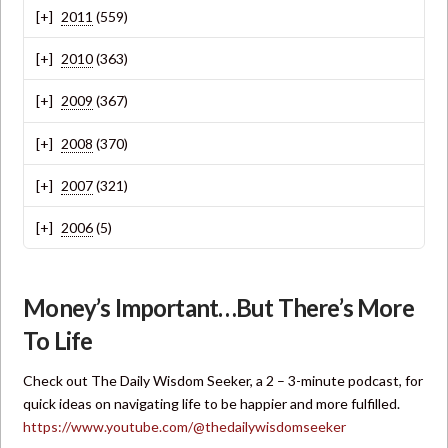
2011
(559)
2010
(363)
2009
(367)
2008
(370)
2007
(321)
2006
(5)
Money’s Important…But There’s More
To Life
Check out The Daily Wisdom Seeker, a 2 – 3-minute podcast, for
quick ideas on navigating life to be happier and more fulfilled.
https://www.youtube.com/@thedailywisdomseeker