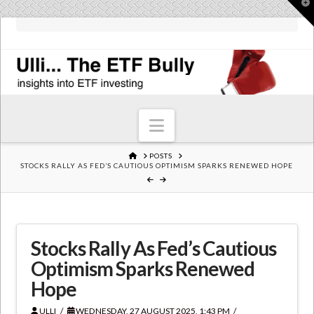
T
t
W
Navigation
HOME
POSTS
STOCKS RALLY AS FED’S CAUTIOUS OPTIMISM SPARKS RENEWED HOPE
Stocks Rally As Fed’s Cautious
Optimism Sparks Renewed
Hope
ULLI
WEDNESDAY, 27 AUGUST 2025, 1:43 PM