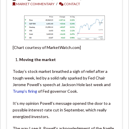
MARKET COMMENTARY
CONTACT
[Chart courtesy of MarketWatch.com]
Moving the market
Today’s stock market breathed a sigh of relief after a
tough week, led by a solid rally sparked by Fed Chair
Jerome Powell’s speech at Jackson Hole last week and
Trump’s firing
of Fed governor Cook.
It’s my opinion Powell’s message opened the door to a
possible interest-rate cut in September, which really
energized investors.
The way I see it, Powell’s acknowledgment of the fragile