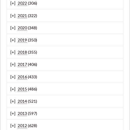
2022
(306)
2021
(322)
2020
(348)
2019
(350)
2018
(355)
2017
(406)
2016
(433)
2015
(486)
2014
(521)
2013
(597)
2012
(628)