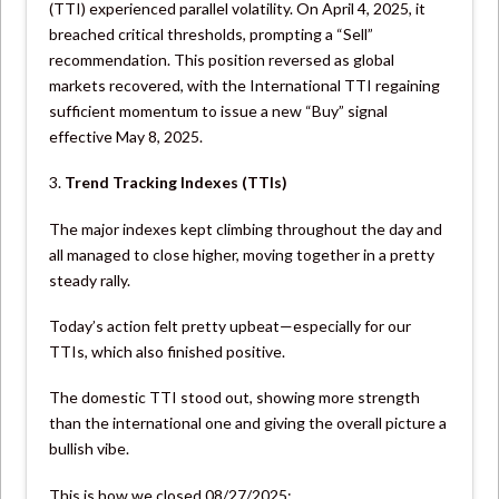
(TTI) experienced parallel volatility. On April 4, 2025, it
breached critical thresholds, prompting a “Sell”
recommendation. This position reversed as global
markets recovered, with the International TTI regaining
sufficient momentum to issue a new “Buy” signal
effective May 8, 2025.
3.
Trend Tracking Indexes (TTIs)
The major indexes kept climbing throughout the day and
all managed to close higher, moving together in a pretty
steady rally.
Today’s action felt pretty upbeat—especially for our
TTIs, which also finished positive.
The domestic TTI stood out, showing more strength
than the international one and giving the overall picture a
bullish vibe.
This is how we closed 08/27/2025: