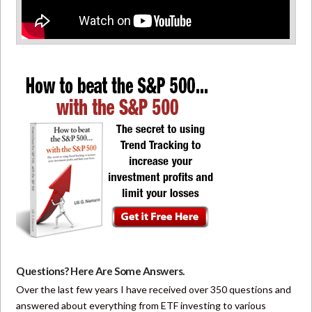
Questions? Here Are Some Answers.
Over the last few years I have received over 350 questions and
answered about everything from ETF investing to various