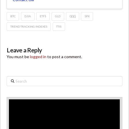
BTC
DJIA
ETFS
GLD
QQQ
SPX
TREND TRACKING INDEXES
TTIS
Leave a Reply
You must be
logged in
to post a comment.
Search