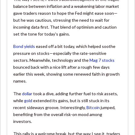
balance between inflation and a weakening labor market
gave traders reason to hope the Fed might ease soon—
but he was cautious, stressing the need to wait for
incoming data first. That blend of optimism and caution
set the tone for today’s gains.
Bond yields
eased off a bit today, which helped soothe
pressure on stocks—especially the rate-sensitive
sectors. Meanwhile, technology and the
Mag 7 stocks
bounced back with a nice lift after a rough few days
earlier this week, showing some renewed faith in growth
names.
The
dollar
took a dive, adding further fuel to risk assets,
while
gold
extended its gains, but is still stuck in its
recent sideways groove. Interestingly,
Bitcoin
jumped,
benefiting from the overall risk-on mood among
investors.
This rally is a welcome break, but the way I see it, traders