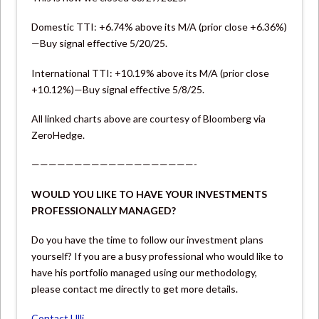
Domestic TTI: +6.74% above its M/A (prior close +6.36%)
—Buy signal effective 5/20/25.
International TTI: +10.19% above its M/A (prior close
+10.12%)—Buy signal effective 5/8/25.
All linked charts above are courtesy of Bloomberg via
ZeroHedge.
———————————————————-
WOULD YOU LIKE TO HAVE YOUR INVESTMENTS
PROFESSIONALLY MANAGED?
Do you have the time to follow our investment plans
yourself? If you are a busy professional who would like to
have his portfolio managed using our methodology,
please contact me directly to get more details.
Contact Ulli