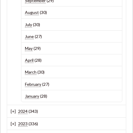
September
(29)
August
(30)
July
(30)
June
(27)
May
(29)
April
(28)
March
(30)
February
(27)
January
(28)
2024
(343)
2023
(336)