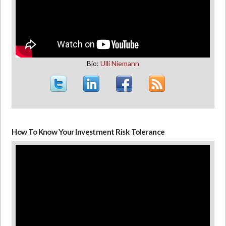
Bio:
Ulli Niemann
How To Know Your Investment Risk Tolerance