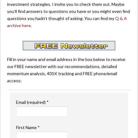
investment strategies. I invite you to check them out. Maybe
you’ll find answers to questions you have or you might even find
questions you hadn’t thought of asking. You can find my
Q & A
archive here
.
Fill in your name and email address in the box below to receive
our FREE newsletter with our recommendations, detailed
momentum analysis, 401K tracking and FREE phone/email
access:
Email (required)
*
First Name
*