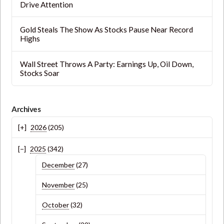
Drive Attention
Gold Steals The Show As Stocks Pause Near Record
Highs
Wall Street Throws A Party: Earnings Up, Oil Down,
Stocks Soar
Archives
2026
(205)
2025
(342)
December
(27)
November
(25)
October
(32)