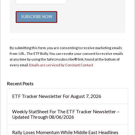
Constant
Contact
Use.
By submitting this form, you are consenting to receive marketing emails
Please
from: Ulli... The ETF Bully. You can revoke your consent to receive emails
leave
at any time by using the SafeUnsubscribe® link, found at the bottom of
this
every email.
Emails are serviced by Constant Contact
field
blank.
Recent Posts
ETF Tracker Newsletter For August 7, 2026
Weekly StatSheet For The ETF Tracker Newsletter –
Updated Through 08/06/2026
Rally Loses Momentum While Middle East Headlines