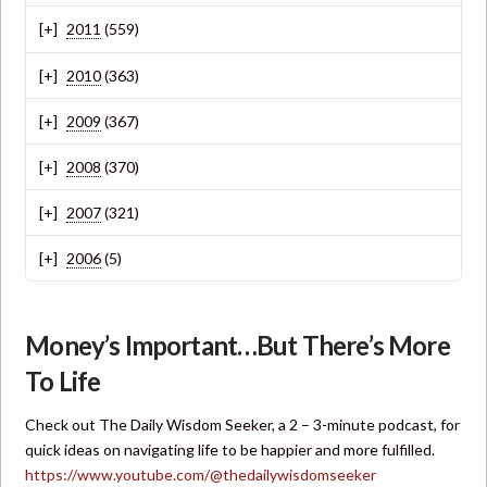
2011
(559)
2010
(363)
2009
(367)
2008
(370)
2007
(321)
2006
(5)
Money’s Important…But There’s More
To Life
Check out The Daily Wisdom Seeker, a 2 – 3-minute podcast, for
quick ideas on navigating life to be happier and more fulfilled.
https://www.youtube.com/@thedailywisdomseeker