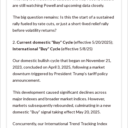
are still watching Powell and upcoming data closely.
The big question remains: Is this the start of a sustained
rally fueled by rate cuts, or just a short-lived relief rally
before volatility returns?
2.
Current domestic “Buy” Cycle
(effective 5/20/2025);
International “Buy”
Cycle
(effective 5/8/25)
Our domestic bullish cycle that began on November 21,
2023, concluded on April 3, 2025, following a market
downturn triggered by President Trump’s tariff policy
announcement.
This development caused significant declines across
major indexes and broader market indices. However,
markets subsequently rebounded, culminating in a new
domestic “Buy” signal taking effect May 20, 2025.
Concurrently, our International Trend Tracking Index