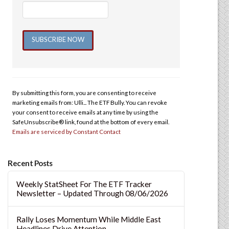
Constant
Contact
Use.
By submitting this form, you are consenting to receive
Please
marketing emails from: Ulli... The ETF Bully. You can revoke
leave
your consent to receive emails at any time by using the
this
SafeUnsubscribe® link, found at the bottom of every email.
Emails are serviced by Constant Contact
field
blank.
Recent Posts
Weekly StatSheet For The ETF Tracker
Newsletter – Updated Through 08/06/2026
Rally Loses Momentum While Middle East
Headlines Drive Attention