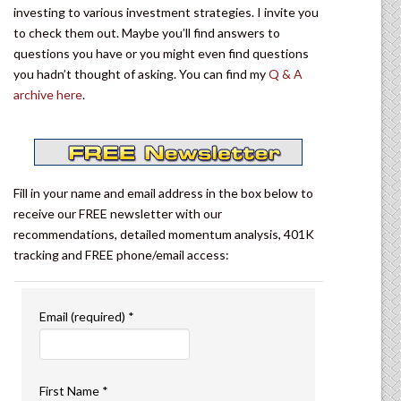
investing to various investment strategies. I invite you
to check them out. Maybe you’ll find answers to
questions you have or you might even find questions
you hadn’t thought of asking. You can find my
Q & A
archive here
.
Fill in your name and email address in the box below to
receive our FREE newsletter with our
recommendations, detailed momentum analysis, 401K
tracking and FREE phone/email access:
Email (required)
*
First Name
*