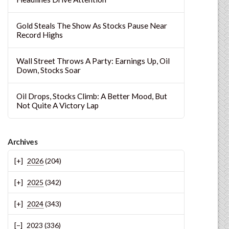
Gold Steals The Show As Stocks Pause Near
Record Highs
Wall Street Throws A Party: Earnings Up, Oil
Down, Stocks Soar
Oil Drops, Stocks Climb: A Better Mood, But
Not Quite A Victory Lap
Archives
2026
(204)
2025
(342)
2024
(343)
2023
(336)