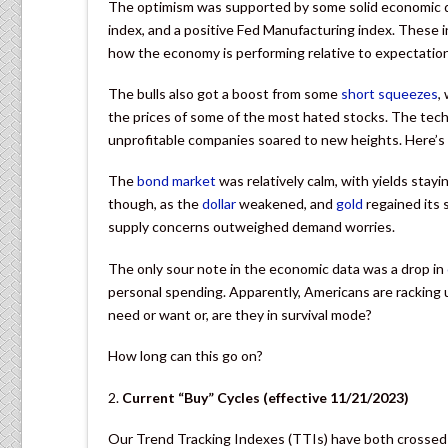
The optimism was supported by some solid economic dat
index, and a positive Fed Manufacturing index. These i
how the economy is performing relative to expectatio
The bulls also got a boost from some
short squeezes
,
the prices of some of the most hated stocks. The tech
unprofitable companies soared to new heights. Here’s
The
bond market
was relatively calm, with yields stayi
though, as the
dollar
weakened, and
gold
regained its 
supply concerns outweighed demand worries.
The only sour note in the economic data was a drop in
personal spending. Apparently, Americans are racking up 
need or want or, are they in survival mode?
How long can this go on?
2.
Current “Buy” Cycles (effective 11/21/2023)
Our Trend Tracking Indexes (TTIs) have both crossed 