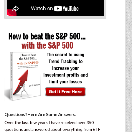
Questions? Here Are Some Answers.
Over the last few years I have received over 350
questions and answered about everything from ETF