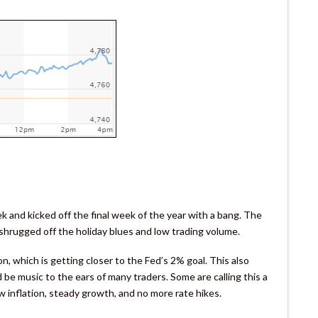
and kicked off the final week of the year with a bang. The
 shrugged off the holiday blues and low trading volume.
, which is getting closer to the Fed’s 2% goal. This also
 be music to the ears of many traders. Some are calling this a
ow inflation, steady growth, and no more rate hikes.