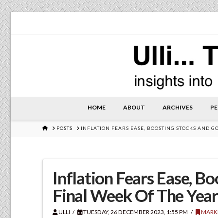
HOME
ABOUT
ARCHIVES
PE
HOME
POSTS
INFLATION FEARS EASE, BOOSTING STOCKS AND G
Inflation Fears Ease, B
Final Week Of The Yea
ULLI
TUESDAY, 26 DECEMBER 2023, 1:55 PM
MARK