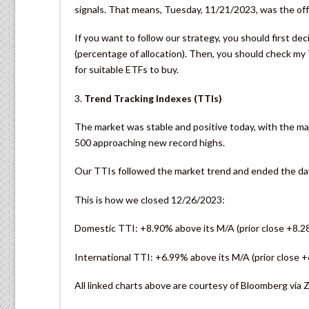
signals. That means, Tuesday, 11/21/2023, was the offic
If you want to follow our strategy, you should first d
(percentage of allocation). Then, you should check m
for suitable ETFs to buy.
3.
Trend Tracking Indexes (TTIs)
The market was stable and positive today, with the ma
500 approaching new record highs.
Our TTIs followed the market trend and ended the day d
This is how we closed 12/26/2023:
Domestic TTI: +8.90% above its M/A (prior close +8.2
International TTI: +6.99% above its M/A (prior close 
All linked charts above are courtesy of Bloomberg via