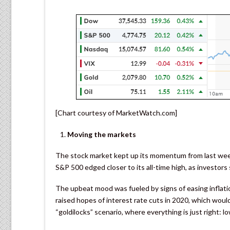
[Chart courtesy of MarketWatch.com]
Moving the markets
The stock market kept up its momentum from last week 
S&P 500 edged closer to its all-time high, as investors
The upbeat mood was fueled by signs of easing inflation
raised hopes of interest rate cuts in 2020, which would
“goldilocks” scenario, where everything is just right: l