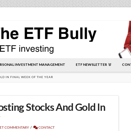
RSONAL INVESTMENT MANAGEMENT
ETF NEWSLETTER
CON
OLD IN FINAL WEEK OF THE YEAR
oosting Stocks And Gold In
r
ET COMMENTARY
CONTACT