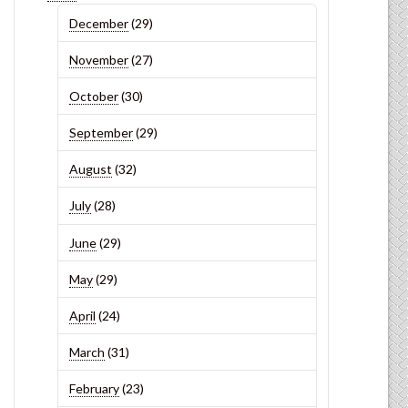
December
(29)
November
(27)
October
(30)
September
(29)
August
(32)
July
(28)
June
(29)
May
(29)
April
(24)
March
(31)
February
(23)