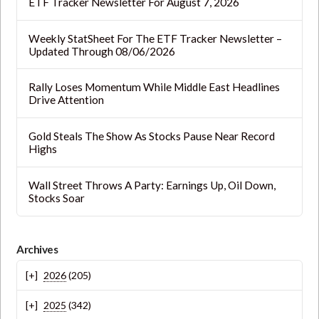
ETF Tracker Newsletter For August 7, 2026
Weekly StatSheet For The ETF Tracker Newsletter –
Updated Through 08/06/2026
Rally Loses Momentum While Middle East Headlines
Drive Attention
Gold Steals The Show As Stocks Pause Near Record
Highs
Wall Street Throws A Party: Earnings Up, Oil Down,
Stocks Soar
Archives
2026
(205)
2025
(342)