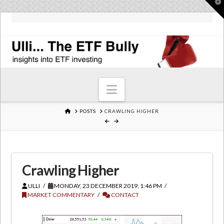
T
t
W
Navigation
HOME
POSTS
CRAWLING HIGHER
Crawling Higher
ULLI
MONDAY, 23 DECEMBER 2019, 1:46 PM
MARKET COMMENTARY
CONTACT