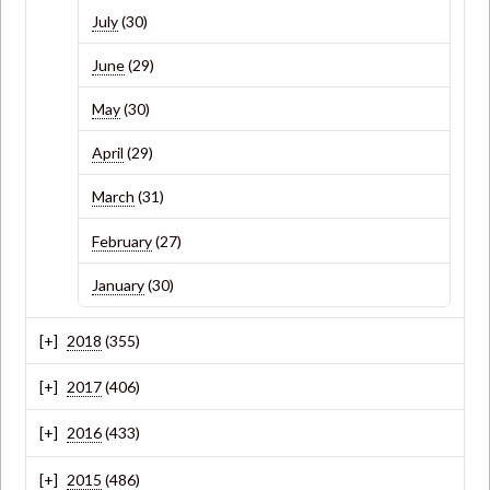
July
(30)
June
(29)
May
(30)
April
(29)
March
(31)
February
(27)
January
(30)
2018
(355)
2017
(406)
2016
(433)
2015
(486)