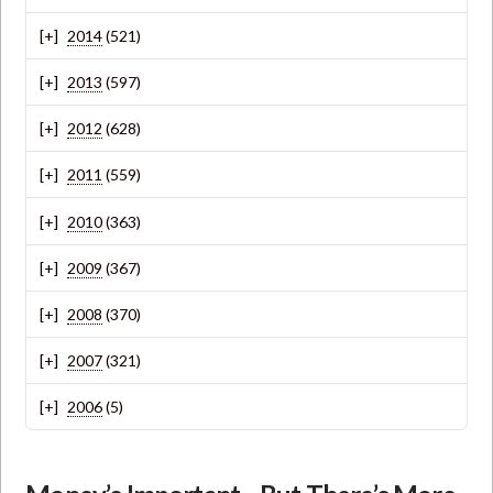
2014
(521)
2013
(597)
2012
(628)
2011
(559)
2010
(363)
2009
(367)
2008
(370)
2007
(321)
2006
(5)