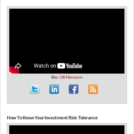
Bio:
Ulli Niemann
How To Know Your Investment Risk Tolerance