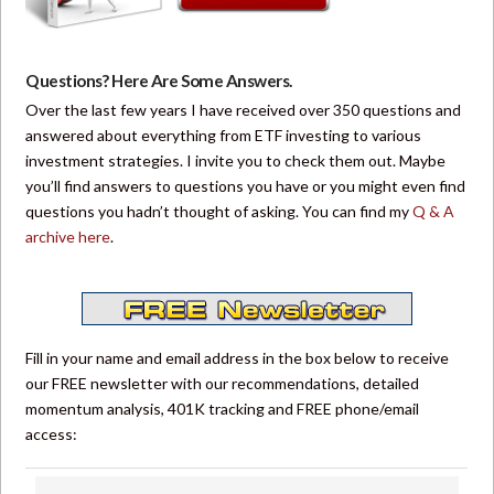
Questions? Here Are Some Answers.
Over the last few years I have received over 350 questions and
answered about everything from ETF investing to various
investment strategies. I invite you to check them out. Maybe
you’ll find answers to questions you have or you might even find
questions you hadn’t thought of asking. You can find my
Q & A
archive here
.
Fill in your name and email address in the box below to receive
our FREE newsletter with our recommendations, detailed
momentum analysis, 401K tracking and FREE phone/email
access: