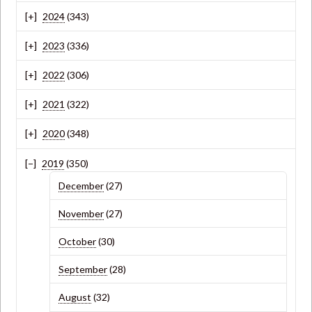
2024
(343)
2023
(336)
2022
(306)
2021
(322)
2020
(348)
2019
(350)
December
(27)
November
(27)
October
(30)
September
(28)
August
(32)