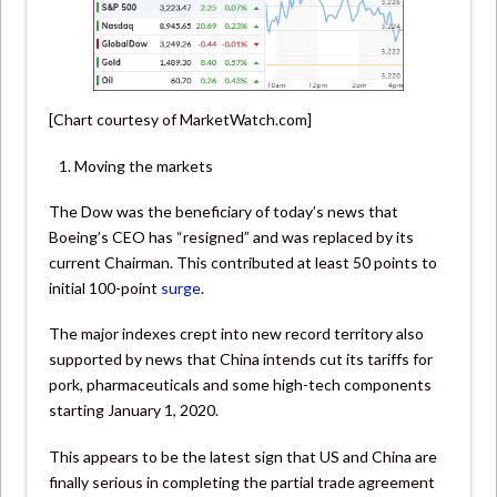
[Chart courtesy of MarketWatch.com]
Moving the markets
The Dow was the beneficiary of today’s news that
Boeing’s CEO has “resigned” and was replaced by its
current Chairman. This contributed at least 50 points to
initial 100-point
surge
.
The major indexes crept into new record territory also
supported by news that China intends cut its tariffs for
pork, pharmaceuticals and some high-tech components
starting January 1, 2020.
This appears to be the latest sign that US and China are
finally serious in completing the partial trade agreement