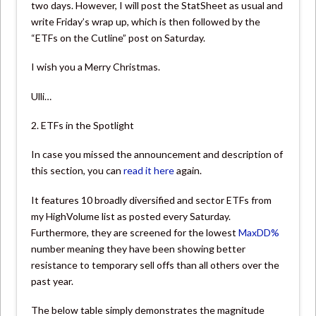
two days. However, I will post the StatSheet as usual and
write Friday’s wrap up, which is then followed by the
“ETFs on the Cutline” post on Saturday.
I wish you a Merry Christmas.
Ulli…
2. ETFs in the Spotlight
In case you missed the announcement and description of
this section, you can
read it here
again.
It features 10 broadly diversified and sector ETFs from
my HighVolume list as posted every Saturday.
Furthermore, they are screened for the lowest
MaxDD%
number meaning they have been showing better
resistance to temporary sell offs than all others over the
past year.
The below table simply demonstrates the magnitude