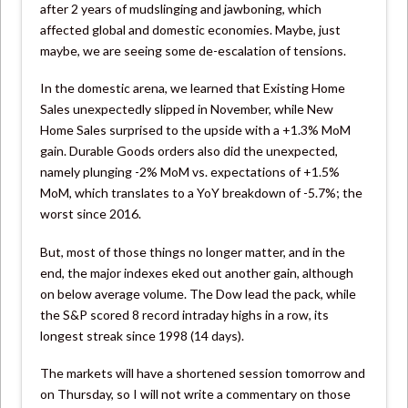
after 2 years of mudslinging and jawboning, which
affected global and domestic economies. Maybe, just
maybe, we are seeing some de-escalation of tensions.
In the domestic arena, we learned that Existing Home
Sales unexpectedly slipped in November, while New
Home Sales surprised to the upside with a +1.3% MoM
gain. Durable Goods orders also did the unexpected,
namely plunging -2% MoM vs. expectations of +1.5%
MoM, which translates to a YoY breakdown of -5.7%; the
worst since 2016.
But, most of those things no longer matter, and in the
end, the major indexes eked out another gain, although
on below average volume. The Dow lead the pack, while
the S&P scored 8 record intraday highs in a row, its
longest streak since 1998 (14 days).
The markets will have a shortened session tomorrow and
on Thursday, so I will not write a commentary on those