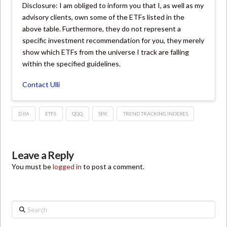
Disclosure: I am obliged to inform you that I, as well as my
advisory clients, own some of the ETFs listed in the
above table. Furthermore, they do not represent a
specific investment recommendation for you, they merely
show which ETFs from the universe I track are falling
within the specified guidelines.
Contact Ulli
DJIA
ETFS
QQQ
SPX
TREND TRACKING INDEXES
Leave a Reply
You must be
logged in
to post a comment.
Search