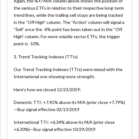
Again, the %+/-M/A column above shows the position of
the various ETFs in relation to their respective long-term
trend lines, while the trailing sell stops are being tracked
in the “Off High” column. The “Action” column will signal a
“Sell” once the -8% point has been taken out in the “Off
High” column. For more volatile sector ETFs, the trigger
point is -10%.
3. Trend Tracking Indexes (TTIs)
Our Trend Tracking Indexes (TTIs) were mixed with the
International one showing more strength.
Here’s how we closed 12/23/2019:
Domestic TTI: +7.41% above its M/A (prior close +7.79%)
—Buy signal effective 02/13/2019
International TTI: +6.34% above its M/A (prior close
+6.30%)—Buy signal effective 10/29/2019