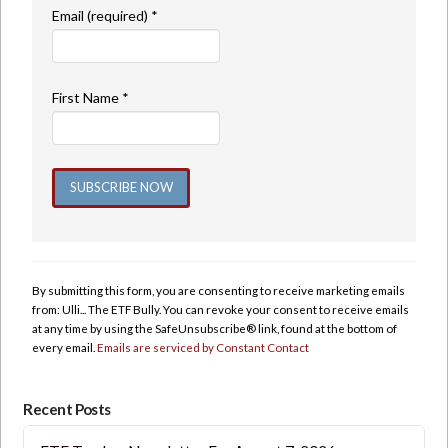
Email (required)
*
First Name
*
Constant
Contact
Use.
By submitting this form, you are consenting to receive marketing emails
Please
from: Ulli... The ETF Bully. You can revoke your consent to receive emails
leave
at any time by using the SafeUnsubscribe® link, found at the bottom of
this
every email.
Emails are serviced by Constant Contact
field
blank.
Recent Posts