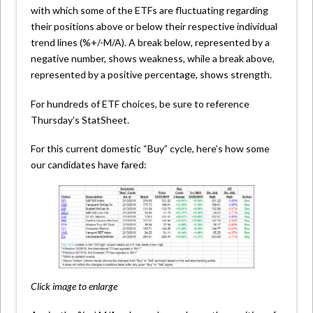
with which some of the ETFs are fluctuating regarding
their positions above or below their respective individual
trend lines (%+/-M/A). A break below, represented by a
negative number, shows weakness, while a break above,
represented by a positive percentage, shows strength.
For hundreds of ETF choices, be sure to reference
Thursday’s StatSheet.
For this current domestic “Buy” cycle, here’s how some
our candidates have fared:
Click image to enlarge