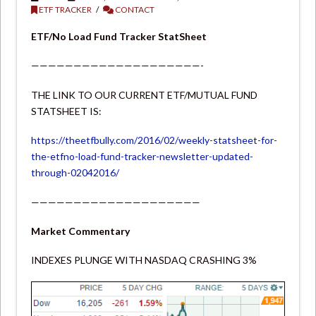
ETF TRACKER
CONTACT
ETF/No Load Fund Tracker StatSheet
————————————————————-
THE LINK TO OUR CURRENT ETF/MUTUAL FUND
STATSHEET IS:
https://theetfbully.com/2016/02/weekly-statsheet-for-
the-etfno-load-fund-tracker-newsletter-updated-
through-02042016/
————————————————————
Market Commentary
INDEXES PLUNGE WITH NASDAQ CRASHING 3%