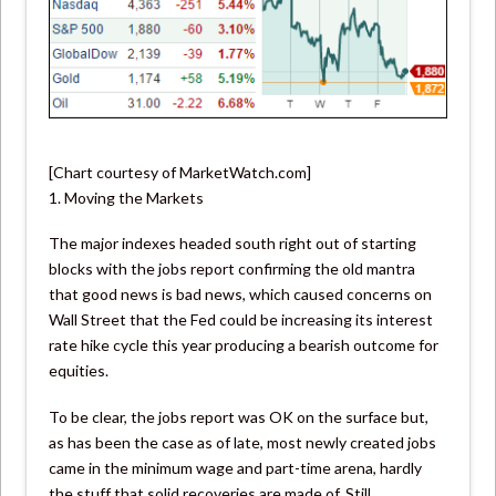
[Chart courtesy of MarketWatch.com]
1. Moving the Markets
The major indexes headed south right out of starting
blocks with the jobs report confirming the old mantra
that good news is bad news, which caused concerns on
Wall Street that the Fed could be increasing its interest
rate hike cycle this year producing a bearish outcome for
equities.
To be clear, the jobs report was OK on the surface but,
as has been the case as of late, most newly created jobs
came in the minimum wage and part-time arena, hardly
the stuff that solid recoveries are made of. Still,