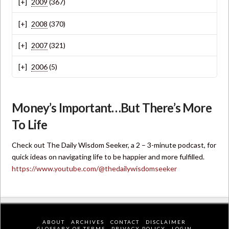
2009
(367)
2008
(370)
2007
(321)
2006
(5)
Money’s Important…But There’s More
To Life
Check out The Daily Wisdom Seeker, a 2 – 3-minute podcast, for
quick ideas on navigating life to be happier and more fulfilled.
https://www.youtube.com/@thedailywisdomseeker
ABOUT
ARCHIVES
CONTACT
DISCLAIMER
GLOSSARY OF TERMS
PRIVACY POLICY
LOGIN