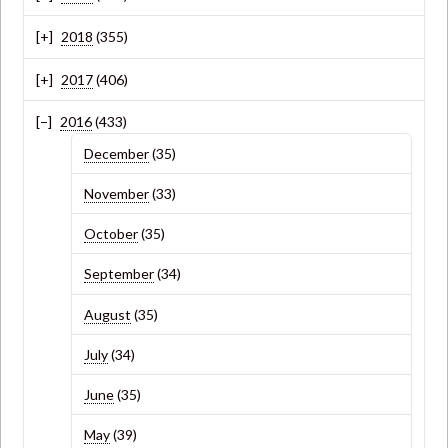
2018
(355)
2017
(406)
2016
(433)
December
(35)
November
(33)
October
(35)
September
(34)
August
(35)
July
(34)
June
(35)
May
(39)