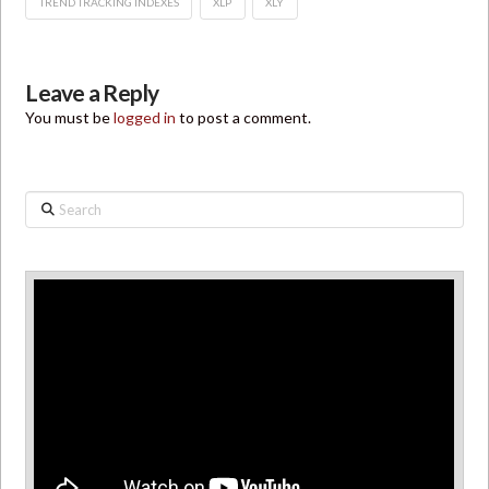
TREND TRACKING INDEXES
XLP
XLY
Leave a Reply
You must be
logged in
to post a comment.
Search