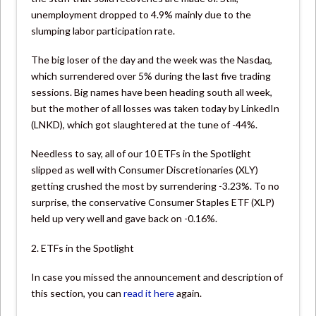
unemployment dropped to 4.9% mainly due to the
slumping labor participation rate.
The big loser of the day and the week was the Nasdaq,
which surrendered over 5% during the last five trading
sessions. Big names have been heading south all week,
but the mother of all losses was taken today by LinkedIn
(LNKD), which got slaughtered at the tune of -44%.
Needless to say, all of our 10 ETFs in the Spotlight
slipped as well with Consumer Discretionaries (XLY)
getting crushed the most by surrendering -3.23%. To no
surprise, the conservative Consumer Staples ETF (XLP)
held up very well and gave back on -0.16%.
2. ETFs in the Spotlight
In case you missed the announcement and description of
this section, you can
read it here
again.