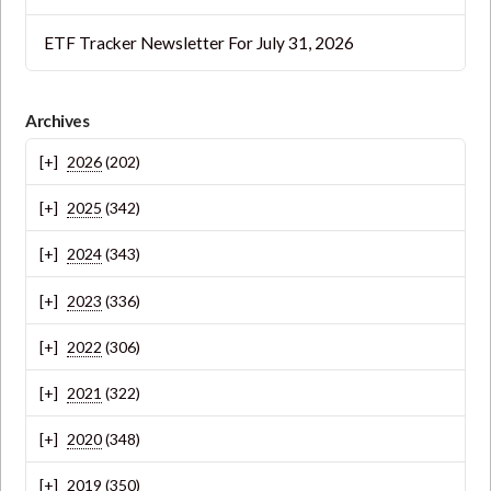
ETF Tracker Newsletter For July 31, 2026
Archives
2026
(202)
2025
(342)
2024
(343)
2023
(336)
2022
(306)
2021
(322)
2020
(348)
2019
(350)