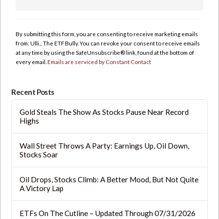
Constant
Contact
Use.
By submitting this form, you are consenting to receive marketing emails
Please
from: Ulli... The ETF Bully. You can revoke your consent to receive emails
leave
at any time by using the SafeUnsubscribe® link, found at the bottom of
this
every email.
Emails are serviced by Constant Contact
field
blank.
Recent Posts
Gold Steals The Show As Stocks Pause Near Record
Highs
Wall Street Throws A Party: Earnings Up, Oil Down,
Stocks Soar
Oil Drops, Stocks Climb: A Better Mood, But Not Quite
A Victory Lap
ETFs On The Cutline – Updated Through 07/31/2026