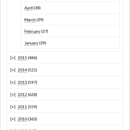
April
(38)
March
(39)
February
(37)
January
(39)
2015
(486)
2014
(521)
2013
(597)
2012
(628)
2011
(559)
2010
(363)