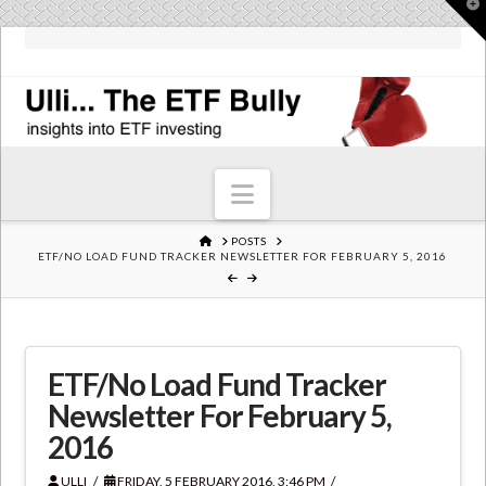
T
t
W
Navigation
HOME
POSTS
ETF/NO LOAD FUND TRACKER NEWSLETTER FOR FEBRUARY 5, 2016
ETF/No Load Fund Tracker
Newsletter For February 5,
2016
ULLI
FRIDAY, 5 FEBRUARY 2016, 3:46 PM