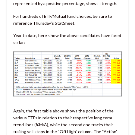
represented by a positive percentage, shows strength.
For hundreds of ETF/Mutual fund choices, be sure to
reference Thursday’s StatSheet.
Year to date, here’s how the above candidates have fared
so far:
Again, the first table above shows the position of the
various ETFs in relation to their respective long term
trend lines (%M/A), while the second one tracks their
trailing sell stops in the “Off High” column. The “Action”