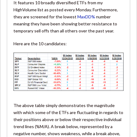
It features 10 broadly diversified ETFs from my
HighVolume list as posted every Monday. Furthermore,
they are screened for the lowest
MaxDD%
number
meaning they have been showing better resistance to
temporary sell offs than all others over the past year.
Here are the 10 candidates:
The above table simply demonstrates the magnitude
with which some of the ETFs are fluctuating in regards to
their positions above or below their respective individual
trend lines (%M/A). A break below, represented by a
negative number, shows weakness, while a break above,