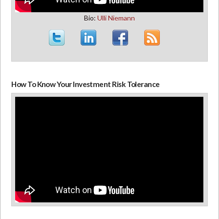
Bio:
Ulli Niemann
How To Know Your Investment Risk Tolerance