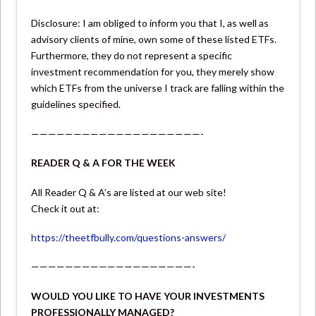
Disclosure: I am obliged to inform you that I, as well as
advisory clients of mine, own some of these listed ETFs.
Furthermore, they do not represent a specific
investment recommendation for you, they merely show
which ETFs from the universe I track are falling within the
guidelines specified.
————————————————————-
READER Q & A FOR THE WEEK
All Reader Q & A’s are listed at our web site!
Check it out at:
https://theetfbully.com/questions-answers/
———————————————————-
WOULD YOU LIKE TO HAVE YOUR INVESTMENTS
PROFESSIONALLY MANAGED?