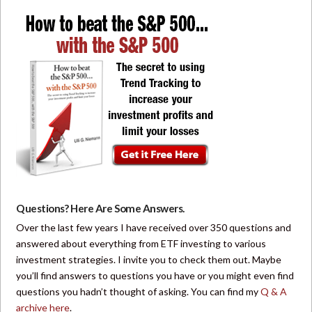
Questions? Here Are Some Answers.
Over the last few years I have received over 350 questions and
answered about everything from ETF investing to various
investment strategies. I invite you to check them out. Maybe
you’ll find answers to questions you have or you might even find
questions you hadn’t thought of asking. You can find my
Q & A
archive here
.