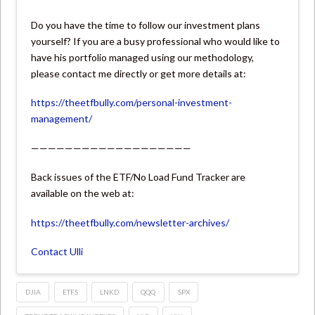
Do you have the time to follow our investment plans
yourself? If you are a busy professional who would like to
have his portfolio managed using our methodology,
please contact me directly or get more details at:
https://theetfbully.com/personal-investment-
management/
———————————————————
Back issues of the ETF/No Load Fund Tracker are
available on the web at:
https://theetfbully.com/newsletter-archives/
Contact Ulli
DJIA
ETFS
LNKD
QQQ
SPX