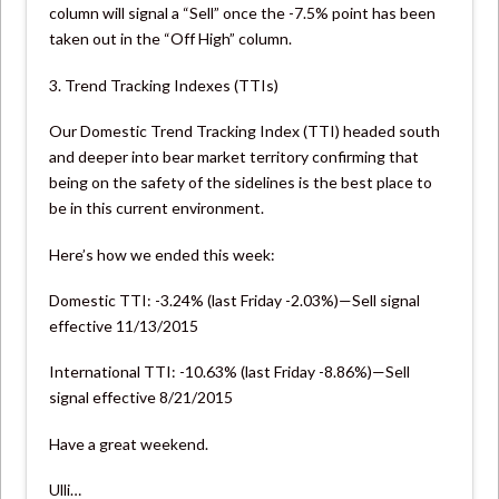
column will signal a “Sell” once the -7.5% point has been
taken out in the “Off High” column.
3. Trend Tracking Indexes (TTIs)
Our Domestic Trend Tracking Index (TTI) headed south
and deeper into bear market territory confirming that
being on the safety of the sidelines is the best place to
be in this current environment.
Here’s how we ended this week:
Domestic TTI: -3.24% (last Friday -2.03%)—Sell signal
effective 11/13/2015
International TTI: -10.63% (last Friday -8.86%)—Sell
signal effective 8/21/2015
Have a great weekend.
Ulli…