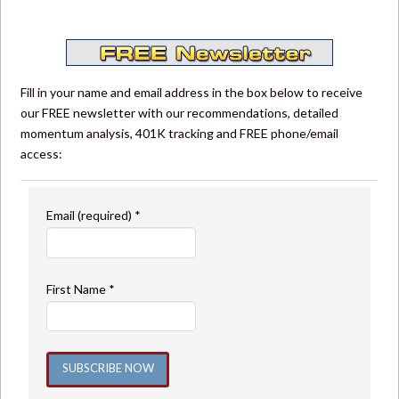
Fill in your name and email address in the box below to receive
our FREE newsletter with our recommendations, detailed
momentum analysis, 401K tracking and FREE phone/email
access:
Email (required)
*
First Name
*