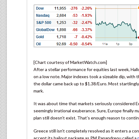
[Chart courtesy of MarketWatch.com]
After a stellar performance for equities last week, H
on a low note. Major indexes took a sizeable dip, with 
the dollar came back up to $1.38/Euro. Most startlingl
mark.
It was about time that markets seriously considered Eu
seemingly irrational exuberance. Sure, Europe finally
plan still doesn’t exist. That’s enough reason to conti
Greece still isn’t completely resolved as it enters a co
accept its bailout package as PM Papandreou called a