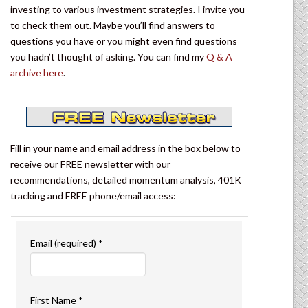
investing to various investment strategies. I invite you
to check them out. Maybe you’ll find answers to
questions you have or you might even find questions
you hadn’t thought of asking. You can find my
Q & A
archive here
.
Fill in your name and email address in the box below to
receive our FREE newsletter with our
recommendations, detailed momentum analysis, 401K
tracking and FREE phone/email access:
Email (required)
*
First Name
*