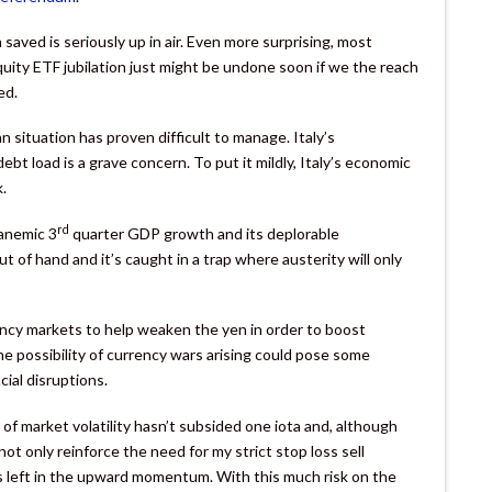
aved is seriously up in air. Even more surprising, most
uity ETF jubilation just might be undone soon if we the reach
ed.
n situation has proven difficult to manage. Italy’s
ebt load is a grave concern. To put it mildly, Italy’s economic
.
rd
 anemic 3
quarter GDP growth and its deplorable
ut of hand and it’s caught in a trap where austerity will only
ency markets to help weaken the yen in order to boost
e possibility of currency wars arising could pose some
ial disruptions.
 of market volatility hasn’t subsided one iota and, although
ot only reinforce the need for my strict stop loss sell
s left in the upward momentum. With this much risk on the