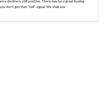
nce decline is still positive. There may be a great buying
ou don’t get that “sell” signal. We shall see