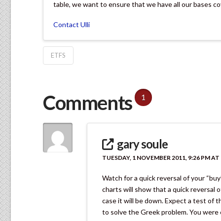
table, we want to ensure that we have all our bases cov
Contact Ulli
ETFS
Comments
1
gary soule
TUESDAY, 1 NOVEMBER 2011, 9:26 PM AT 
Watch for a quick reversal of your “buy
charts will show that a quick reversal of 
case it will be down. Expect a test of 
to solve the Greek problem. You were co