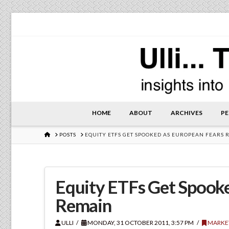
HOME
ABOUT
ARCHIVES
PE
HOME
POSTS
EQUITY ETFS GET SPOOKED AS EUROPEAN FEARS 
Equity ETFs Get Spook
Remain
ULLI
MONDAY, 31 OCTOBER 2011, 3:57 PM
MARKE