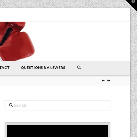
T
t
W
TACT
QUESTIONS & ANSWERS
Search