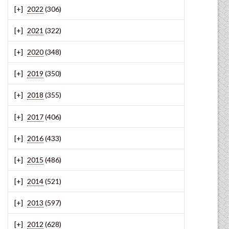
2022
(306)
2021
(322)
2020
(348)
2019
(350)
2018
(355)
2017
(406)
2016
(433)
2015
(486)
2014
(521)
2013
(597)
2012
(628)