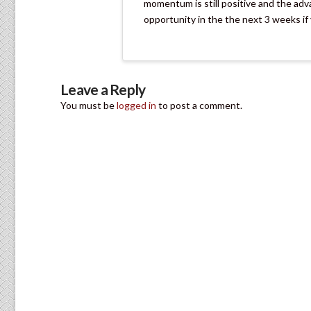
momentum is still positive and the adva
opportunity in the the next 3 weeks if y
Leave a Reply
You must be
logged in
to post a comment.