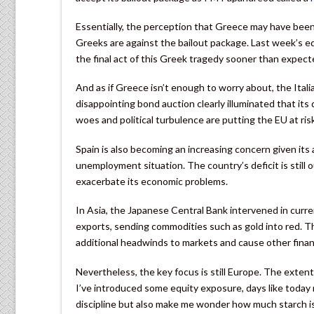
Essentially, the perception that Greece may have been s
Greeks are against the bailout package. Last week’s eq
the final act of this Greek tragedy sooner than expect
And as if Greece isn’t enough to worry about, the Italia
disappointing bond auction clearly illuminated that its d
woes and political turbulence are putting the EU at risk
Spain is also becoming an increasing concern given its
unemployment situation. The country’s deficit is still o
exacerbate its economic problems.
In Asia, the Japanese Central Bank intervened in curr
exports, sending commodities such as gold into red. Th
additional headwinds to markets and cause other financ
Nevertheless, the key focus is still Europe. The extent
I’ve introduced some equity exposure, days like today n
discipline but also make me wonder how much starch i