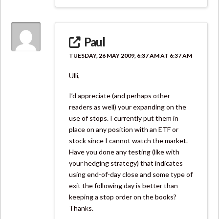
Paul
TUESDAY, 26 MAY 2009, 6:37 AM AT 6:37 AM
Ulli,
I’d appreciate (and perhaps other
readers as well) your expanding on the
use of stops. I currently put them in
place on any position with an ETF or
stock since I cannot watch the market.
Have you done any testing (like with
your hedging strategy) that indicates
using end-of-day close and some type of
exit the following day is better than
keeping a stop order on the books?
Thanks.