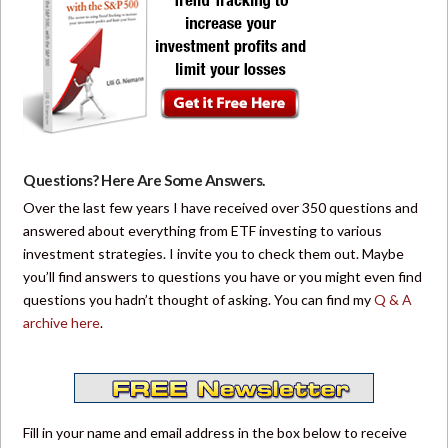
Questions? Here Are Some Answers.
Over the last few years I have received over 350 questions and
answered about everything from ETF investing to various
investment strategies. I invite you to check them out. Maybe
you’ll find answers to questions you have or you might even find
questions you hadn’t thought of asking. You can find my
Q & A
archive here
.
Fill in your name and email address in the box below to receive