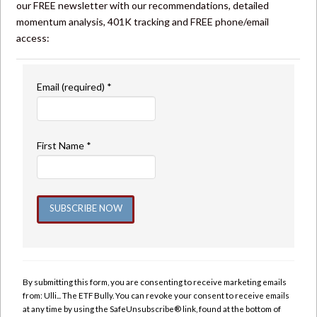
our FREE newsletter with our recommendations, detailed
momentum analysis, 401K tracking and FREE phone/email
access:
Email (required)
*
First Name
*
Constant
Contact
Use.
By submitting this form, you are consenting to receive marketing emails
Please
from: Ulli... The ETF Bully. You can revoke your consent to receive emails
leave
at any time by using the SafeUnsubscribe® link, found at the bottom of