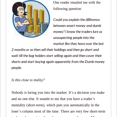
One reader emailed me with the
following question:
Could you explain the difference
between smart money and dumb
money? I know the traders lure us
unsuspecting people into the
market like they have over the last
2 months or so then sell their holdings and then go short and
wait till the bag holders start selling again and then cover their
shorts and start buying again apparently from the Dumb money
people.
Is this close to reality?
Nobody is luring you into the market. It’s a decision you make
and no one else. It sounds to me that you have a trader’s
mentality (short-term), which puts you automatically in the
loser’s column most of the time. There are very few short-term