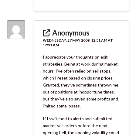
Anonymous
WEDNESDAY, 27 MAY 2009, 12:51 AM AT
12:51 AM
I appreciate your thoughts on exit
strategies. Being at work during market
hours, I’ve often relied on sell stops,
which I reset based on closing prices.
Granted, they’ve sometimes thrown me
out of positions at inopportune times,
but they’ve also saved some profits and
limited some losses.
If I switched to alerts and submitted
market sell orders before the next
opening bell, the opening volatility could