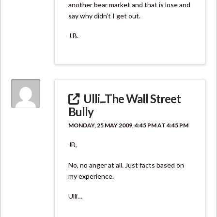
another bear market and that is lose and
say why didn’t I get out.
J.B.
Ulli...The Wall Street
Bully
MONDAY, 25 MAY 2009, 4:45 PM AT 4:45 PM
JB,
No, no anger at all. Just facts based on
my experience.
Ulli…