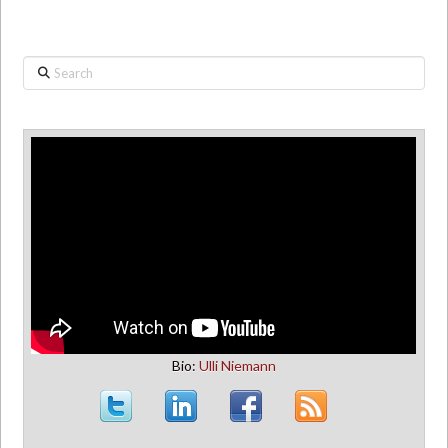
Search
Bio:
Ulli Niemann