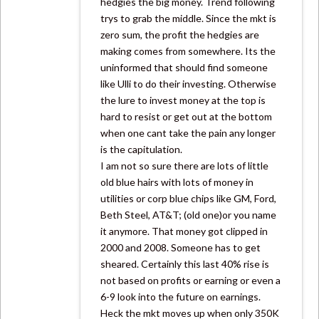
hedgies the big money. Trend following
trys to grab the middle. Since the mkt is
zero sum, the profit the hedgies are
making comes from somewhere. Its the
uninformed that should find someone
like Ulli to do their investing. Otherwise
the lure to invest money at the top is
hard to resist or get out at the bottom
when one cant take the pain any longer
is the capitulation.
I am not so sure there are lots of little
old blue hairs with lots of money in
utilities or corp blue chips like GM, Ford,
Beth Steel, AT&T; (old one)or you name
it anymore. That money got clipped in
2000 and 2008. Someone has to get
sheared. Certainly this last 40% rise is
not based on profits or earning or even a
6-9 look into the future on earnings.
Heck the mkt moves up when only 350K