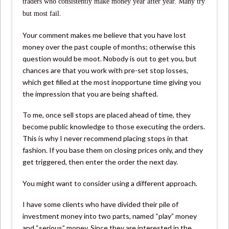
traders who consistently make money year after year. Many try
but most fail.
Your comment makes me believe that you have lost
money over the past couple of months; otherwise this
question would be moot. Nobody is out to get you, but
chances are that you work with pre-set stop losses,
which get filled at the most inopportune time giving you
the impression that you are being shafted.
To me, once sell stops are placed ahead of time, they
become public knowledge to those executing the orders.
This is why I never recommend placing stops in that
fashion. If you base them on closing prices only, and they
get triggered, then enter the order the next day.
You might want to consider using a different approach.
I have some clients who have divided their pile of
investment money into two parts, named “play” money
and “serious” money. Since they are interested in the