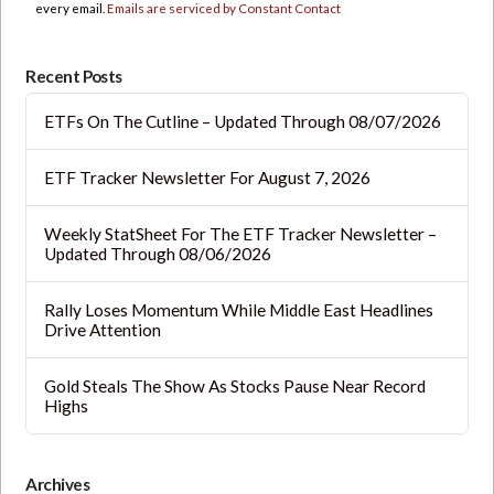
this
every email.
Emails are serviced by Constant Contact
field
blank.
Recent Posts
ETFs On The Cutline – Updated Through 08/07/2026
ETF Tracker Newsletter For August 7, 2026
Weekly StatSheet For The ETF Tracker Newsletter –
Updated Through 08/06/2026
Rally Loses Momentum While Middle East Headlines
Drive Attention
Gold Steals The Show As Stocks Pause Near Record
Highs
Archives