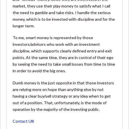
market, they use their play money to satisfy what I call
the need to gamble and take risks. I handle the serious
money, which is to be invested with discipline and for the
longer term.
To me, smart money is represented by those
investors/advisors who work with an investment
discipline, which supports clearly defined entry and exit
points. At the same time, they are in control of their ego
by seeing the need to take small losses from time to time
in order to avoid the big ones.
Dumb money is the just opposite in that those investors
are relying more on hope than anything else by not
having a clear buy/sell strategy or any idea when to get
out of a position. That, unfortunately, is the mode of
operation by the majority of the investing public.
Contact Ulli