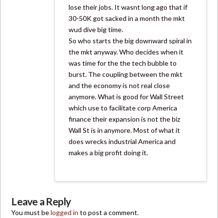
lose their jobs. It wasnt long ago that if
30-50K got sacked in a month the mkt
wud dive big time.
So who starts the big downward spiral in
the mkt anyway. Who decides when it
was time for the the tech bubble to
burst. The coupling between the mkt
and the economy is not real close
anymore. What is good for Wall Street
which use to facilitate corp America
finance their expansion is not the biz
Wall St is in anymore. Most of what it
does wrecks industrial America and
makes a big profit doing it.
Leave a Reply
You must be
logged in
to post a comment.