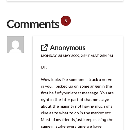
Comments
5
Anonymous
MONDAY, 25 MAY 2009, 2:54 PM AT 2:54 PM
Ulli,
Wow looks like someone struck a nerve
in you. I picked up on some anger in the
first half of your latest message. You are
right in the later part of that message
about the majority not having much of a
clue as to what to do in the market etc.
Most of my friends just keep making the
same mistake every time we have