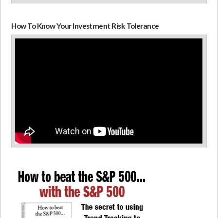
How To Know Your Investment Risk Tolerance