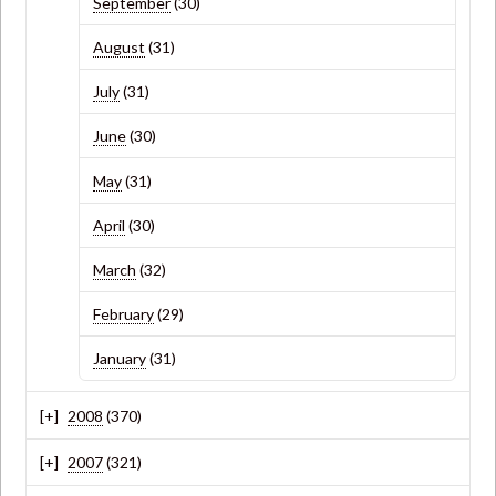
September
(30)
August
(31)
July
(31)
June
(30)
May
(31)
April
(30)
March
(32)
February
(29)
January
(31)
2008
(370)
2007
(321)