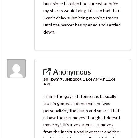
hurt since I couldn’t be sure what price
my shares would bring. It’s too bad that
I can’t delay submitting morning trades
until the market has opened and settled
down.
Anonymous
SUNDAY, 7 JUNE 2009, 11:04 AM AT 11:04
AM
I think the guys statement is basically
true in general. I dont think he was
personalizing the dumb and smart. That
is how the mkt moves though. It doesnt
move by Ulli's investments. It moves
from the institutional investors and the