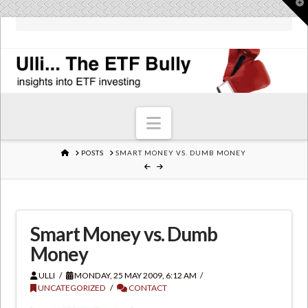
T
t
W
Navigation
HOME
POSTS
SMART MONEY VS. DUMB MONEY
Smart Money vs. Dumb
Money
ULLI
MONDAY, 25 MAY 2009, 6:12 AM
UNCATEGORIZED
CONTACT