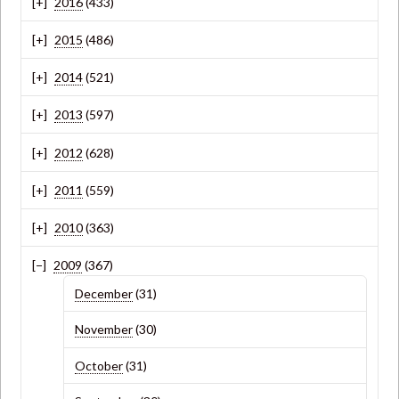
2016
(433)
2015
(486)
2014
(521)
2013
(597)
2012
(628)
2011
(559)
2010
(363)
2009
(367)
December
(31)
November
(30)
October
(31)