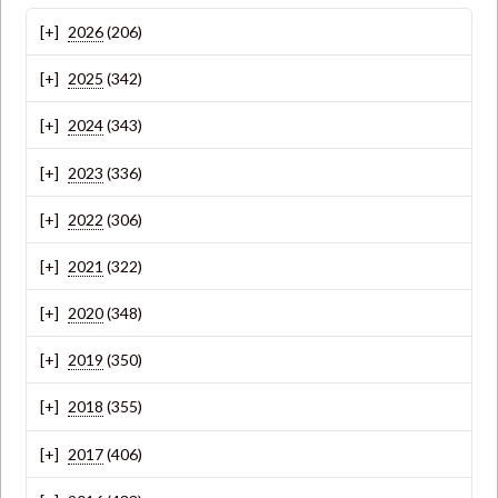
2026
(206)
2025
(342)
2024
(343)
2023
(336)
2022
(306)
2021
(322)
2020
(348)
2019
(350)
2018
(355)
2017
(406)