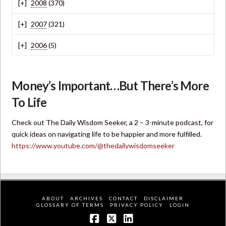
2008
(370)
2007
(321)
2006
(5)
Money’s Important…But There’s More
To Life
Check out The Daily Wisdom Seeker, a 2 – 3-minute podcast, for
quick ideas on navigating life to be happier and more fulfilled.
https://www.youtube.com/@thedailywisdomseeker
ABOUT
ARCHIVES
CONTACT
DISCLAIMER
GLOSSARY OF TERMS
PRIVACY POLICY
LOGIN