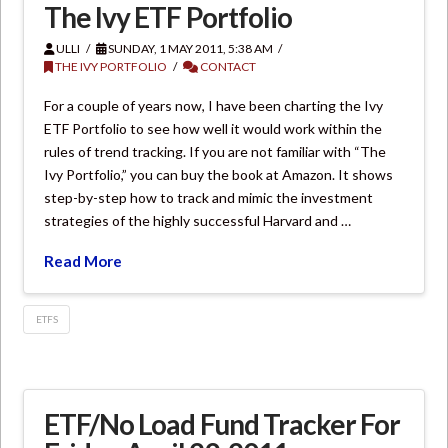
The Ivy ETF Portfolio
ULLI
SUNDAY, 1 MAY 2011, 5:38 AM
THE IVY PORTFOLIO
CONTACT
For a couple of years now, I have been charting the Ivy
ETF Portfolio to see how well it would work within the
rules of trend tracking. If you are not familiar with “The
Ivy Portfolio,” you can buy the book at Amazon. It shows
step-by-step how to track and mimic the investment
strategies of the highly successful Harvard and …
Read More
ETFS
ETF/No Load Fund Tracker For