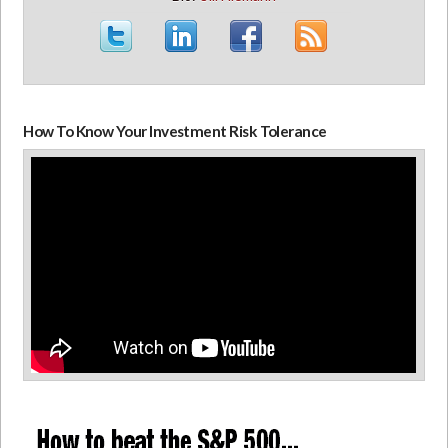
How To Know Your Investment Risk Tolerance