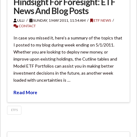
Hindsight For Foresight: ETF
News And Blog Posts
ULLI
SUNDAY, 1 MAY 2011, 11:54 AM
ETF NEWS
CONTACT
In case you missed it, here’s a summary of the topics that
I posted to my blog during week ending on 5/1/2011.
Whether you are looking to deploy new money, or
improve upon existing holdings, the Cutline tables and
Model ETF Portfolios can assist you in making better
investment decisions in the future, as another week
loaded with uncertainties is …
Read More
ETFS