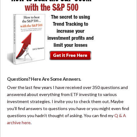
Questions? Here Are Some Answers.
Over the last few years I have received over 350 questions and
answered about everything from ETF investing to various
investment strategies. I invite you to check them out. Maybe
you’ll find answers to questions you have or you might even find
questions you hadn’t thought of asking. You can find my
Q & A
archive here
.