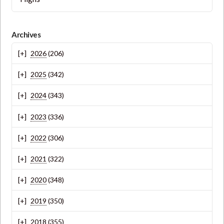
Archives
2026
(206)
2025
(342)
2024
(343)
2023
(336)
2022
(306)
2021
(322)
2020
(348)
2019
(350)
2018
(355)