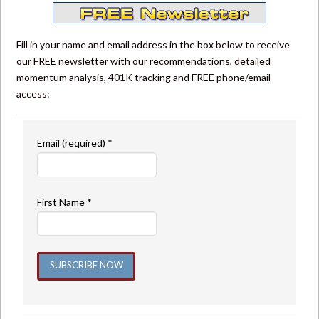
Fill in your name and email address in the box below to receive
our FREE newsletter with our recommendations, detailed
momentum analysis, 401K tracking and FREE phone/email
access:
Email (required)
*
First Name
*
Constant
Contact