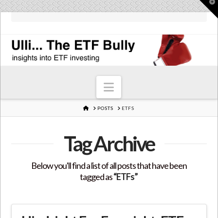
T
t
W
Navigation
HOME
POSTS
ETFS
Tag Archive
Below you'll find a list of all posts that have been
tagged as
“ETFs”