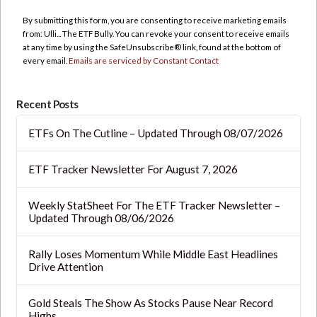
Use.
By submitting this form, you are consenting to receive marketing emails
Please
from: Ulli... The ETF Bully. You can revoke your consent to receive emails
leave
at any time by using the SafeUnsubscribe® link, found at the bottom of
this
every email.
Emails are serviced by Constant Contact
field
blank.
Recent Posts
ETFs On The Cutline – Updated Through 08/07/2026
ETF Tracker Newsletter For August 7, 2026
Weekly StatSheet For The ETF Tracker Newsletter –
Updated Through 08/06/2026
Rally Loses Momentum While Middle East Headlines
Drive Attention
Gold Steals The Show As Stocks Pause Near Record
Highs