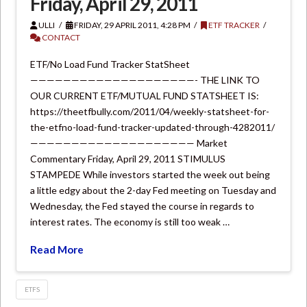
Friday, April 29, 2011
ULLI
FRIDAY, 29 APRIL 2011, 4:28 PM
ETF TRACKER
CONTACT
ETF/No Load Fund Tracker StatSheet
————————————————————- THE LINK TO
OUR CURRENT ETF/MUTUAL FUND STATSHEET IS:
https://theetfbully.com/2011/04/weekly-statsheet-for-
the-etfno-load-fund-tracker-updated-through-4282011/
———————————————————— Market
Commentary Friday, April 29, 2011 STIMULUS
STAMPEDE While investors started the week out being
a little edgy about the 2-day Fed meeting on Tuesday and
Wednesday, the Fed stayed the course in regards to
interest rates. The economy is still too weak …
Read More
ETFS