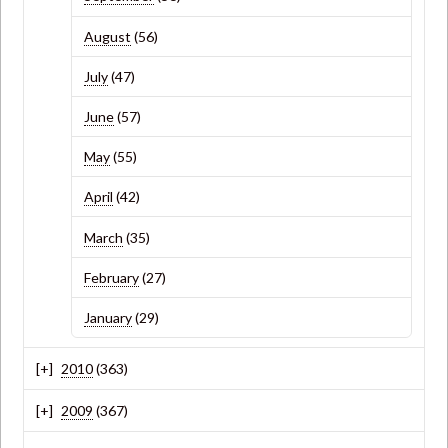
August
(56)
July
(47)
June
(57)
May
(55)
April
(42)
March
(35)
February
(27)
January
(29)
2010
(363)
2009
(367)