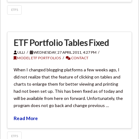
ETFS
ETF Portfolio Tables Fixed
ULLI
WEDNESDAY, 27 APRIL 2011, 4:27 PM
MODEL ETF PORTFOLIOS
CONTACT
When I changed blogging platforms a few weeks ago, I
did not realize that the feature of clicking on tables and
charts to enlarge them for better viewing and printing
had not been set up. This has been fixed as of today and
will be available from here on forward. Unfortunately, the
program does not go back and change previous …
Read More
ETFS