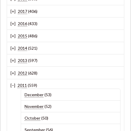
2017
(406)
2016
(433)
2015
(486)
2014
(521)
2013
(597)
2012
(628)
2011
(559)
December
(53)
November
(52)
October
(50)
September
(56)