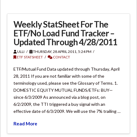
Weekly StatSheet For The
ETF/No Load Fund Tracker –
Updated Through 4/28/2011
ULLI
THURSDAY, 28 APRIL 2011, 5:24 PM
ETF STATSHEET
CONTACT
ETF/Mutual Fund Data updated through Thursday, April
28, 2011 If you are not familiar with some of the
terminology used, please see the Glossary of Terms. 1.
DOMESTIC EQUITY MUTUAL FUNDS/ETFs: BUY—
since 6/3/2009 As announced via a blog post, on
6/2/2009, the TTI triggered a buy signal with an
effective date of 6/3/2009. We will use the 7% trailing …
Read More