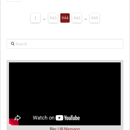
1
...
943
944
945
...
949
Search
Bio:
Ulli Niemann