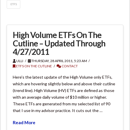
ETFS
High Volume ETFs On The
Cutline – Updated Through
4/27/2011
ULLI
THURSDAY, 28 APRIL 2011, 5:23 AM
ETFS ON THE CUTLINE
CONTACT
Here’s the latest update of the High Volume only ETFs,
which are hovering slightly below and above their cutline
(trend line). High Volume (HV) ETFs are defined as those
with an average daily volume of $10 million or higher.
These ETFs are generated from my selected list of 90
that I use in my advisor practice. It cuts out the …
Read More