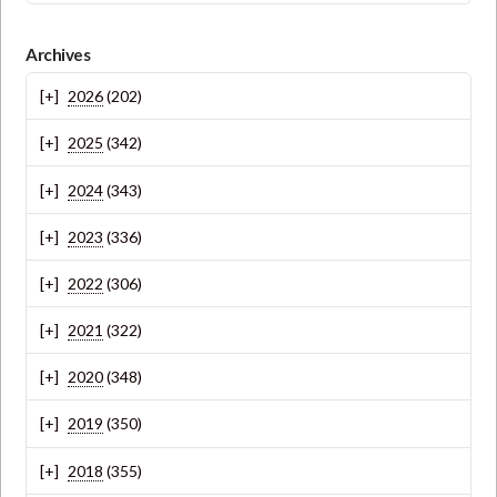
Archives
2026
(202)
2025
(342)
2024
(343)
2023
(336)
2022
(306)
2021
(322)
2020
(348)
2019
(350)
2018
(355)