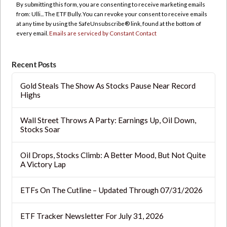
By submitting this form, you are consenting to receive marketing emails
Please
from: Ulli... The ETF Bully. You can revoke your consent to receive emails
leave
at any time by using the SafeUnsubscribe® link, found at the bottom of
this
every email.
Emails are serviced by Constant Contact
field
blank.
Recent Posts
Gold Steals The Show As Stocks Pause Near Record
Highs
Wall Street Throws A Party: Earnings Up, Oil Down,
Stocks Soar
Oil Drops, Stocks Climb: A Better Mood, But Not Quite
A Victory Lap
ETFs On The Cutline – Updated Through 07/31/2026
ETF Tracker Newsletter For July 31, 2026