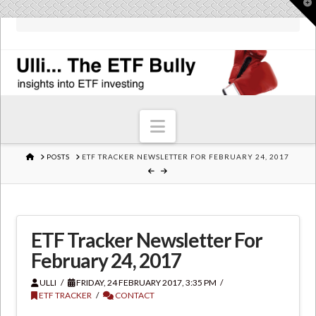
T
t
W
Navigation
HOME
POSTS
ETF TRACKER NEWSLETTER FOR FEBRUARY 24, 2017
ETF Tracker Newsletter For
February 24, 2017
ULLI
FRIDAY, 24 FEBRUARY 2017, 3:35 PM
ETF TRACKER
CONTACT