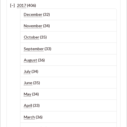
2017
(406)
December
(32)
November
(34)
October
(35)
September
(33)
August
(36)
July
(34)
June
(35)
May
(34)
April
(33)
March
(36)