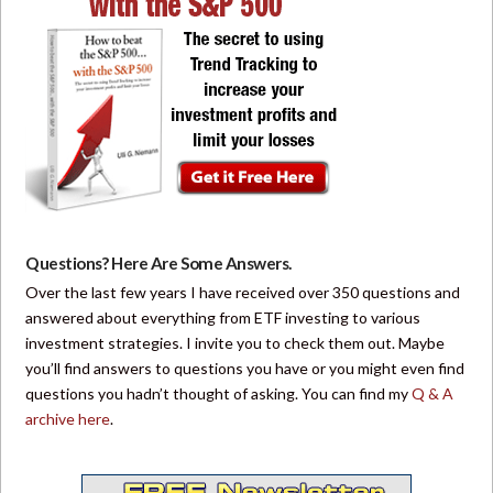
Questions? Here Are Some Answers.
Over the last few years I have received over 350 questions and
answered about everything from ETF investing to various
investment strategies. I invite you to check them out. Maybe
you’ll find answers to questions you have or you might even find
questions you hadn’t thought of asking. You can find my
Q & A
archive here
.