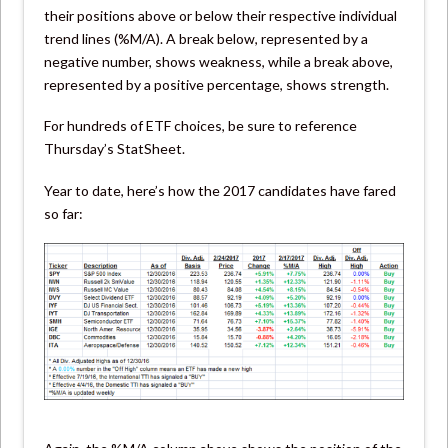
their positions above or below their respective individual
trend lines (%M/A). A break below, represented by a
negative number, shows weakness, while a break above,
represented by a positive percentage, shows strength.
For hundreds of ETF choices, be sure to reference
Thursday’s StatSheet.
Year to date, here’s how the 2017 candidates have fared
so far: