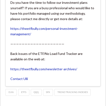
Do you have the time to follow our investment plans
yourself? If you are a busy professional who would like to
have his portfolio managed using our methodology,
please contact me directly or get more details at:
https://theetfbully.com/personal-investment-
management/
———————————————————
Back issues of the ETF/No Load Fund Tracker are
available on the web at:
https://theetfbully.com/newsletter-archives/
Contact Ulli
DJIA
ETFS
QQQ
SPX
TREND TRACKING INDEXES