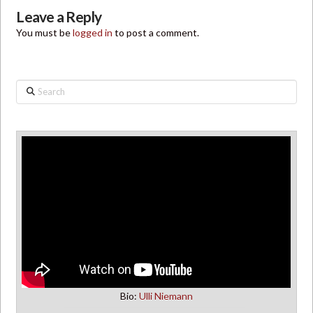
Leave a Reply
You must be
logged in
to post a comment.
Search
Bio:
Ulli Niemann