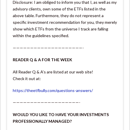
Disclosure: I am obliged to inform you that I, as well as my
advisory clients, own some of the ETFs listed in the
above table. Furthermore, they do not represent a
specific investment recommendation for you, they merely
show which ETFs from the universe I track are falling
within the guidelines specified.
————————————————————-
READER Q & A FOR THE WEEK
All Reader Q & A’s are listed at our web site!
Check it out at:
https://theetfbully.com/questions-answers/
———————————————————-
WOULD YOU LIKE TO HAVE YOUR INVESTMENTS
PROFESSIONALLY MANAGED?