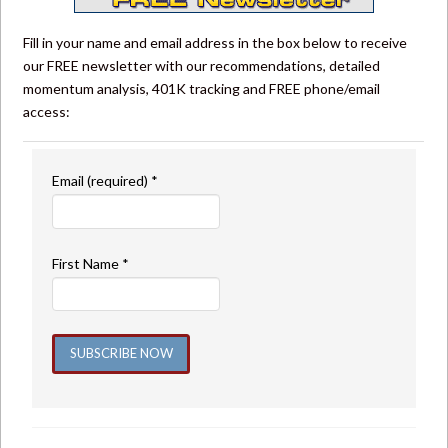
Fill in your name and email address in the box below to receive
our FREE newsletter with our recommendations, detailed
momentum analysis, 401K tracking and FREE phone/email
access:
Email (required)
*
First Name
*
Constant
Contact
Use.