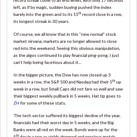
record streak come to an end when, with only 17 seconds
left, as if by magic, sudden buying pushed the index
th
barely into the green and to its 11
record close in a row,
its longest streak in 30 years.
Of course, we all know that in this “new normal” stock
market nirvana, markets are no longer allowed to close
red into the weekend. Seeing this obvious manipulation,
as the algos continued to play financial ping-pong, I just
can’t help being facetious about it…
In the bigger picture, the Dow has now closed up 3
th
weeks in a row, the S&P 500 and Nasdaq had their 5
up
week in a row, but Small Caps did not fare so well and saw
their biggest weekly pullback in 5 weeks. Hat tip goes to
ZH
for some of these stats.
The tech sector suffered its biggest decline of the year,
financials had their worst day in 5 weeks, and the Big
Banks were all red on the week. Bonds were up for the
th
5
day in a row as yields dropped and precious metals