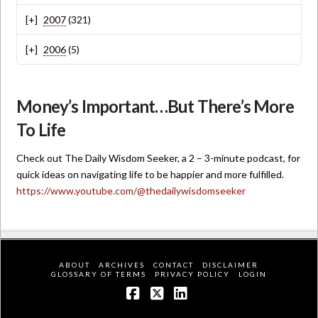
2007
(321)
2006
(5)
Money’s Important…But There’s More
To Life
Check out The Daily Wisdom Seeker, a 2 – 3-minute podcast, for
quick ideas on navigating life to be happier and more fulfilled.
https://www.youtube.com/@thedailywisdomseeker
ABOUT
ARCHIVES
CONTACT
DISCLAIMER
GLOSSARY OF TERMS
PRIVACY POLICY
LOGIN
Facebook
X
LinkedIn