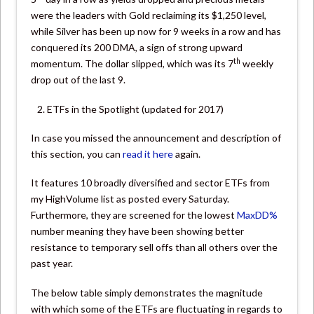
were the leaders with Gold reclaiming its $1,250 level,
while Silver has been up now for 9 weeks in a row and has
conquered its 200 DMA, a sign of strong upward
th
momentum. The dollar slipped, which was its 7
weekly
drop out of the last 9.
ETFs in the Spotlight (updated for 2017)
In case you missed the announcement and description of
this section, you can
read it here
again.
It features 10 broadly diversified and sector ETFs from
my HighVolume list as posted every Saturday.
Furthermore, they are screened for the lowest
MaxDD%
number meaning they have been showing better
resistance to temporary sell offs than all others over the
past year.
The below table simply demonstrates the magnitude
with which some of the ETFs are fluctuating in regards to