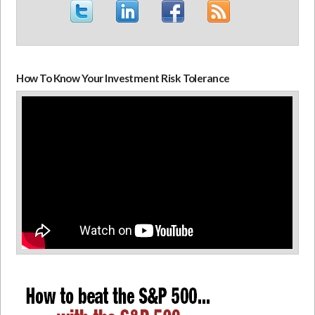
How To Know Your Investment Risk Tolerance