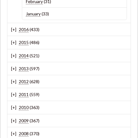
February
(31)
January
(33)
2016
(433)
2015
(486)
2014
(521)
2013
(597)
2012
(628)
2011
(559)
2010
(363)
2009
(367)
2008
(370)