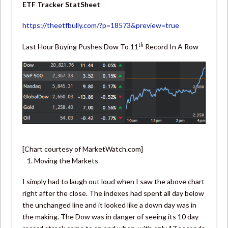
ETF Tracker StatSheet
https://theetfbully.com/?p=18573&preview=true
th
Last Hour Buying Pushes Dow To 11
Record In A Row
[Chart courtesy of MarketWatch.com]
Moving the Markets
I simply had to laugh out loud when I saw the above chart
right after the close. The indexes had spent all day below
the unchanged line and it looked like a down day was in
the making. The Dow was in danger of seeing its 10 day