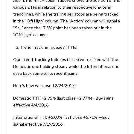
Again, the %M/A column above shows the position of the
various ETFs in relation to their respective long term
trend lines, while the trailing sell stops are being tracked
in the “Off High” column. The “Action” column will signal a
“Sell” once the -7.5% point has been taken out in the
“Off High” column.
Trend Tracking Indexes (TTIs)
Our Trend Tracking Indexes (TTIs) were mixed with the
Domestic one holding steady while the International one
gave back some of its recent gains.
Here’s how we closed 2/24/2017:
Domestic TTI: +2.95% (last close +2.97%)—Buy signal
effective 4/4/2016
International TTI: +5.03% (last close +5.71%)—Buy
signal effective 7/19/2016