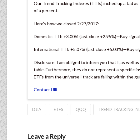
Our Trend Tracking Indexes (TTIs) inched up a tad as 
of a percent.
Here’s how we closed 2/27/2017:
Domestic TTI: +3.00% (last close +2.95%)—Buy signal
International TTI: +5.07% (last close +5.03%)—Buy si
Disclosure: I am obliged to inform you that I, as well a
table. Furthermore, they do not represent a specific
ETFs from the universe I track are falling within the gu
Contact Ulli
DJIA
ETFS
QQQ
TREND TRACKING IN
Leave a Reply