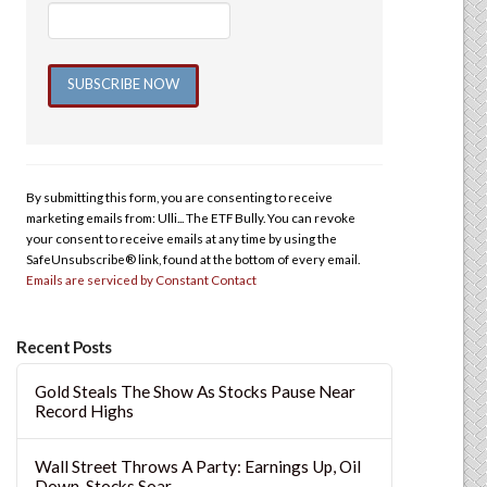
Constant
Contact
Use.
By submitting this form, you are consenting to receive
Please
marketing emails from: Ulli... The ETF Bully. You can revoke
leave
your consent to receive emails at any time by using the
this
SafeUnsubscribe® link, found at the bottom of every email.
Emails are serviced by Constant Contact
field
blank.
Recent Posts
Gold Steals The Show As Stocks Pause Near
Record Highs
Wall Street Throws A Party: Earnings Up, Oil
Down, Stocks Soar