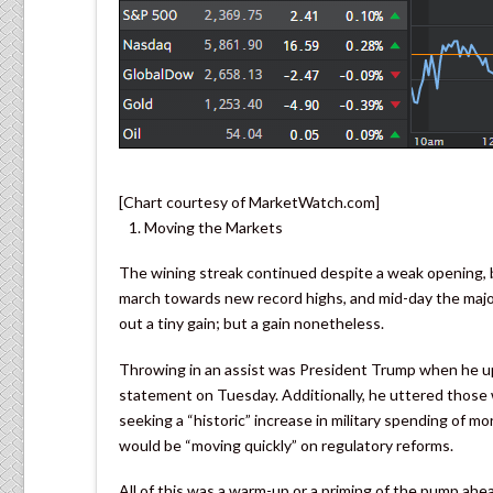
[Chart courtesy of MarketWatch.com]
Moving the Markets
The wining streak continued despite a weak opening, b
march towards new record highs, and mid-day the majo
out a tiny gain; but a gain nonetheless.
Throwing in an assist was President Trump when he upp
statement on Tuesday. Additionally, he uttered those 
seeking a “historic” increase in military spending of mo
would be “moving quickly” on regulatory reforms.
All of this was a warm-up or a priming of the pump ahea