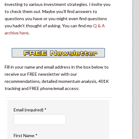
investing to various investment strategies. I invite you
to check them out. Maybe you’ll find answers to
questions you have or you might even find questions
you hadn’t thought of asking. You can find my
Q & A
archive here
.
Fill in your name and email address in the box below to
receive our FREE newsletter with our
recommendations, detailed momentum analysis, 401K
tracking and FREE phone/email access:
Email (required)
*
First Name
*