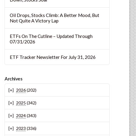
Oil Drops, Stocks Climb: A Better Mood, But
Not Quite A Victory Lap
ETFs On The Cutline – Updated Through
07/31/2026
ETF Tracker Newsletter For July 31, 2026
Archives
2026
(202)
2025
(342)
2024
(343)
2023
(336)