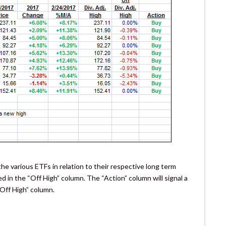
e various ETFs in relation to their respective long term
ked in the “Off High” column. The “Action” column will signal a
“Off High” column.