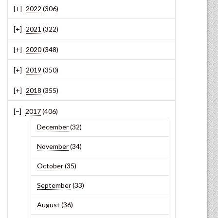
2022
(306)
2021
(322)
2020
(348)
2019
(350)
2018
(355)
2017
(406)
December
(32)
November
(34)
October
(35)
September
(33)
August
(36)