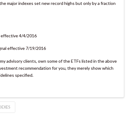
the major indexes set new record highs but only by a fraction
 effective 4/4/2016
gnal effective 7/19/2016
s my advisory clients, own some of the ETFs listed in the above
 investment recommendation for you, they merely show which
idelines specified.
DEXES