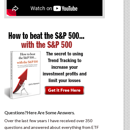
Questions? Here Are Some Answers.
Over the last few years I have received over 350
questions and answered about everything from ETF