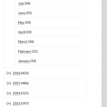
July
(34)
June
(35)
May
(34)
April
(33)
March
(36)
February
(31)
January
(33)
2016
(433)
2015
(486)
2014
(521)
2013
(597)