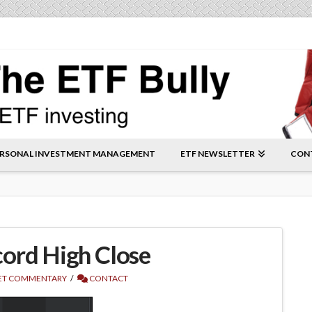
RSONAL INVESTMENT MANAGEMENT
ETF NEWSLETTER
CON
ord High Close
T COMMENTARY
CONTACT