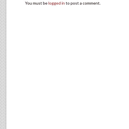
You must be
logged in
to post a comment.