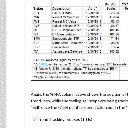
Again, the %M/A column above shows the position of th
trend lines, while the trailing sell stops are being trac
“Sell” once the -7.5% point has been taken out in the 
Trend Tracking Indexes (TTIs)