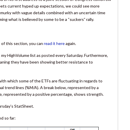
 meets current hyped up expectations, we could see more
s murky with vague details combined with an uncertain time
ming what is believed by some to be a “suckers” rally.
of this section, you can
read it here
again.
om my HighVolume list as posted every Saturday. Furthermore,
ning they have been showing better resistance to
th which some of the ETFs are fluctuating in regards to
ual trend lines (%M/A). A break below, represented by a
, represented by a positive percentage, shows strength.
ursday’s StatSheet.
d so far: