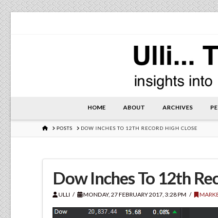
HOME
ABOUT
ARCHIVES
PE
HOME
POSTS
DOW INCHES TO 12TH RECORD HIGH CLOSE
Dow Inches To 12th Rec
ULLI
MONDAY, 27 FEBRUARY 2017, 3:28 PM
MARKE