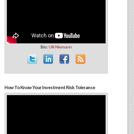
Bio:
Ulli Niemann
How To Know Your Investment Risk Tolerance