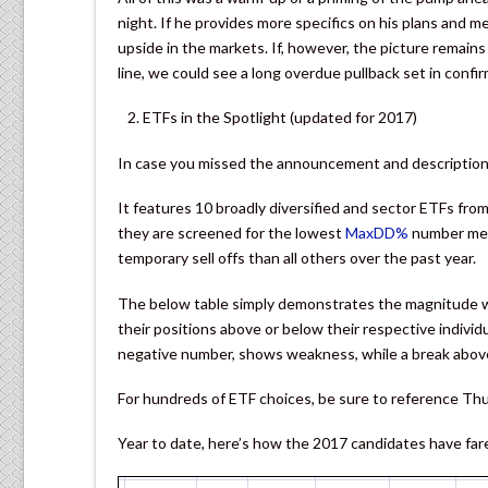
night. If he provides more specifics on his plans and
upside in the markets. If, however, the picture remain
line, we could see a long overdue pullback set in confir
ETFs in the Spotlight (updated for 2017)
In case you missed the announcement and description 
It features 10 broadly diversified and sector ETFs fr
they are screened for the lowest
MaxDD%
number mea
temporary sell offs than all others over the past year.
The below table simply demonstrates the magnitude wi
their positions above or below their respective individ
negative number, shows weakness, while a break above
For hundreds of ETF choices, be sure to reference Th
Year to date, here’s how the 2017 candidates have fare