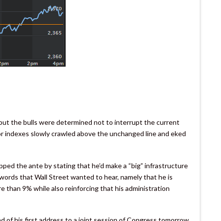
ut the bulls were determined not to interrupt the current
r indexes slowly crawled above the unchanged line and eked
ed the ante by stating that he’d make a “big” infrastructure
words that Wall Street wanted to hear, namely that he is
re than 9% while also reinforcing that his administration
d of his first address to a joint session of Congress tomorrow