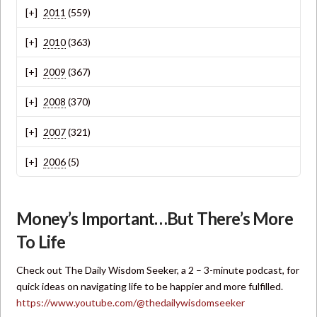
2011
(559)
2010
(363)
2009
(367)
2008
(370)
2007
(321)
2006
(5)
Money’s Important…But There’s More
To Life
Check out The Daily Wisdom Seeker, a 2 – 3-minute podcast, for
quick ideas on navigating life to be happier and more fulfilled.
https://www.youtube.com/@thedailywisdomseeker