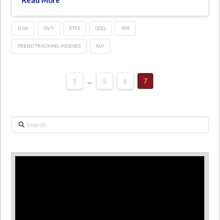
DJIA
DVY
ETFS
QQQ
SPX
TREND TRACKING INDEXES
XLV
1
...
5
6
7
Search