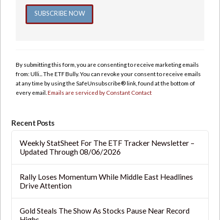
Constant
Contact
Use.
By submitting this form, you are consenting to receive marketing emails
Please
from: Ulli... The ETF Bully. You can revoke your consent to receive emails
leave
at any time by using the SafeUnsubscribe® link, found at the bottom of
this
every email.
Emails are serviced by Constant Contact
field
blank.
Recent Posts
Weekly StatSheet For The ETF Tracker Newsletter –
Updated Through 08/06/2026
Rally Loses Momentum While Middle East Headlines
Drive Attention
Gold Steals The Show As Stocks Pause Near Record
Highs