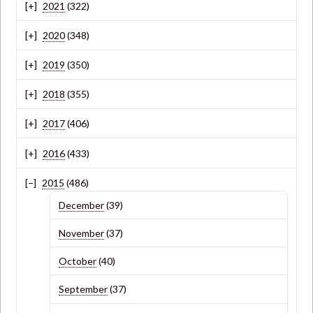
2021
(322)
2020
(348)
2019
(350)
2018
(355)
2017
(406)
2016
(433)
2015
(486)
December
(39)
November
(37)
October
(40)
September
(37)