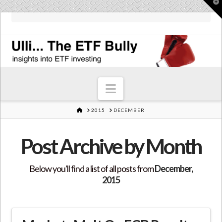
T
t
W
Navigation
HOME
2015
DECEMBER
Post Archive by Month
Below you'll find a list of all posts from
December,
2015