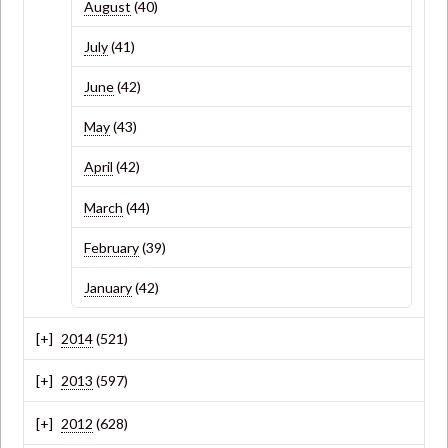
August
(40)
July
(41)
June
(42)
May
(43)
April
(42)
March
(44)
February
(39)
January
(42)
2014
(521)
2013
(597)
2012
(628)