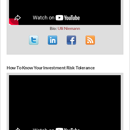
Bio:
Ulli Niemann
How To Know Your Investment Risk Tolerance