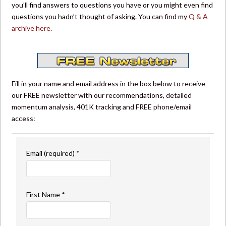
you’ll find answers to questions you have or you might even find
questions you hadn’t thought of asking. You can find my
Q & A
archive here
.
Fill in your name and email address in the box below to receive
our FREE newsletter with our recommendations, detailed
momentum analysis, 401K tracking and FREE phone/email
access:
Email (required)
*
First Name
*