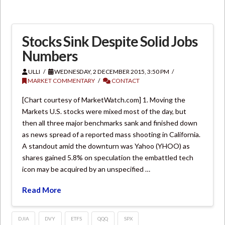
Stocks Sink Despite Solid Jobs
Numbers
ULLI
WEDNESDAY, 2 DECEMBER 2015, 3:50 PM
MARKET COMMENTARY
CONTACT
[Chart courtesy of MarketWatch.com] 1. Moving the
Markets U.S. stocks were mixed most of the day, but
then all three major benchmarks sank and finished down
as news spread of a reported mass shooting in California.
A standout amid the downturn was Yahoo (YHOO) as
shares gained 5.8% on speculation the embattled tech
icon may be acquired by an unspecified …
Read More
DJIA
DVY
ETFS
QQQ
SPX