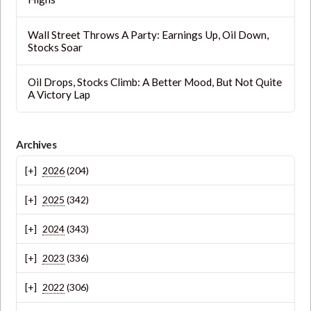
Wall Street Throws A Party: Earnings Up, Oil Down,
Stocks Soar
Oil Drops, Stocks Climb: A Better Mood, But Not Quite
A Victory Lap
Archives
2026
(204)
2025
(342)
2024
(343)
2023
(336)
2022
(306)