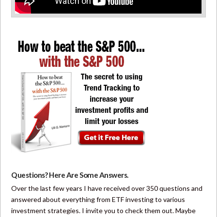
Questions? Here Are Some Answers.
Over the last few years I have received over 350 questions and
answered about everything from ETF investing to various
investment strategies. I invite you to check them out. Maybe