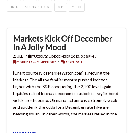
TREND TRACKING INDEXES
XLP
YHOO
Markets Kick Off December
In A Jolly Mood
ULLI
TUESDAY, 1 DECEMBER 2015, 3:38 PM
MARKET COMMENTARY
CONTACT
[Chart courtesy of MarketWatch.com] 1. Moving the
Markets The all too familiar mantra pushed indexes
higher with the S&P conquering the 2,100 level again.
Equities rallied because economic outlook is fragile, bond
yields are dropping, US manufacturing is extremely weak
and suddenly the odds for a December rate hike are
heading south. In other words, the markets rallied in the
…
Read More