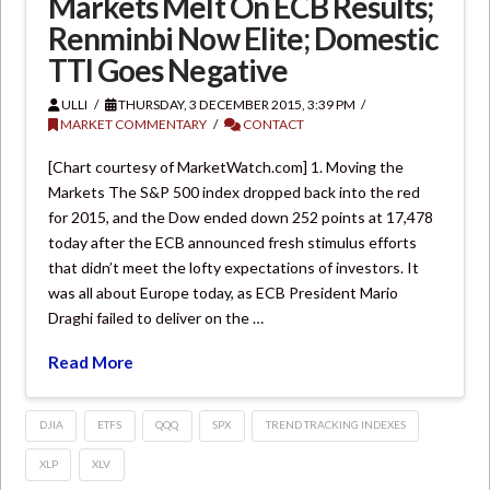
Markets Melt On ECB Results;
Renminbi Now Elite; Domestic
TTI Goes Negative
ULLI
THURSDAY, 3 DECEMBER 2015, 3:39 PM
MARKET COMMENTARY
CONTACT
[Chart courtesy of MarketWatch.com] 1. Moving the
Markets The S&P 500 index dropped back into the red
for 2015, and the Dow ended down 252 points at 17,478
today after the ECB announced fresh stimulus efforts
that didn’t meet the lofty expectations of investors. It
was all about Europe today, as ECB President Mario
Draghi failed to deliver on the …
Read More
DJIA
ETFS
QQQ
SPX
TREND TRACKING INDEXES
XLP
XLV