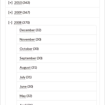
2010
(363)
2009
(367)
2008
(370)
December
(32)
November
(30)
October
(30)
September
(30)
August
(31)
July
(31)
June
(30)
May
(32)