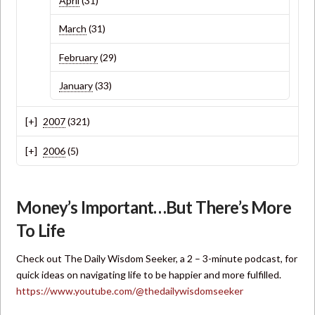
April
(31)
March
(31)
February
(29)
January
(33)
2007
(321)
2006
(5)
Money’s Important…But There’s More
To Life
Check out The Daily Wisdom Seeker, a 2 – 3-minute podcast, for
quick ideas on navigating life to be happier and more fulfilled.
https://www.youtube.com/@thedailywisdomseeker