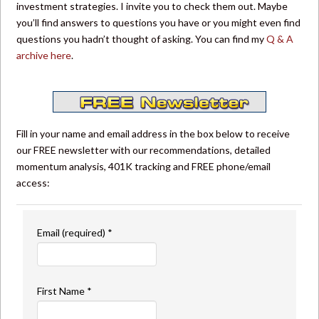
investment strategies. I invite you to check them out. Maybe
you’ll find answers to questions you have or you might even find
questions you hadn’t thought of asking. You can find my
Q & A
archive here
.
Fill in your name and email address in the box below to receive
our FREE newsletter with our recommendations, detailed
momentum analysis, 401K tracking and FREE phone/email
access:
Email (required)
*
First Name
*