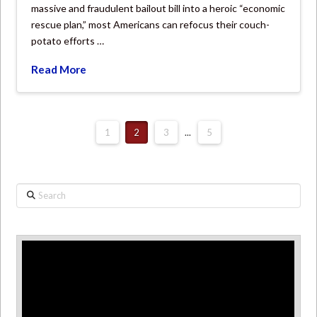
massive and fraudulent bailout bill into a heroic “economic
rescue plan,” most Americans can refocus their couch-
potato efforts …
Read More
1
2
3
...
5
Search