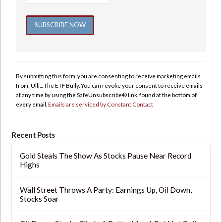
Constant
Contact
Use.
By submitting this form, you are consenting to receive marketing emails
Please
from: Ulli... The ETF Bully. You can revoke your consent to receive emails
leave
at any time by using the SafeUnsubscribe® link, found at the bottom of
this
every email.
Emails are serviced by Constant Contact
field
blank.
Recent Posts
Gold Steals The Show As Stocks Pause Near Record
Highs
Wall Street Throws A Party: Earnings Up, Oil Down,
Stocks Soar