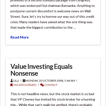
promises of a second stimulus package from congress,
which was endorsed Fed chairman Bernanke. Anything to
postpone current discomfort is welcome news on Wall
Street. Sure, let’s try to borrow our way out of this credit
crisis. Many readers have asked what the one thing was
that made the biggest contribution to the …
Read More
Value Investing Equals
Nonsense
ULLI
MONDAY, 20 OCTOBER 2008, 5:46 AM
UNCATEGORIZED
CONTACT
This is not headline news, but the stock market is so bad
that VP Cheney has invited his stock broker for a hunting
trip… While that can’t really be verified, there’s probably