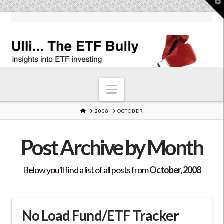
T
t
W
Navigation
HOME
2008
OCTOBER
Post Archive by Month
Below you'll find a list of all posts from
October, 2008
No Load Fund/ETF Tracker