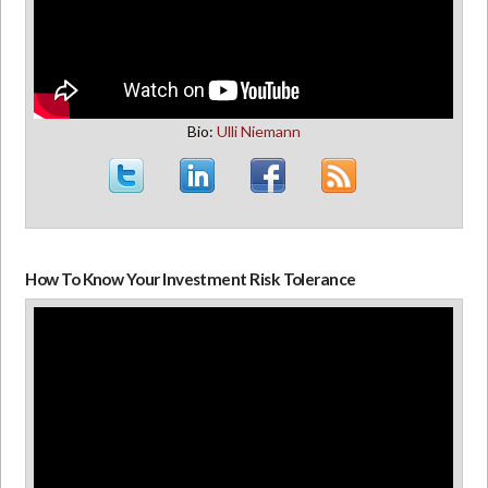
Bio:
Ulli Niemann
How To Know Your Investment Risk Tolerance