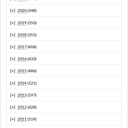
2020
(348)
2019
(350)
2018
(355)
2017
(406)
2016
(433)
2015
(486)
2014
(521)
2013
(597)
2012
(628)
2011
(559)