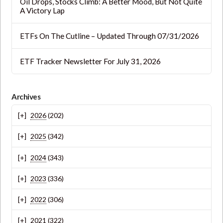
Oil Drops, Stocks Climb: A Better Mood, But Not Quite
A Victory Lap
ETFs On The Cutline – Updated Through 07/31/2026
ETF Tracker Newsletter For July 31, 2026
Archives
2026
(202)
2025
(342)
2024
(343)
2023
(336)
2022
(306)
2021
(322)