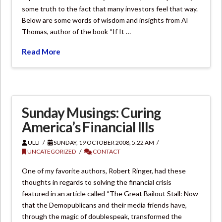
some truth to the fact that many investors feel that way.
Below are some words of wisdom and insights from Al
Thomas, author of the book “If It …
Read More
Sunday Musings: Curing
America’s Financial Ills
ULLI
SUNDAY, 19 OCTOBER 2008, 5:22 AM
UNCATEGORIZED
CONTACT
One of my favorite authors, Robert Ringer, had these
thoughts in regards to solving the financial crisis
featured in an article called “The Great Bailout Stall: Now
that the Demopublicans and their media friends have,
through the magic of doublespeak, transformed the