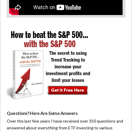
Questions? Here Are Some Answers.
Over the last few years I have received over 350 questions and
answered about everything from ETF investing to various