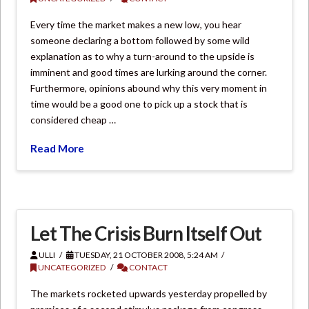
Every time the market makes a new low, you hear
someone declaring a bottom followed by some wild
explanation as to why a turn-around to the upside is
imminent and good times are lurking around the corner.
Furthermore, opinions abound why this very moment in
time would be a good one to pick up a stock that is
considered cheap …
Read More
Let The Crisis Burn Itself Out
ULLI
TUESDAY, 21 OCTOBER 2008, 5:24 AM
UNCATEGORIZED
CONTACT
The markets rocketed upwards yesterday propelled by