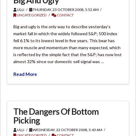
ULLI
THURSDAY, 23 OCTOBER 2008, 5:52 AM
UNCATEGORIZED
CONTACT
Big and ugly is the only way to describe yesterday’s
market fall in which the widely followed S&P; 500 index
fell 6.1% to its lowest level in five years. This bear has
more muscle and momentum than many expected, which
is reflected by the simple fact that the S&P; has now lost
almost 32% since our domestic sell signal was …
Read More
The Dangers Of Bottom
Picking
ULLI
WEDNESDAY, 22 OCTOBER 2008, 5:43 AM
UNCATEGORIZED
CONTACT