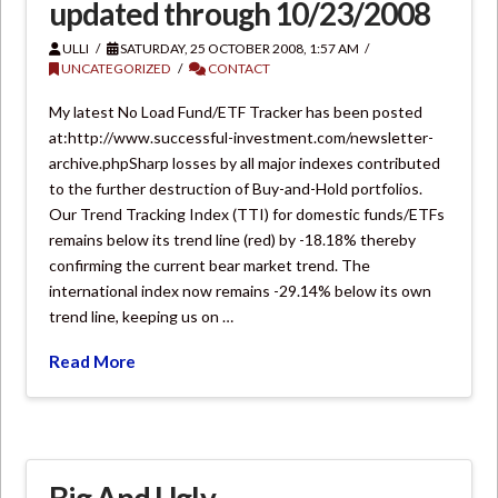
updated through 10/23/2008
ULLI
SATURDAY, 25 OCTOBER 2008, 1:57 AM
UNCATEGORIZED
CONTACT
My latest No Load Fund/ETF Tracker has been posted
at:http://www.successful-investment.com/newsletter-
archive.phpSharp losses by all major indexes contributed
to the further destruction of Buy-and-Hold portfolios.
Our Trend Tracking Index (TTI) for domestic funds/ETFs
remains below its trend line (red) by -18.18% thereby
confirming the current bear market trend. The
international index now remains -29.14% below its own
trend line, keeping us on …
Read More
Big And Ugly