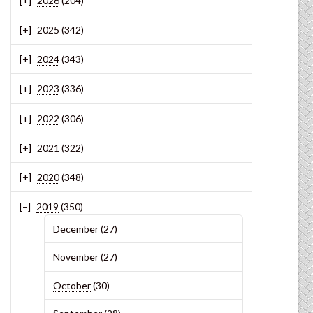
2026
(204)
2025
(342)
2024
(343)
2023
(336)
2022
(306)
2021
(322)
2020
(348)
2019
(350)
December
(27)
November
(27)
October
(30)