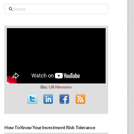
Search
Bio:
Ulli Niemann
How To Know Your Investment Risk Tolerance