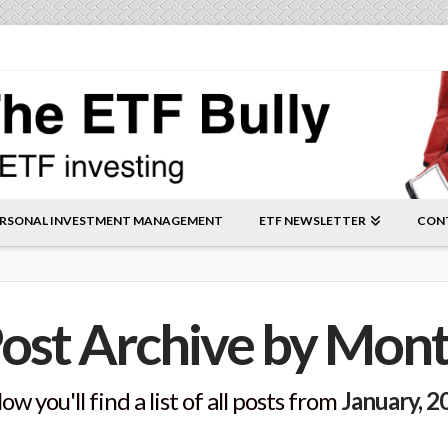
RSONAL INVESTMENT MANAGEMENT
ETF NEWSLETTER
CON
ost Archive by Mon
ow you'll find a list of all posts from
January, 2