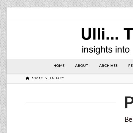
HOME
ABOUT
ARCHIVES
PE
HOME
2019
JANUARY
P
Bel