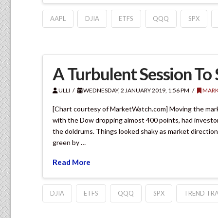
AAPL
DJIA
ETFS
QQQ
SPX
A Turbulent Session To 
ULLI
WEDNESDAY, 2 JANUARY 2019, 1:56 PM
MARK
[Chart courtesy of MarketWatch.com] Moving the mark
with the Dow dropping almost 400 points, had investors
the doldrums. Things looked shaky as market direction
green by …
Read More
DJIA
ETFS
QQQ
SPX
TREND TRA