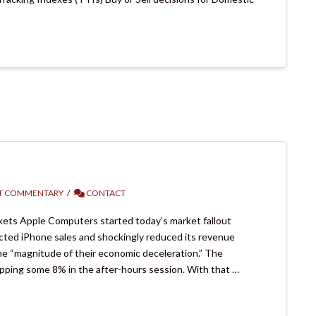
T COMMENTARY
CONTACT
ets Apple Computers started today’s market fallout
ted iPhone sales and shockingly reduced its revenue
he “magnitude of their economic deceleration.” The
ping some 8% in the after-hours session. With that …