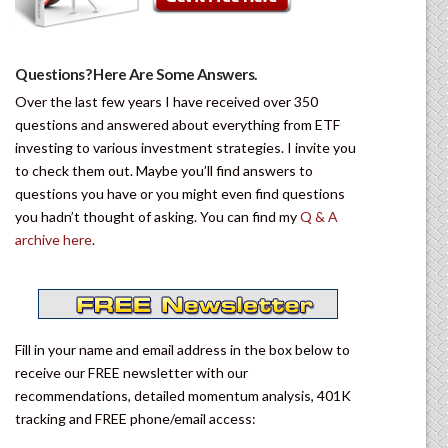
Questions? Here Are Some Answers.
Over the last few years I have received over 350
questions and answered about everything from ETF
investing to various investment strategies. I invite you
to check them out. Maybe you’ll find answers to
questions you have or you might even find questions
you hadn’t thought of asking. You can find my
Q & A
archive here
.
Fill in your name and email address in the box below to
receive our FREE newsletter with our
recommendations, detailed momentum analysis, 401K
tracking and FREE phone/email access: