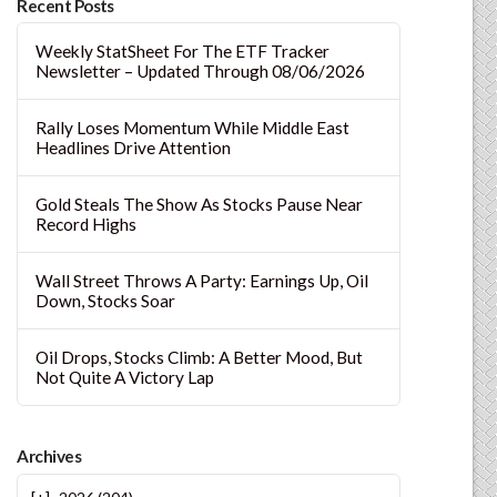
Recent Posts
Weekly StatSheet For The ETF Tracker
Newsletter – Updated Through 08/06/2026
Rally Loses Momentum While Middle East
Headlines Drive Attention
Gold Steals The Show As Stocks Pause Near
Record Highs
Wall Street Throws A Party: Earnings Up, Oil
Down, Stocks Soar
Oil Drops, Stocks Climb: A Better Mood, But
Not Quite A Victory Lap
Archives