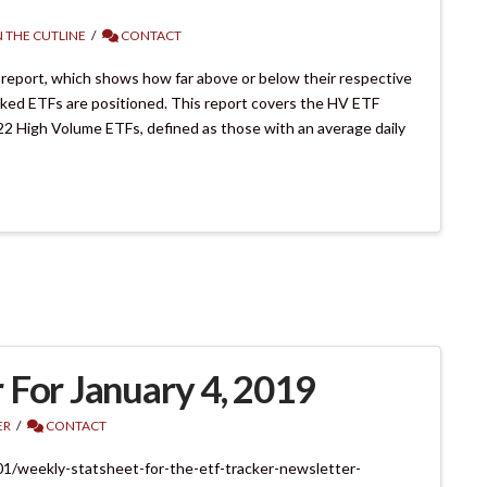
 THE CUTLINE
CONTACT
 report, which shows how far above or below their respective
cked ETFs are positioned. This report covers the HV ETF
22 High Volume ETFs, defined as those with an average daily
 For January 4, 2019
ER
CONTACT
01/weekly-statsheet-for-the-etf-tracker-newsletter-