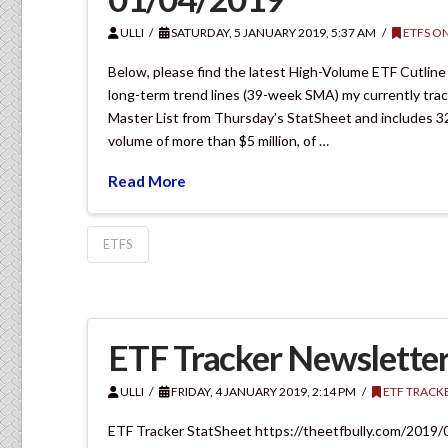
ULLI
SATURDAY, 5 JANUARY 2019, 5:37 AM
ETFS ON
Below, please find the latest High-Volume ETF Cutline
long-term trend lines (39-week SMA) my currently tra
Master List from Thursday’s StatSheet and includes 3
volume of more than $5 million, of …
Read More
ETFS
ETF Tracker Newsletter
ULLI
FRIDAY, 4 JANUARY 2019, 2:14 PM
ETF TRACK
ETF Tracker StatSheet https://theetfbully.com/2019/