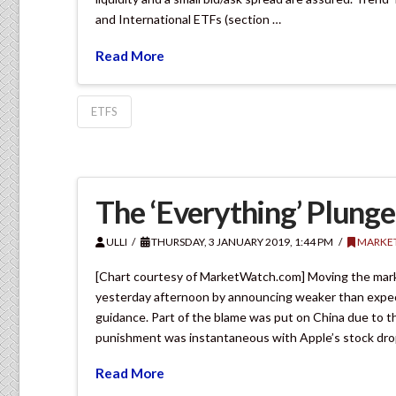
and International ETFs (section …
Read More
ETFS
The ‘Everything’ Plunge
ULLI
THURSDAY, 3 JANUARY 2019, 1:44 PM
MARKE
[Chart courtesy of MarketWatch.com] Moving the mark
yesterday afternoon by announcing weaker than expec
guidance. Part of the blame was put on China due to t
punishment was instantaneous with Apple’s stock drop
Read More