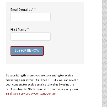
Email (required)
*
First Name
*
Constant
Contact
Use.
By submitting this form, you are consenting to receive
Please
marketing emails from: Ulli... The ETF Bully. You can revoke
leave
your consent to receive emails at any time by using the
this
SafeUnsubscribe® link, found at the bottom of every email.
Emails are serviced by Constant Contact
field
blank.