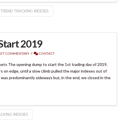
TREND TRACKING INDEXES
Start 2019
ET COMMENTARY
CONTACT
ets The opening dump to start the 1st trading day of 2019,
 on edge, until a slow climb pulled the major indexes out of
 was predominantly sideways but, in the end, we closed in the
CKING INDEXES