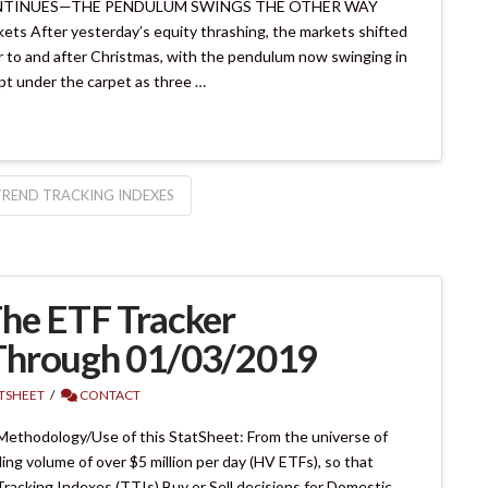
CONTINUES—THE PENDULUM SWINGS THE OTHER WAY
ts After yesterday’s equity thrashing, the markets shifted
or to and after Christmas, with the pendulum now swinging in
ept under the carpet as three …
TREND TRACKING INDEXES
he ETF Tracker
Through 01/03/2019
ATSHEET
CONTACT
Methodology/Use of this StatSheet: From the universe of
ing volume of over $5 million per day (HV ETFs), so that
 Tracking Indexes (TTIs) Buy or Sell decisions for Domestic