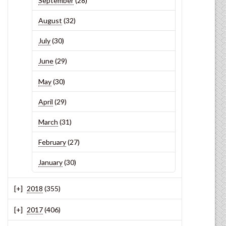
September
(28)
August
(32)
July
(30)
June
(29)
May
(30)
April
(29)
March
(31)
February
(27)
January
(30)
2018
(355)
2017
(406)