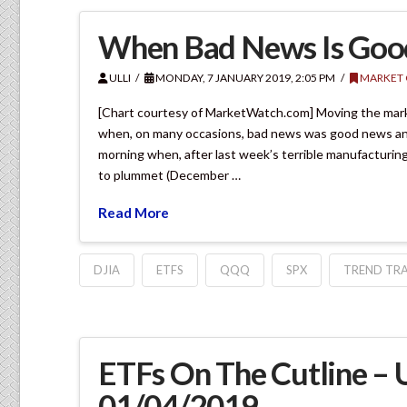
When Bad News Is Go
ULLI
MONDAY, 7 JANUARY 2019, 2:05 PM
MARKET
[Chart courtesy of MarketWatch.com] Moving the market
when, on many occasions, bad news was good news and k
morning when, after last week’s terrible manufacturin
to plummet (December …
Read More
DJIA
ETFS
QQQ
SPX
TREND TRA
ETFs On The Cutline –
01/04/2019