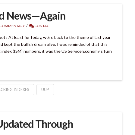
od News—Again
 COMMENTARY
CONTACT
s At least for today, we’re back to the theme of last year
ept the bullish dream alive. I was reminded of that this
g index (ISM) numbers, it was the US Service Economy’s turn
CKING INDEXES
UUP
 Updated Through