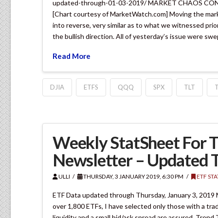
updated-through-01-03-2019/ MARKET CHAOS 
[Chart courtesy of MarketWatch.com] Moving the marke
into reverse, very similar as to what we witnessed pri
the bullish direction. All of yesterday’s issue were sw
Read More
DJIA
ETFS
QQQ
SPX
TLT
Weekly StatSheet For T
Newsletter – Updated 
ULLI
THURSDAY, 3 JANUARY 2019, 6:30 PM
ETF ST
ETF Data updated through Thursday, January 3, 2019 
over 1,800 ETFs, I have selected only those with a trad
liquidity and a small bid/ask spread are assured. Trend